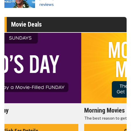
reviews
Movie Deals
Morning Movies
The best reason to get up in the morning!
Click For Details