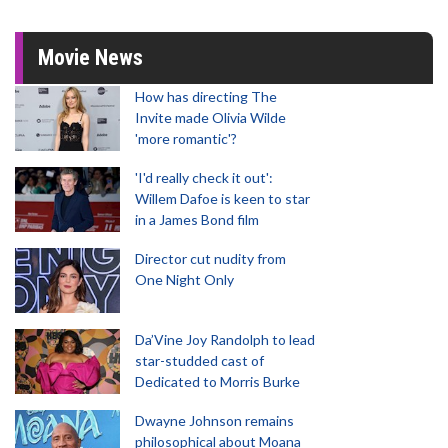
Movie News
How has directing The
Invite made Olivia Wilde
'more romantic'?
'I'd really check it out':
Willem Dafoe is keen to star
in a James Bond film
Director cut nudity from
One Night Only
Da’Vine Joy Randolph to lead
star-studded cast of
Dedicated to Morris Burke
Dwayne Johnson remains
philosophical about Moana