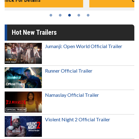
Hot New Trailers
Jumanji: Open World Official Trailer
Runner Official Trailer
Namaslay Official Trailer
Violent Night 2 Official Trailer