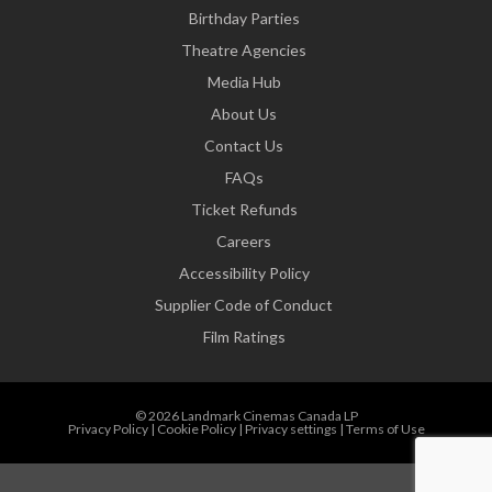
Birthday Parties
Theatre Agencies
Media Hub
About Us
Contact Us
FAQs
Ticket Refunds
Careers
Accessibility Policy
Supplier Code of Conduct
Film Ratings
© 2026 Landmark Cinemas Canada LP
Privacy Policy
|
Cookie Policy
|
Privacy settings
|
Terms of Use