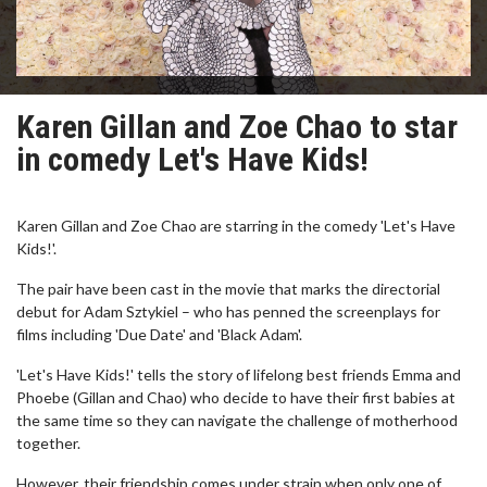
Karen Gillan and Zoe Chao to star
in comedy Let's Have Kids!
Karen Gillan and Zoe Chao are starring in the comedy 'Let's Have
Kids!'.
The pair have been cast in the movie that marks the directorial
debut for Adam Sztykiel – who has penned the screenplays for
films including 'Due Date' and 'Black Adam'.
'Let's Have Kids!' tells the story of lifelong best friends Emma and
Phoebe (Gillan and Chao) who decide to have their first babies at
the same time so they can navigate the challenge of motherhood
together.
However, their friendship comes under strain when only one of