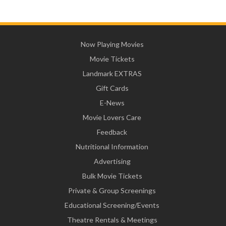
Now Playing Movies
Movie Tickets
Landmark EXTRAS
Gift Cards
E-News
Movie Lovers Care
Feedback
Nutritional Information
Advertising
Bulk Movie Tickets
Private & Group Screenings
Educational Screening/Events
Theatre Rentals & Meetings