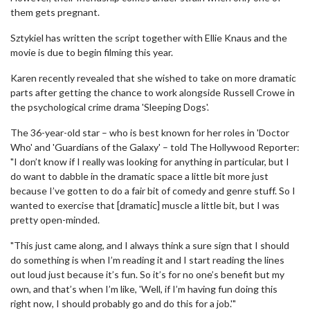
them gets pregnant.
Sztykiel has written the script together with Ellie Knaus and the
movie is due to begin filming this year.
Karen recently revealed that she wished to take on more dramatic
parts after getting the chance to work alongside Russell Crowe in
the psychological crime drama 'Sleeping Dogs'.
The 36-year-old star – who is best known for her roles in 'Doctor
Who' and 'Guardians of the Galaxy' – told The Hollywood Reporter:
"I don’t know if I really was looking for anything in particular, but I
do want to dabble in the dramatic space a little bit more just
because I’ve gotten to do a fair bit of comedy and genre stuff. So I
wanted to exercise that [dramatic] muscle a little bit, but I was
pretty open-minded.
"This just came along, and I always think a sure sign that I should
do something is when I’m reading it and I start reading the lines
out loud just because it’s fun. So it’s for no one’s benefit but my
own, and that’s when I’m like, 'Well, if I’m having fun doing this
right now, I should probably go and do this for a job.'"