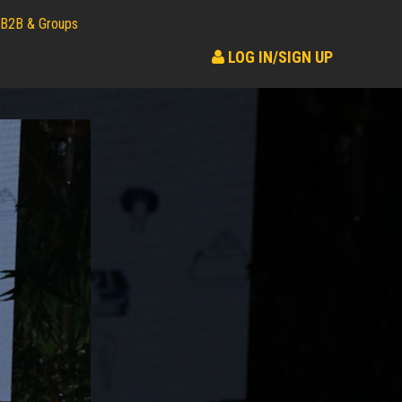
B2B & Groups
LOG IN/SIGN UP