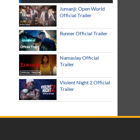
Jumanji: Open World
Official Trailer
Runner Official Trailer
Namaslay Official
Trailer
Violent Night 2 Official
Trailer