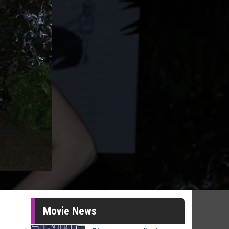
Movie News