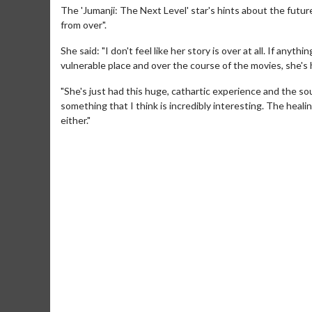
The 'Jumanji: The Next Level' star's hints about the futur
from over".
She said: "I don't feel like her story is over at all. If anyth
vulnerable place and over the course of the movies, she's h
"She's just had this huge, cathartic experience and the s
something that I think is incredibly interesting. The heali
either."
Movie Merch
Movie T
Collect 'em all!
Wednesdays 
Twosomes!
Click For Details