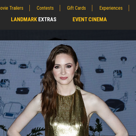
ovie Trailers
Contests
Gift Cards
Experiences
LANDMARK
EXTRAS
EVENT CINEMA
;