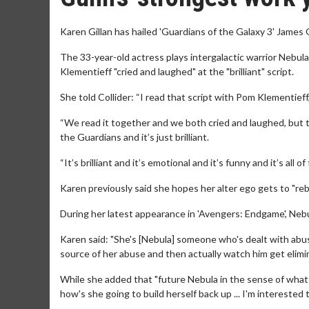
Karen Gillan has hailed 'Guardians of the Galaxy 3' James 
The 33-year-old actress plays intergalactic warrior Nebu
Klementieff "cried and laughed" at the "brilliant" script.
She told Collider: “I read that script with Pom Klementieff
“We read it together and we both cried and laughed, but the
the Guardians and it’s just brilliant.
“It’s brilliant and it’s emotional and it’s funny and it’s all 
Karen previously said she hopes her alter ego gets to "rebui
During her latest appearance in 'Avengers: Endgame', Nebu
Karen said: "She's [Nebula] someone who's dealt with abuse
source of her abuse and then actually watch him get elimin
While she added that "future Nebula in the sense of what s
how's she going to build herself back up ... I'm interested 