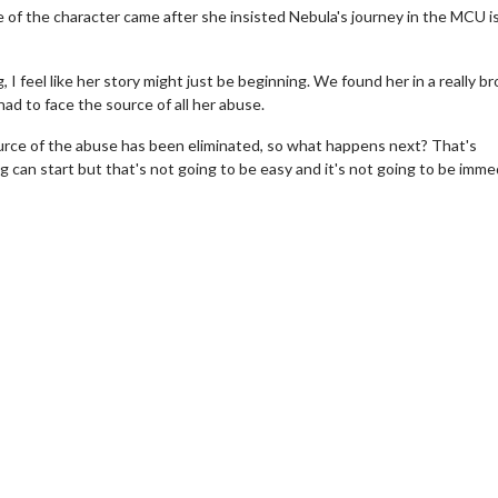
e of the character came after she insisted Nebula's journey in the MCU is
ing, I feel like her story might just be beginning. We found her in a really b
ad to face the source of all her abuse.
ource of the abuse has been eliminated, so what happens next? That's
ng can start but that's not going to be easy and it's not going to be imme
wosome - Wednesday
Kid's Day - Sunday
are made for Movie
Defeat boring Sundays
Click For Details
Click For Details