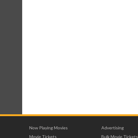
Now Playing Movies
Advertising
Movie Tickets
Bulk Movie Tickets