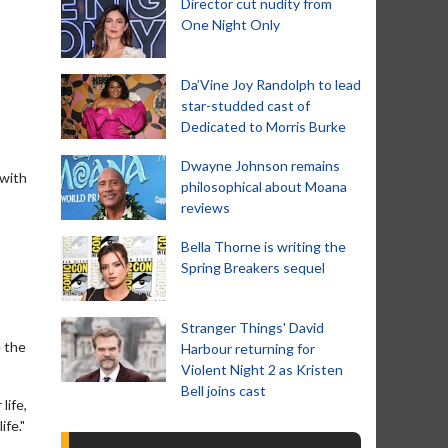
Director cut nudity from
One Night Only
Da’Vine Joy Randolph to lead
star-studded cast of
Dedicated to Morris Burke
Dwayne Johnson remains
 with
philosophical about Moana
reviews
Bella Thorne is writing the
Spring Breakers sequel
Stranger Things' David
e the
Harbour returning for
Violent Night 2 as Kristen
Bell joins cast
life,
ife."