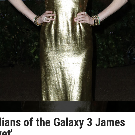
dians of the Galaxy 3 James
et'