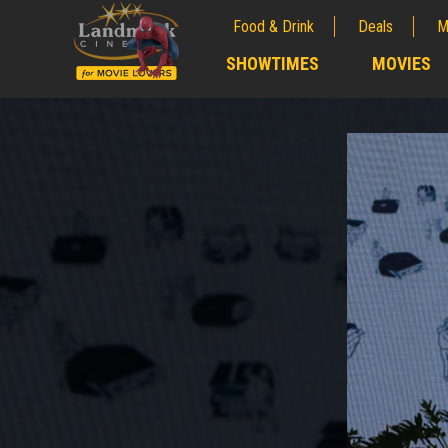
Food & Drink
Deals
M
;
SHOWTIMES
MOVIES
;