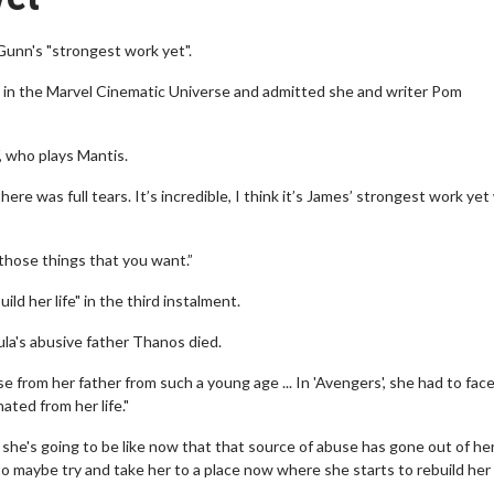
Gunn's "strongest work yet".
la in the Marvel Cinematic Universe and admitted she and writer Pom
, who plays Mantis.
re was full tears. It’s incredible, I think it’s James’ strongest work yet
of those things that you want.”
ld her life" in the third instalment.
la's abusive father Thanos died.
 from her father from such a young age ... In 'Avengers', she had to fac
ated from her life."
he's going to be like now that that source of abuse has gone out of her 
to maybe try and take her to a place now where she starts to rebuild her l