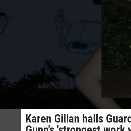
Karen Gillan hails Guar
Gunn's 'strongest work y