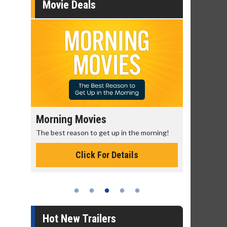
Movie Deals
Morning Movies
Senior's
The best reason to get up in the morning!
Get more of
Monday for 
Click For Details
Hot New Trailers