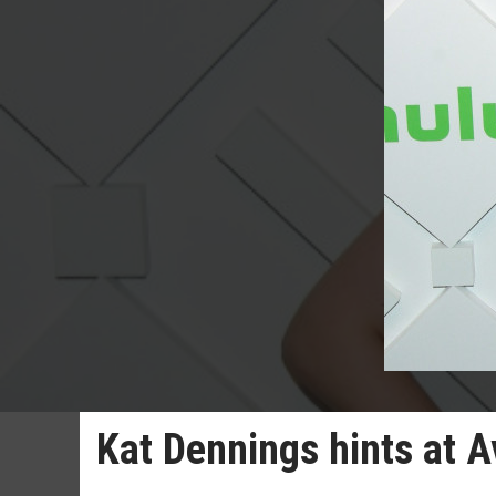
Kat Dennings hints at 