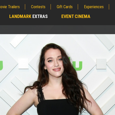
ovie Trailers
Contests
Gift Cards
Experiences
LANDMARK
EXTRAS
EVENT CINEMA
;