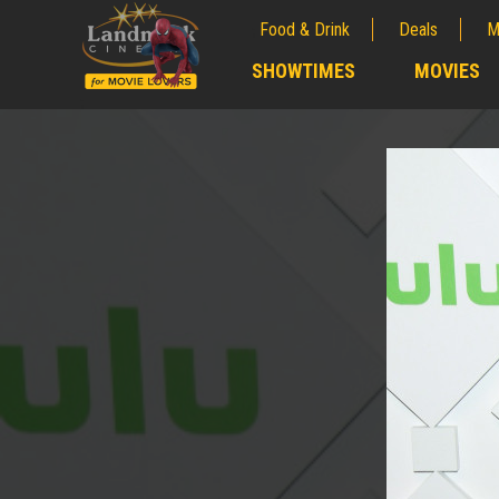
Food & Drink
Deals
M
;
SHOWTIMES
MOVIES
;