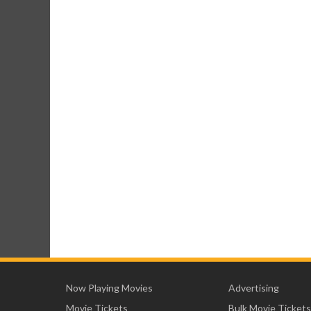
Now Playing Movies
Advertising
Movie Tickets
Bulk Movie Tickets