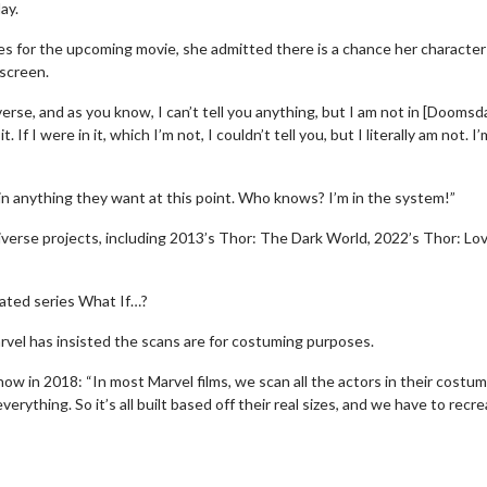
ay.
s for the upcoming movie, she admitted there is a chance her character
 screen.
rse, and as you know, I can’t tell you anything, but I am not in [Doomsda
t. If I were in it, which I’m not, I couldn’t tell you, but I literally am not. I
 in anything they want at this point. Who knows? I’m in the system!”
iverse projects, including 2013’s Thor: The Dark World, 2022’s Thor: Lo
mated series What If…?
rvel has insisted the scans are for costuming purposes.
ow in 2018: “In most Marvel films, we scan all the actors in their costu
rything. So it’s all built based off their real sizes, and we have to recr