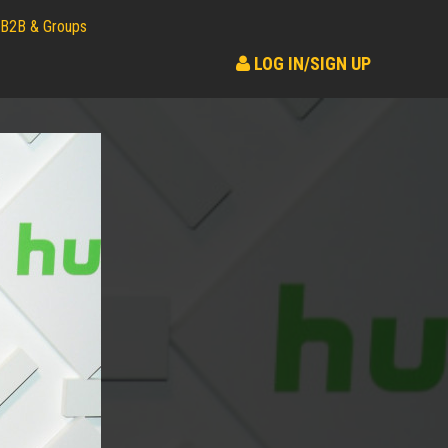
B2B & Groups
LOG IN/SIGN UP