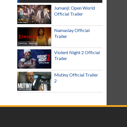
Jumanji: Open World
Official Trailer
Namaslay Official
Trailer
Violent Night 2 Official
Trailer
Mutiny Official Trailer
2