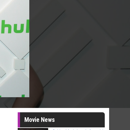
Movie News