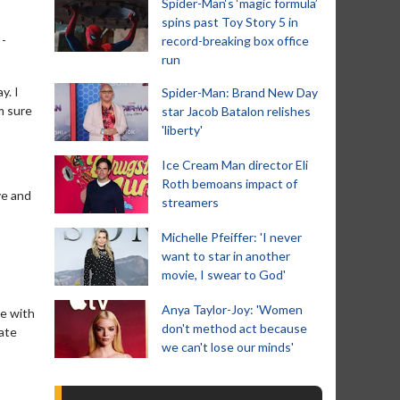
Spider-Man‘s ‘magic formula’
spins past Toy Story 5 in
 -
record-breaking box office
run
y. I
Spider-Man: Brand New Day
’m sure
star Jacob Batalon relishes
'liberty'
Ice Cream Man director Eli
Roth bemoans impact of
ve and
streamers
Michelle Pfeiffer: 'I never
want to star in another
movie, I swear to God'
Anya Taylor-Joy: 'Women
me with
don't method act because
eate
we can't lose our minds'