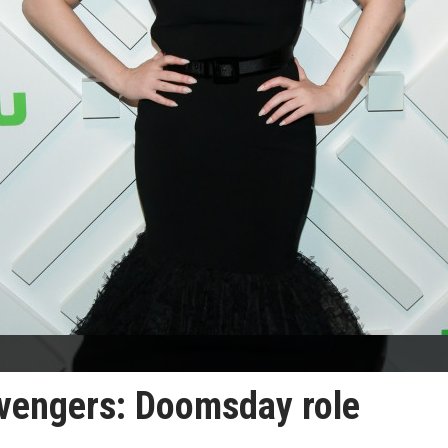
Avengers: Doomsday role