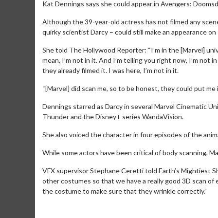
Kat Dennings says she could appear in Avengers: Doomsd
Although the 39-year-old actress has not filmed any scene
quirky scientist Darcy – could still make an appearance on
She told The Hollywood Reporter: “I’m in the [Marvel] unive
mean, I’m not in it. And I’m telling you right now, I’m not in i
they already filmed it. I was here, I’m not in it.
“[Marvel] did scan me, so to be honest, they could put me
Dennings starred as Darcy in several Marvel Cinematic Un
Thunder and the Disney+ series WandaVision.
She also voiced the character in four episodes of the ani
While some actors have been critical of body scanning, Ma
VFX supervisor Stephane Ceretti told Earth’s Mightiest Sh
other costumes so that we have a really good 3D scan of eve
the costume to make sure that they wrinkle correctly.”