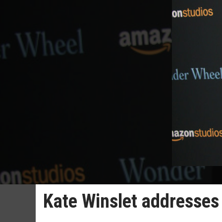
Kate Winslet addresses