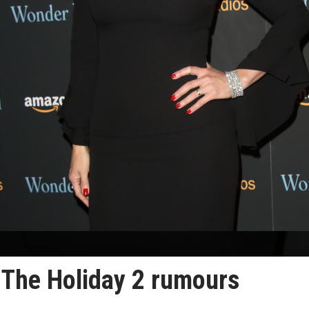
 The Holiday 2 rumours