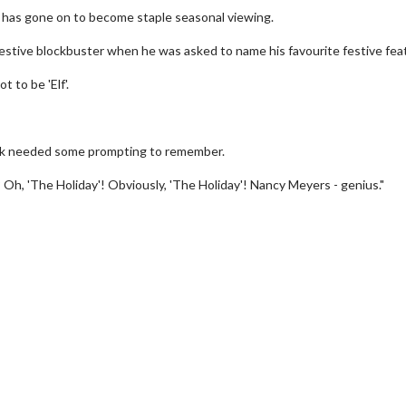
d has gone on to become staple seasonal viewing.
festive blockbuster when he was asked to name his favourite festive fea
t to be 'Elf'.
Jack needed some prompting to remember.
 Oh, 'The Holiday'! Obviously, 'The Holiday'! Nancy Meyers - genius."
erch
Movie Twosome - Wednes
l!
Wednesdays are made for Movie
Twosomes!
Click For Details
Click For Details