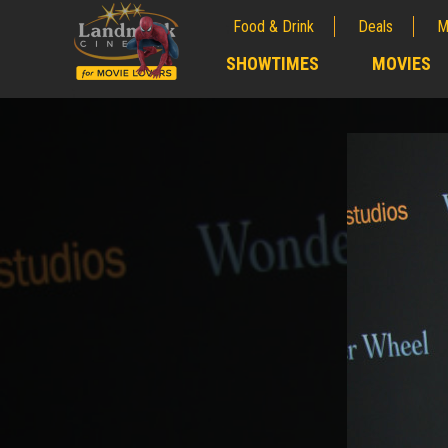
Food & Drink
Deals
M
;
SHOWTIMES
MOVIES
;