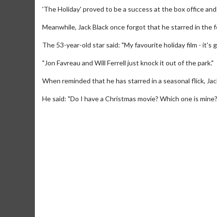
'The Holiday' proved to be a success at the box office an
Meanwhile, Jack Black once forgot that he starred in the 
The 53-year-old star said: "My favourite holiday film - it's go
"Jon Favreau and Will Ferrell just knock it out of the park."
When reminded that he has starred in a seasonal flick, 
He said: "Do I have a Christmas movie? Which one is mine?
Movie M
Collect 'em al