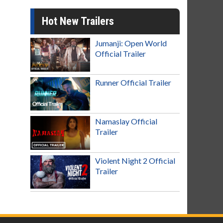
Hot New Trailers
Jumanji: Open World
Official Trailer
Runner Official Trailer
Namaslay Official
Trailer
Violent Night 2 Official
Trailer