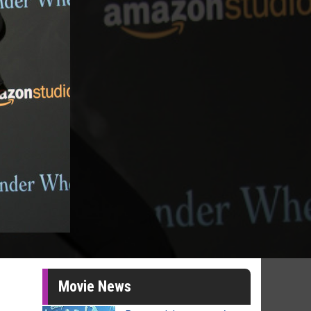
Movie News