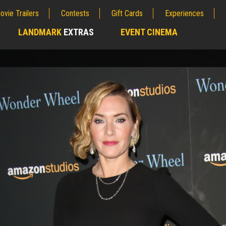
ovie Trailers
Contests
Gift Cards
Experiences
LANDMARK
EXTRAS
EVENT CINEMA
;