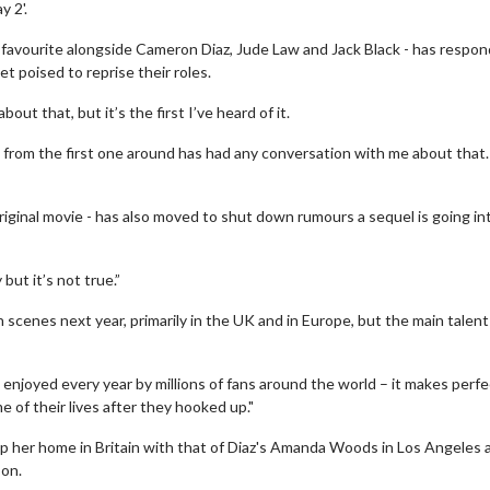
 2'.
 favourite alongside Cameron Diaz, Jude Law and Jack Black - has respo
t poised to reprise their roles.
t that, but it’s the first I’ve heard of it.
e from the first one around has had any conversation with me about that
ginal movie - has also moved to shut down rumours a sequel is going in
ut it’s not true.”
n scenes next year, primarily in the UK and in Europe, but the main talent 
ll enjoyed every year by millions of fans around the world – it makes perfe
 of their lives after they hooked up."
wap her home in Britain with that of Diaz's Amanda Woods in Los Angeles 
son.