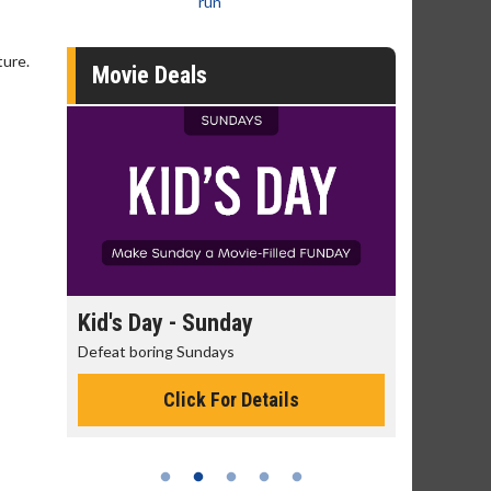
run
ture.
Movie Deals
day
Kid's Day - Sunday
Morning
Defeat boring Sundays
The best rea
Click For Details