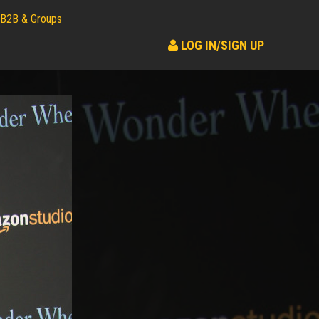
B2B & Groups
LOG IN/SIGN UP