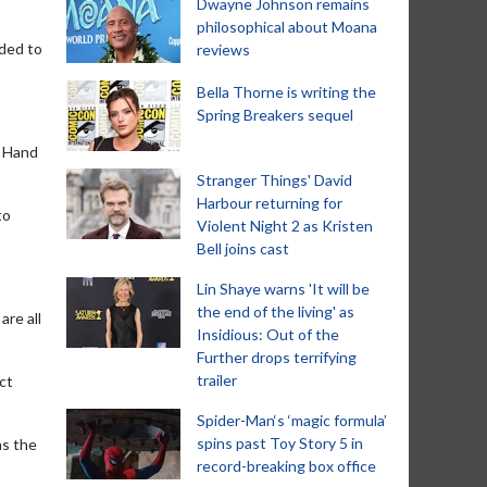
Dwayne Johnson remains
philosophical about Moana
nded to
reviews
Bella Thorne is writing the
Spring Breakers sequel
. Hand
Stranger Things' David
Harbour returning for
to
Violent Night 2 as Kristen
Bell joins cast
Lin Shaye warns 'It will be
the end of the living' as
are all
Insidious: Out of the
Further drops terrifying
trailer
ct
Spider-Man‘s ‘magic formula’
spins past Toy Story 5 in
as the
record-breaking box office