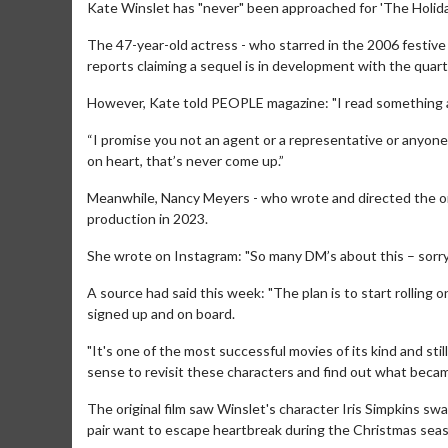
Kate Winslet has "never" been approached for 'The Holiday
The 47-year-old actress - who starred in the 2006 festive
reports claiming a sequel is in development with the quarte
However, Kate told PEOPLE magazine: "I read something abou
“I promise you not an agent or a representative or anyon
on heart, that’s never come up.”
Meanwhile, Nancy Meyers - who wrote and directed the ori
production in 2023.
She wrote on Instagram: "So many DM’s about this – sorry b
A source had said this week: "The plan is to start rolling o
signed up and on board.
"It's one of the most successful movies of its kind and sti
sense to revisit these characters and find out what became
The original film saw Winslet's character Iris Simpkins s
pair want to escape heartbreak during the Christmas sea