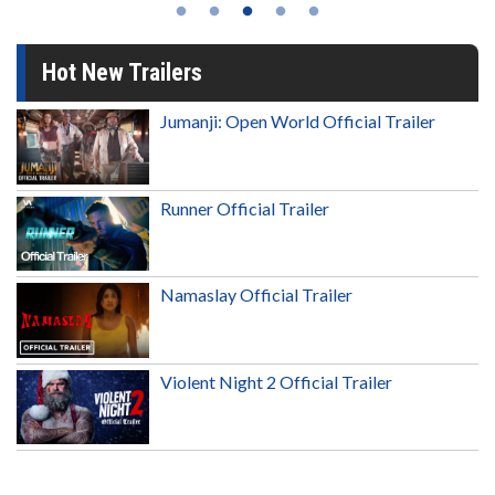
Hot New Trailers
Jumanji: Open World Official Trailer
Runner Official Trailer
Namaslay Official Trailer
Violent Night 2 Official Trailer