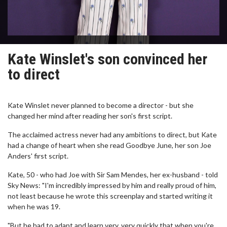
Kate Winslet's son convinced her
to direct
Kate Winslet never planned to become a director - but she
changed her mind after reading her son's first script.
The acclaimed actress never had any ambitions to direct, but Kate
had a change of heart when she read Goodbye June, her son Joe
Anders' first script.
Kate, 50 - who had Joe with Sir Sam Mendes, her ex-husband - told
Sky News: "I'm incredibly impressed by him and really proud of him,
not least because he wrote this screenplay and started writing it
when he was 19.
"But he had to adapt and learn very, very quickly that when you're