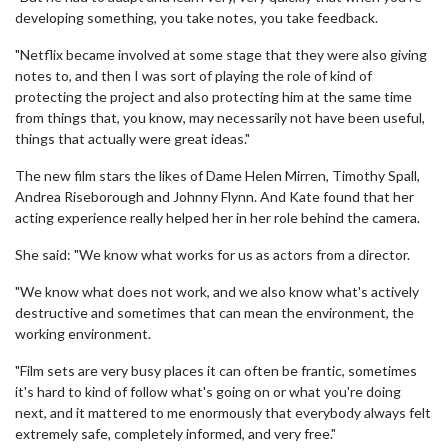
developing something, you take notes, you take feedback.
"Netflix became involved at some stage that they were also giving
notes to, and then I was sort of playing the role of kind of
protecting the project and also protecting him at the same time
from things that, you know, may necessarily not have been useful,
things that actually were great ideas."
The new film stars the likes of Dame Helen Mirren, Timothy Spall,
Andrea Riseborough and Johnny Flynn. And Kate found that her
acting experience really helped her in her role behind the camera.
She said: "We know what works for us as actors from a director.
"We know what does not work, and we also know what's actively
destructive and sometimes that can mean the environment, the
working environment.
"Film sets are very busy places it can often be frantic, sometimes
it's hard to kind of follow what's going on or what you're doing
next, and it mattered to me enormously that everybody always felt
extremely safe, completely informed, and very free."