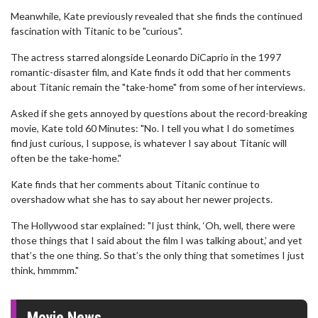
Meanwhile, Kate previously revealed that she finds the continued
fascination with Titanic to be "curious".
The actress starred alongside Leonardo DiCaprio in the 1997
romantic-disaster film, and Kate finds it odd that her comments
about Titanic remain the "take-home" from some of her interviews.
Asked if she gets annoyed by questions about the record-breaking
movie, Kate told 60 Minutes: "No. I tell you what I do sometimes
find just curious, I suppose, is whatever I say about Titanic will
often be the take-home."
Kate finds that her comments about Titanic continue to
overshadow what she has to say about her newer projects.
The Hollywood star explained: "I just think, ‘Oh, well, there were
those things that I said about the film I was talking about,’ and yet
that’s the one thing. So that’s the only thing that sometimes I just
think, hmmmm."
Movie News