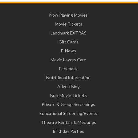
Now Playing Movies
Movie Tickets
Landmark EXTRAS
Gift Cards
E-News
Movie Lovers Care
Feedback
Nutritional Information
Advertising
Bulk Movie Tickets
Private & Group Screenings
Educational Screening/Events
Theatre Rentals & Meetings
Birthday Parties