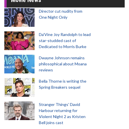
Director cut nudity from
One Night Only
Da’Vine Joy Randolph to lead
star-studded cast of
Dedicated to Morris Burke
Dwayne Johnson remains
philosophical about Moana
reviews
Bella Thorne is writing the
Spring Breakers sequel
Stranger Things' David
Harbour returning for
Violent Night 2 as Kristen
Bell joins cast