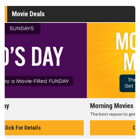
Movie Deals
Morning Movies
The best reason to get up in the morning!
Click For Details