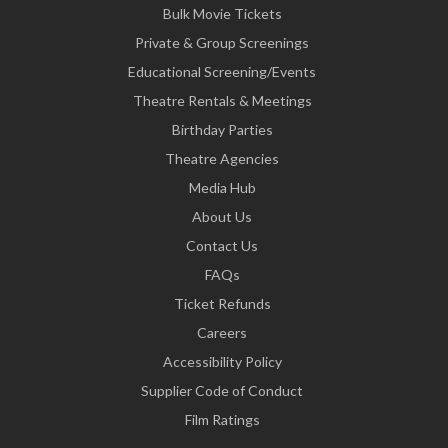
Bulk Movie Tickets
Private & Group Screenings
Educational Screening/Events
Theatre Rentals & Meetings
Birthday Parties
Theatre Agencies
Media Hub
About Us
Contact Us
FAQs
Ticket Refunds
Careers
Accessibility Policy
Supplier Code of Conduct
Film Ratings