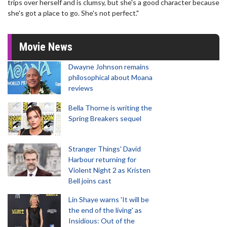
trips over herself and is clumsy, but she's a good character because
she's got a place to go. She's not perfect."
Movie News
Dwayne Johnson remains
philosophical about Moana
reviews
Bella Thorne is writing the
Spring Breakers sequel
Stranger Things' David
Harbour returning for
Violent Night 2 as Kristen
Bell joins cast
Lin Shaye warns 'It will be
the end of the living' as
Insidious: Out of the