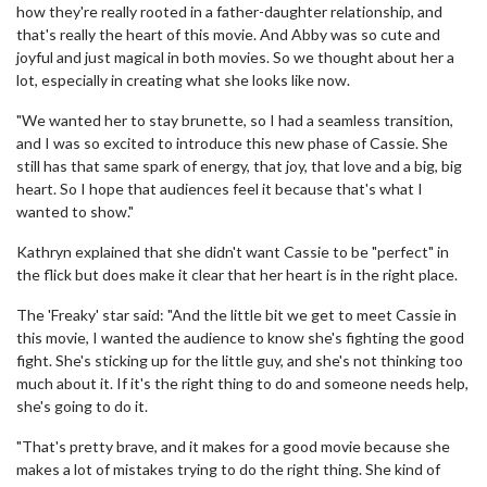
how they're really rooted in a father-daughter relationship, and
that's really the heart of this movie. And Abby was so cute and
joyful and just magical in both movies. So we thought about her a
lot, especially in creating what she looks like now.
"We wanted her to stay brunette, so I had a seamless transition,
and I was so excited to introduce this new phase of Cassie. She
still has that same spark of energy, that joy, that love and a big, big
heart. So I hope that audiences feel it because that's what I
wanted to show."
Kathryn explained that she didn't want Cassie to be "perfect" in
the flick but does make it clear that her heart is in the right place.
The 'Freaky' star said: "And the little bit we get to meet Cassie in
this movie, I wanted the audience to know she's fighting the good
fight. She's sticking up for the little guy, and she's not thinking too
much about it. If it's the right thing to do and someone needs help,
she's going to do it.
"That's pretty brave, and it makes for a good movie because she
makes a lot of mistakes trying to do the right thing. She kind of