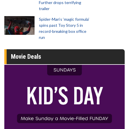
Further drops terrifying
trailer
Spider-Man‘s ‘magic formula’
spins past Toy Story 5 in
record-breaking box office
run
Movie Deals