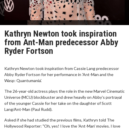
Kathryn Newton took inspiration
from Ant-Man predecessor Abby
Ryder Fortson
Kathryn Newton took inspiration from Cassie Lang predecessor
Abby Ryder Fortson for her performance in 'Ant-Man and the
Wasp: Quantumania'.
The 26-year-old actress plays the role in the new Marvel Cinematic
Universe (MCU) blockbuster and drew heavily on Abby's portrayal
of the younger Cassie for her take on the daughter of Scott
Lang/Ant-Man (Paul Rudd).
Asked if she had studied the previous films, Kathryn told The
Hollywood Reporter: "Oh, yes! I love the 'Ant-Man' movies. I love