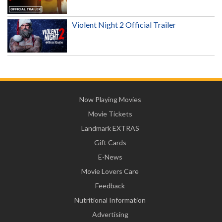
Violent Night 2 Official Trailer
Now Playing Movies
Movie Tickets
Landmark EXTRAS
Gift Cards
E-News
Movie Lovers Care
Feedback
Nutritional Information
Advertising