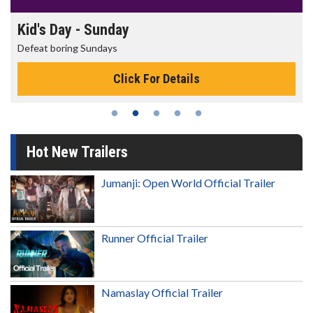
Morning Movies
The best reason to get up in the morning!
Click For Details
Hot New Trailers
Jumanji: Open World Official Trailer
Runner Official Trailer
Namaslay Official Trailer