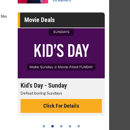
film
Movie Deals
day
Kid's Day - Sunday
Morning
Defeat boring Sundays
The best rea
Click For Details