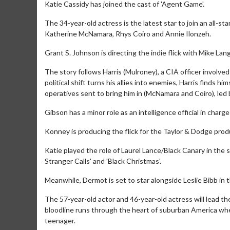
Katie Cassidy has joined the cast of 'Agent Game'.
The 34-year-old actress is the latest star to join an all-s
Katherine McNamara, Rhys Coiro and Annie Ilonzeh.
Grant S. Johnson is directing the indie flick with Mike Lan
The story follows Harris (Mulroney), a CIA officer involved
political shift turns his allies into enemies, Harris finds 
operatives sent to bring him in (McNamara and Coiro), led 
Gibson has a minor role as an intelligence official in char
Konney is producing the flick for the Taylor & Dodge prod
Katie played the role of Laurel Lance/Black Canary in the 
Stranger Calls' and 'Black Christmas'.
Meanwhile, Dermot is set to star alongside Leslie Bibb in t
The 57-year-old actor and 46-year-old actress will lead t
bloodline runs through the heart of suburban America whe
teenager.