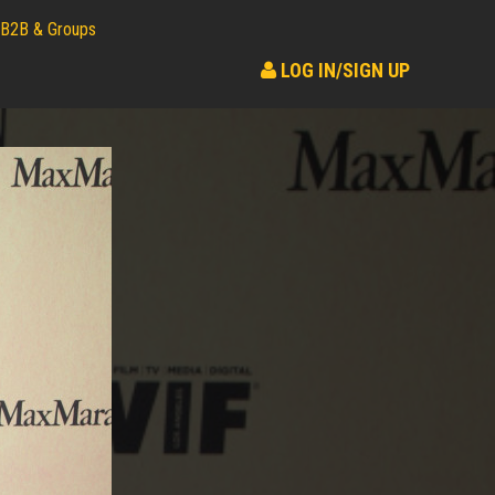
B2B & Groups
LOG IN/SIGN UP