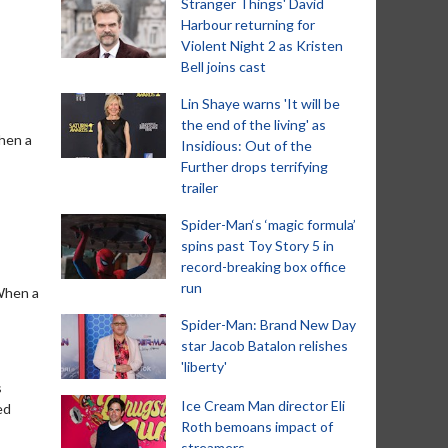
Stranger Things' David
Harbour returning for
Violent Night 2 as Kristen
Bell joins cast
Lin Shaye warns 'It will be
the end of the living' as
When a
Insidious: Out of the
Further drops terrifying
trailer
Spider-Man‘s ‘magic formula’
spins past Toy Story 5 in
record-breaking box office
run
'When a
Spider-Man: Brand New Day
star Jacob Batalon relishes
'liberty'
s
Ice Cream Man director Eli
ed
Roth bemoans impact of
streamers