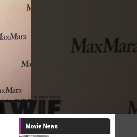
Movie News