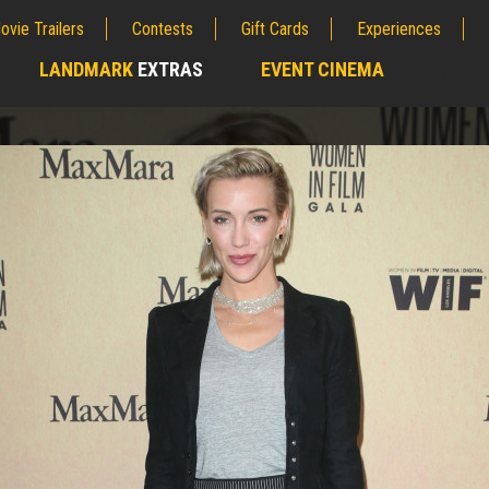
ovie Trailers
Contests
Gift Cards
Experiences
LANDMARK
EXTRAS
EVENT CINEMA
;