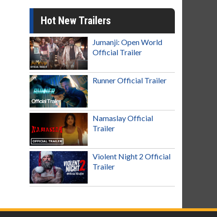
Hot New Trailers
Jumanji: Open World
Official Trailer
Runner Official Trailer
Namaslay Official
Trailer
Violent Night 2 Official
Trailer