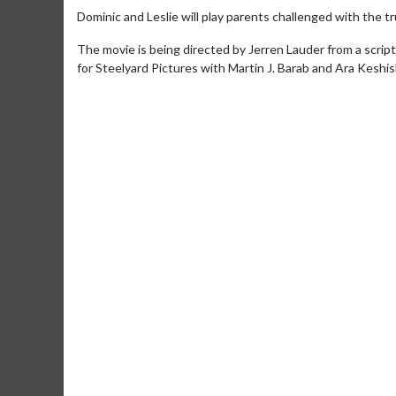
Dominic and Leslie will play parents challenged with the tru
The movie is being directed by Jerren Lauder from a scrip
for Steelyard Pictures with Martin J. Barab and Ara Keshi
Movie M
Collect 'em al