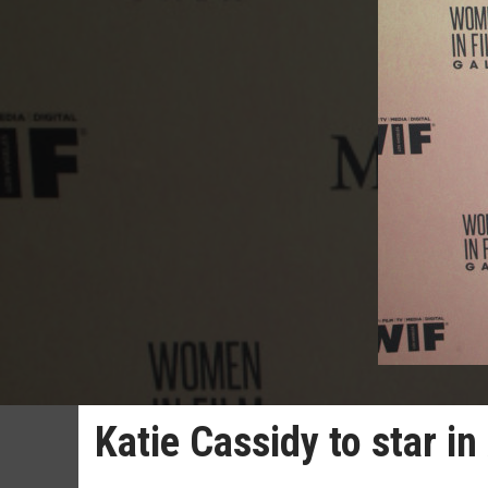
Katie Cassidy to star i