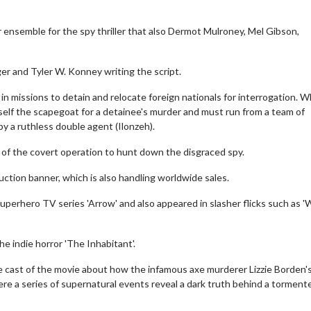
tar ensemble for the spy thriller that also Dermot Mulroney, Mel Gibson,
ger and Tyler W. Konney writing the script.
 in missions to detain and relocate foreign nationals for interrogation. 
himself the scapegoat for a detainee's murder and must run from a team of
by a ruthless double agent (Ilonzeh).
ge of the covert operation to hunt down the disgraced spy.
uction banner, which is also handling worldwide sales.
superhero TV series 'Arrow' and also appeared in slasher flicks such as 
he indie horror 'The Inhabitant'.
he cast of the movie about how the infamous axe murderer Lizzie Borden'
re a series of supernatural events reveal a dark truth behind a torment