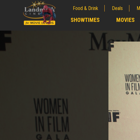
Food & Drink
Deals
M
;
SHOWTIMES
MOVIES
;