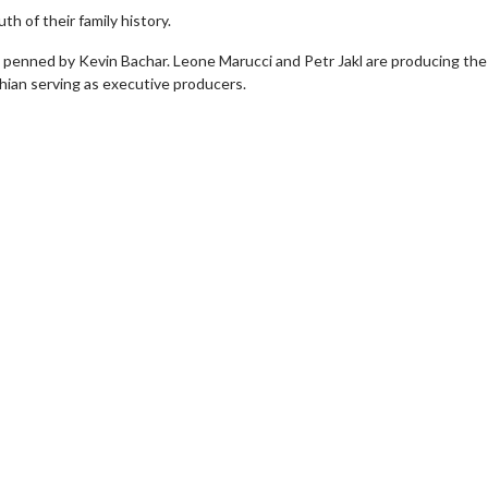
th of their family history.
t penned by Kevin Bachar. Leone Marucci and Petr Jakl are producing the 
shian serving as executive producers.
erch
Movie Twosome - Wednes
l!
Wednesdays are made for Movie
Twosomes!
Click For Details
Click For Details