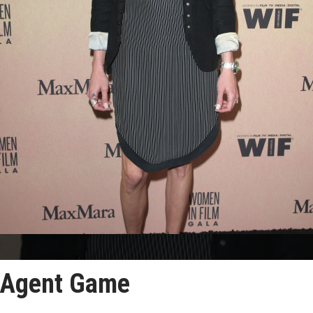
n Agent Game