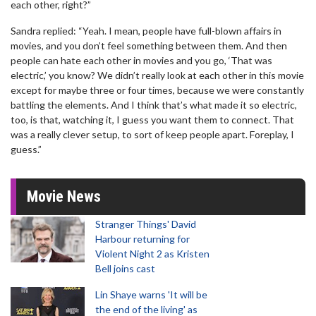
each other, right?”
Sandra replied: “Yeah. I mean, people have full-blown affairs in
movies, and you don’t feel something between them. And then
people can hate each other in movies and you go, ‘That was
electric,’ you know? We didn’t really look at each other in this movie
except for maybe three or four times, because we were constantly
battling the elements. And I think that’s what made it so electric,
too, is that, watching it, I guess you want them to connect. That
was a really clever setup, to sort of keep people apart. Foreplay, I
guess.”
Movie News
Stranger Things' David
Harbour returning for
Violent Night 2 as Kristen
Bell joins cast
Lin Shaye warns 'It will be
the end of the living' as