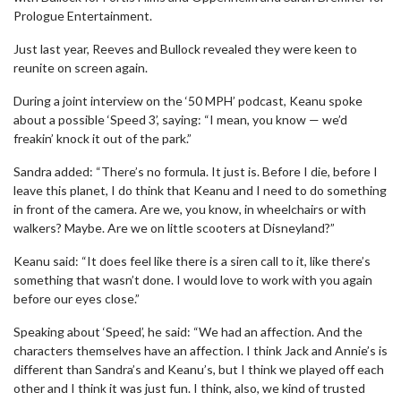
Prologue Entertainment.
Just last year, Reeves and Bullock revealed they were keen to
reunite on screen again.
During a joint interview on the ‘50 MPH’ podcast, Keanu spoke
about a possible ‘Speed 3’, saying: “I mean, you know — we’d
freakin’ knock it out of the park.”
Sandra added: “There’s no formula. It just is. Before I die, before I
leave this planet, I do think that Keanu and I need to do something
in front of the camera. Are we, you know, in wheelchairs or with
walkers? Maybe. Are we on little scooters at Disneyland?”
Keanu said: “It does feel like there is a siren call to it, like there’s
something that wasn’t done. I would love to work with you again
before our eyes close.”
Speaking about ‘Speed’, he said: “We had an affection. And the
characters themselves have an affection. I think Jack and Annie’s is
different than Sandra’s and Keanu’s, but I think we played off each
other and I think it was just fun. I think, also, we kind of trusted