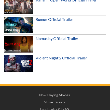
Runner Official Trailer
Namaslay Official Trailer
Violent Night 2 Official Trailer
Now Playing Movies
Movie Tickets
Landmark EXTRAS