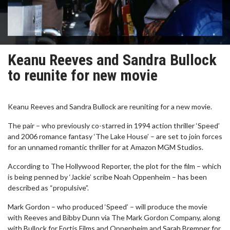
Keanu Reeves and Sandra Bullock
to reunite for new movie
Keanu Reeves and Sandra Bullock are reuniting for a new movie.
The pair – who previously co-starred in 1994 action thriller ‘Speed’
and 2006 romance fantasy ‘The Lake House’ – are set to join forces
for an unnamed romantic thriller for at Amazon MGM Studios.
According to The Hollywood Reporter, the plot for the film – which
is being penned by ‘Jackie’ scribe Noah Oppenheim – has been
described as “propulsive”.
Mark Gordon – who produced ‘Speed’ – will produce the movie
with Reeves and Bibby Dunn via The Mark Gordon Company, along
with Bullock for Fortis Films and Oppenheim and Sarah Bremner for