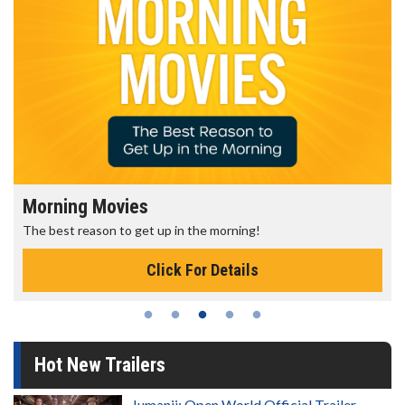
Morning Movies
The best reason to get up in the morning!
Click For Details
Hot New Trailers
Jumanji: Open World Official Trailer