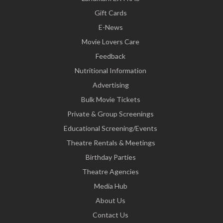
Gift Cards
E-News
Movie Lovers Care
Feedback
Nutritional Information
Advertising
Bulk Movie Tickets
Private & Group Screenings
Educational Screening/Events
Theatre Rentals & Meetings
Birthday Parties
Theatre Agencies
Media Hub
About Us
Contact Us