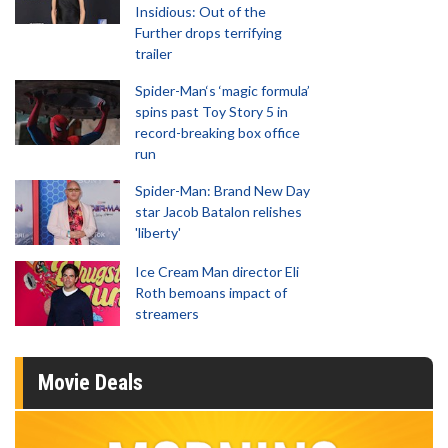
Insidious: Out of the
Further drops terrifying
trailer
Spider-Man‘s ‘magic formula’
spins past Toy Story 5 in
record-breaking box office
run
Spider-Man: Brand New Day
star Jacob Batalon relishes
'liberty'
Ice Cream Man director Eli
Roth bemoans impact of
streamers
Movie Deals