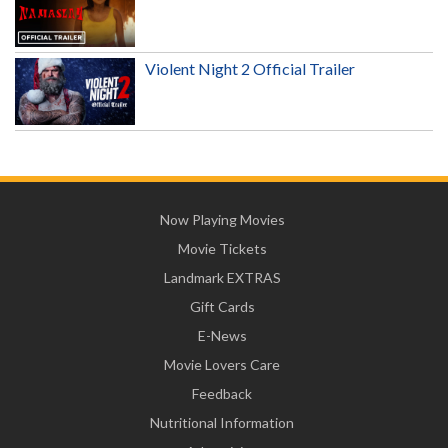
Violent Night 2 Official Trailer
Now Playing Movies
Movie Tickets
Landmark EXTRAS
Gift Cards
E-News
Movie Lovers Care
Feedback
Nutritional Information