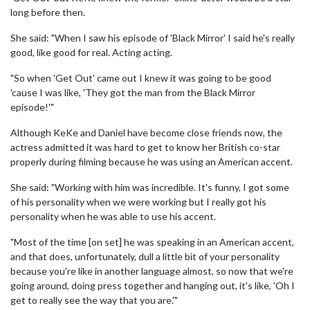
long before then.
She said: "When I saw his episode of 'Black Mirror' I said he's really
good, like good for real. Acting acting.
"So when 'Get Out' came out I knew it was going to be good
'cause I was like, 'They got the man from the Black Mirror
episode!'"
Although KeKe and Daniel have become close friends now, the
actress admitted it was hard to get to know her British co-star
properly during filming because he was using an American accent.
She said: "Working with him was incredible. It's funny, I got some
of his personality when we were working but I really got his
personality when he was able to use his accent.
"Most of the time [on set] he was speaking in an American accent,
and that does, unfortunately, dull a little bit of your personality
because you're like in another language almost, so now that we're
going around, doing press together and hanging out, it's like, 'Oh I
get to really see the way that you are.'"