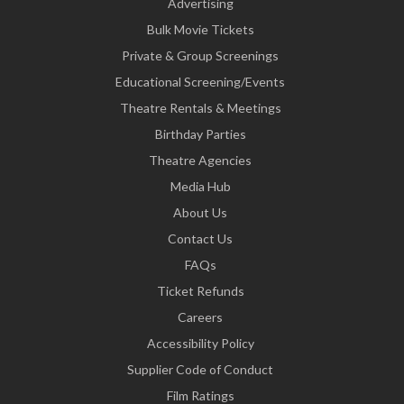
Advertising
Bulk Movie Tickets
Private & Group Screenings
Educational Screening/Events
Theatre Rentals & Meetings
Birthday Parties
Theatre Agencies
Media Hub
About Us
Contact Us
FAQs
Ticket Refunds
Careers
Accessibility Policy
Supplier Code of Conduct
Film Ratings