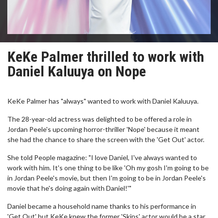
KeKe Palmer thrilled to work with
Daniel Kaluuya on Nope
KeKe Palmer has "always" wanted to work with Daniel Kaluuya.
The 28-year-old actress was delighted to be offered a role in
Jordan Peele's upcoming horror-thriller 'Nope' because it meant
she had the chance to share the screen with the 'Get Out' actor.
She told People magazine: "I love Daniel, I've always wanted to
work with him. It's one thing to be like 'Oh my gosh I'm going to be
in Jordan Peele's movie, but then I'm going to be in Jordan Peele's
movie that he's doing again with Daniel!'"
Daniel became a household name thanks to his performance in
'Get Out' but KeKe knew the former 'Skins' actor would be a star