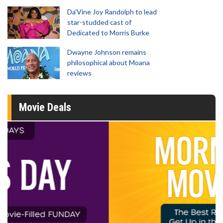
Da’Vine Joy Randolph to lead
star-studded cast of
Dedicated to Morris Burke
Dwayne Johnson remains
philosophical about Moana
reviews
Movie Deals