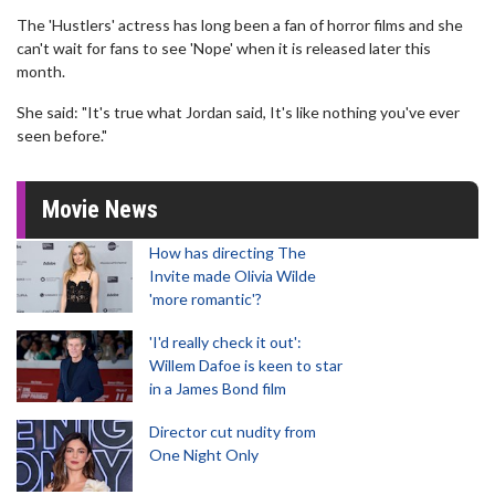
The 'Hustlers' actress has long been a fan of horror films and she
can't wait for fans to see 'Nope' when it is released later this
month.
She said: "It's true what Jordan said, It's like nothing you've ever
seen before."
Movie News
How has directing The
Invite made Olivia Wilde
'more romantic'?
'I'd really check it out':
Willem Dafoe is keen to star
in a James Bond film
Director cut nudity from
One Night Only