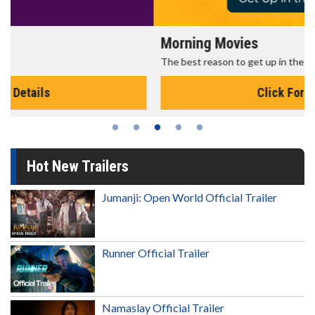
Morning Movies
The best reason to get up in the morning!
Click For Details
Hot New Trailers
Jumanji: Open World Official Trailer
Runner Official Trailer
Namaslay Official Trailer