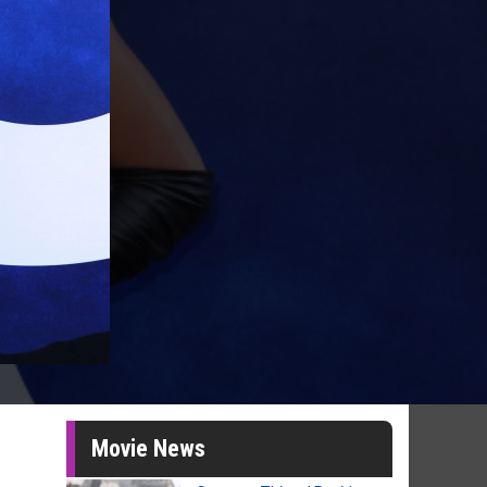
Movie News