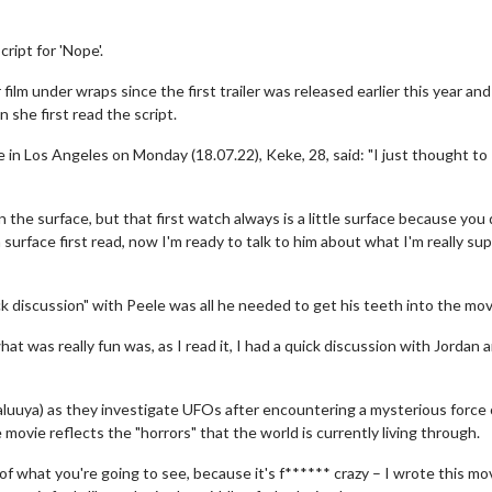
ript for 'Nope'.
 film under wraps since the first trailer was released earlier this year an
 she first read the script.
 in Los Angeles on Monday (18.07.22), Keke, 28, said: "I just thought to
n the surface, but that first watch always is a little surface because you 
 a surface first read, now I'm ready to talk to him about what I'm really s
ck discussion" with Peele was all he needed to get his teeth into the mov
hat was really fun was, as I read it, I had a quick discussion with Jordan
aluuya) as they investigate UFOs after encountering a mysterious force
 movie reflects the "horrors" that the world is currently living through.
e of what you're going to see, because it's f****** crazy – I wrote this mov