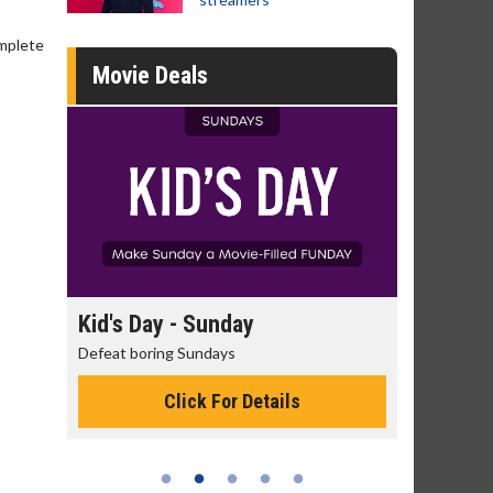
omplete
Movie Deals
unday
Morning Movies
days
The best reason to get up in the morning!
 For Details
Click For Details