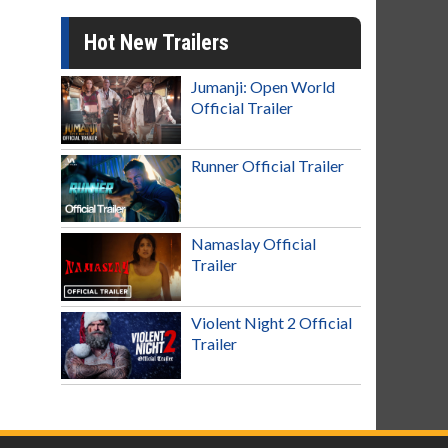
Hot New Trailers
Jumanji: Open World
Official Trailer
Runner Official Trailer
Namaslay Official
Trailer
Violent Night 2 Official
Trailer