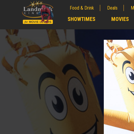
Food & Drink
Deals
M
;
SHOWTIMES
MOVIES
;