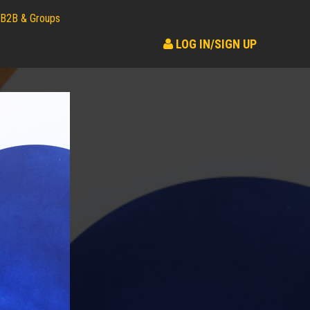
B2B & Groups
LOG IN/SIGN UP