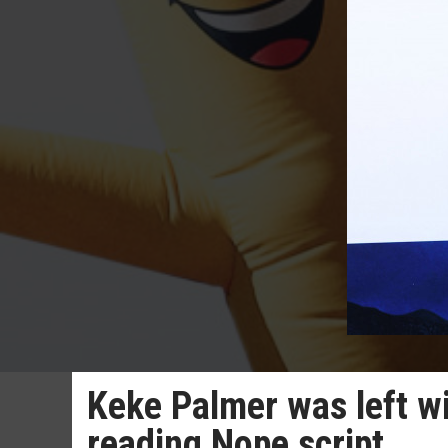
Keke Palmer was left wi
reading Nope script