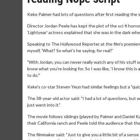
Keke Palmer had lots of questions after first reading the sc
Director Jordan Peele has kept the plot of the sci-fi horror
'Lightyear' actress explained that she was in the dark when
Speaking to The Hollywood Reporter at the film's premiere
myself, 'What? So what's he saying, for real?'
"With Jordan, you can never really watch any of his stuff o
know what you're looking for. So I was like, 'I know this is
to do.'"
Keke's co-star Steven Yeun had similar feelings but a "qui
The 38-year-old actor said: "I had a lot of questions, but w
just went into it."
The movie follows siblings (played by Palmer and Daniel K
their California ranch and Peele told the audience that the
The filmmaker said: "Just to give you a little bit of a sens