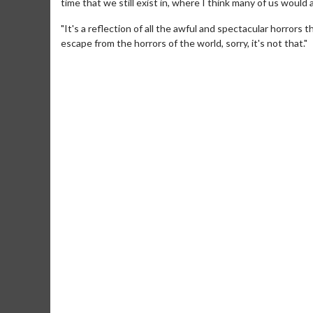
time that we still exist in, where I think many of us would a
"It's a reflection of all the awful and spectacular horrors
escape from the horrors of the world, sorry, it's not that."
Movie Merch
Collect 'em all!
Click For Details