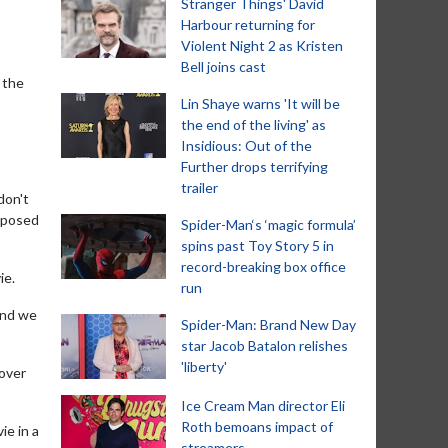
Stranger Things' David
Harbour returning for
Violent Night 2 as Kristen
Bell joins cast
d the
Lin Shaye warns 'It will be
the end of the living' as
Insidious: Out of the
Further drops terrifying
trailer
don't
upposed
Spider-Man‘s ‘magic formula’
spins past Toy Story 5 in
record-breaking box office
ie.
run
 and we
Spider-Man: Brand New Day
star Jacob Batalon relishes
'liberty'
 over
Ice Cream Man director Eli
Roth bemoans impact of
ie in a
streamers