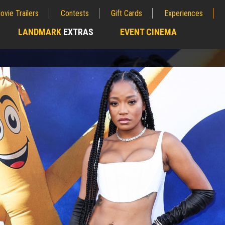
ovie Trailers
Contests
Gift Cards
Experiences
LANDMARK
EXTRAS
EVENT CINEMA
;