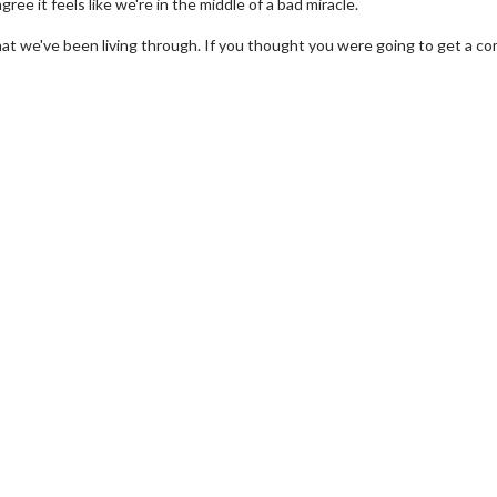
gree it feels like we're in the middle of a bad miracle.
 that we've been living through. If you thought you were going to get a c
Movie Twosome - Wednesday
Kid's Day - S
Wednesdays are made for Movie
Defeat boring Sun
Twosomes!
Click
Click For Details