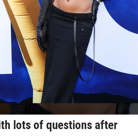
th lots of questions after