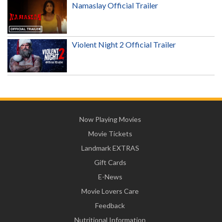
Namaslay Official Trailer
Violent Night 2 Official Trailer
Now Playing Movies
Movie Tickets
Landmark EXTRAS
Gift Cards
E-News
Movie Lovers Care
Feedback
Nutritional Information