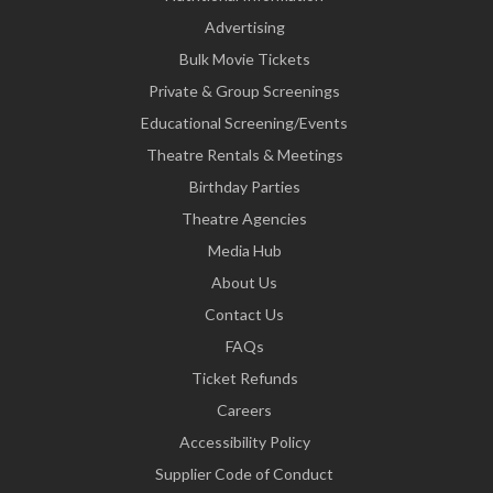
Advertising
Bulk Movie Tickets
Private & Group Screenings
Educational Screening/Events
Theatre Rentals & Meetings
Birthday Parties
Theatre Agencies
Media Hub
About Us
Contact Us
FAQs
Ticket Refunds
Careers
Accessibility Policy
Supplier Code of Conduct