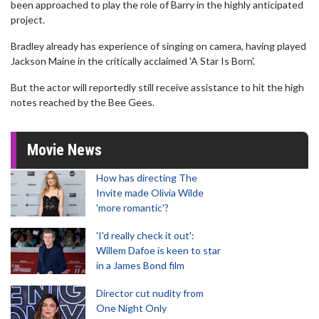
been approached to play the role of Barry in the highly anticipated
project.
Bradley already has experience of singing on camera, having played
Jackson Maine in the critically acclaimed 'A Star Is Born'.
But the actor will reportedly still receive assistance to hit the high
notes reached by the Bee Gees.
Movie News
How has directing The
Invite made Olivia Wilde
'more romantic'?
'I'd really check it out':
Willem Dafoe is keen to star
in a James Bond film
Director cut nudity from
One Night Only