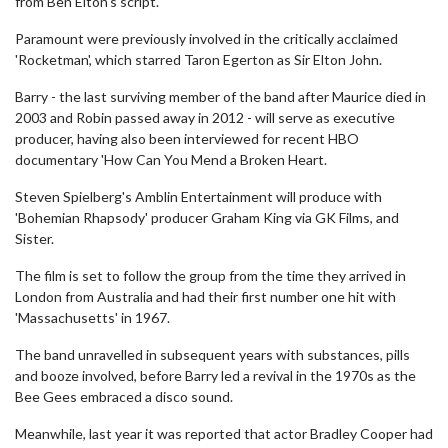
from Ben Elton's script.
Paramount were previously involved in the critically acclaimed
'Rocketman', which starred Taron Egerton as Sir Elton John.
Barry - the last surviving member of the band after Maurice died in
2003 and Robin passed away in 2012 - will serve as executive
producer, having also been interviewed for recent HBO
documentary 'How Can You Mend a Broken Heart.
Steven Spielberg's Amblin Entertainment will produce with
'Bohemian Rhapsody' producer Graham King via GK Films, and
Sister.
The film is set to follow the group from the time they arrived in
London from Australia and had their first number one hit with
'Massachusetts' in 1967.
The band unravelled in subsequent years with substances, pills
and booze involved, before Barry led a revival in the 1970s as the
Bee Gees embraced a disco sound.
Meanwhile, last year it was reported that actor Bradley Cooper had