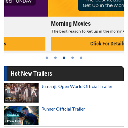
Morning Movies
The best reason to get up in the morning!
Click For Details
Hot New Trailers
Jumanji: Open World Official Trailer
Runner Official Trailer