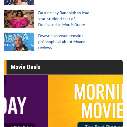
Da’Vine Joy Randolph to lead
star-studded cast of
Dedicated to Morris Burke
Dwayne Johnson remains
philosophical about Moana
reviews
Movie Deals