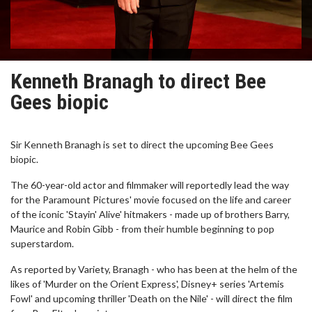
Kenneth Branagh to direct Bee
Gees biopic
Sir Kenneth Branagh is set to direct the upcoming Bee Gees
biopic.
The 60-year-old actor and filmmaker will reportedly lead the way
for the Paramount Pictures' movie focused on the life and career
of the iconic 'Stayin' Alive' hitmakers - made up of brothers Barry,
Maurice and Robin Gibb - from their humble beginning to pop
superstardom.
As reported by Variety, Branagh - who has been at the helm of the
likes of 'Murder on the Orient Express', Disney+ series 'Artemis
Fowl' and upcoming thriller 'Death on the Nile' - will direct the film