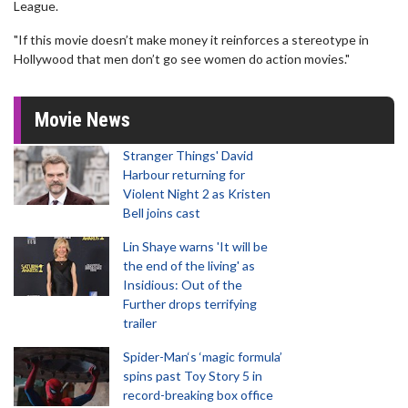
League.
"If this movie doesn’t make money it reinforces a stereotype in
Hollywood that men don’t go see women do action movies."
Movie News
Stranger Things' David
Harbour returning for
Violent Night 2 as Kristen
Bell joins cast
Lin Shaye warns 'It will be
the end of the living' as
Insidious: Out of the
Further drops terrifying
trailer
Spider-Man‘s ‘magic formula’
spins past Toy Story 5 in
record-breaking box office