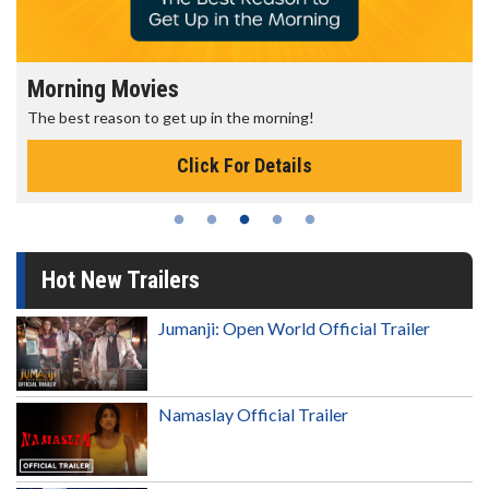
Morning Movies
The best reason to get up in the morning!
Click For Details
Hot New Trailers
Jumanji: Open World Official Trailer
Namaslay Official Trailer