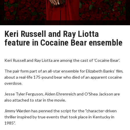
Keri Russell and Ray Liotta
feature in Cocaine Bear ensemble
Keri Russell and Ray Liotta are among the cast of 'Cocaine Bear'.
The pair form part of an all-star ensemble for Elizabeth Banks' film,
about a real-life 175-pound bear who died of an apparent cocaine
overdose.
Jesse Tyler Ferguson, Alden Ehrenreich and O'Shea Jackson are
also attached to star in the movie.
Jimmy Warden has penned the script for the "character-driven
thriller inspired by true events that took place in Kentucky in
1985".