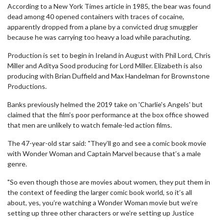
According to a New York Times article in 1985, the bear was found
dead among 40 opened containers with traces of cocaine,
apparently dropped from a plane by a convicted drug smuggler
because he was carrying too heavy a load while parachuting.
Production is set to begin in Ireland in August with Phil Lord, Chris
Miller and Aditya Sood producing for Lord Miller. Elizabeth is also
producing with Brian Duffield and Max Handelman for Brownstone
Productions.
Banks previously helmed the 2019 take on 'Charlie's Angels' but
claimed that the film's poor performance at the box office showed
that men are unlikely to watch female-led action films.
The 47-year-old star said: "They’ll go and see a comic book movie
with Wonder Woman and Captain Marvel because that’s a male
genre.
"So even though those are movies about women, they put them in
the context of feeding the larger comic book world, so it’s all
about, yes, you’re watching a Wonder Woman movie but we’re
setting up three other characters or we’re setting up Justice