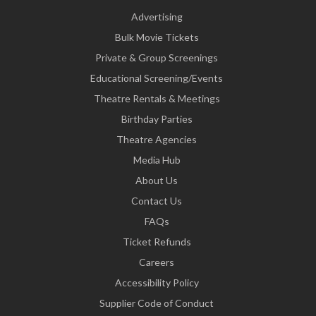
Advertising
Bulk Movie Tickets
Private & Group Screenings
Educational Screening/Events
Theatre Rentals & Meetings
Birthday Parties
Theatre Agencies
Media Hub
About Us
Contact Us
FAQs
Ticket Refunds
Careers
Accessibility Policy
Supplier Code of Conduct