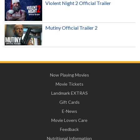
Violent Night 2 Official Trailer
Mutiny Official Trailer 2
Now Playing Movies
Movie Tickets
Landmark EXTRAS
Gift Cards
E-News
Movie Lovers Care
Feedback
Nutritional Information