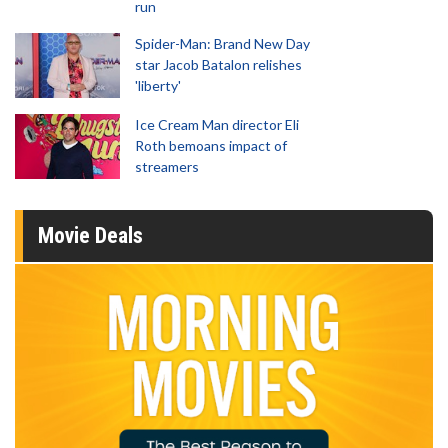
run
Spider-Man: Brand New Day
star Jacob Batalon relishes
'liberty'
Ice Cream Man director Eli
Roth bemoans impact of
streamers
Movie Deals