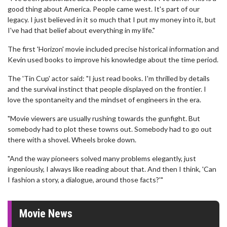
good thing about America. People came west. It's part of our
legacy. I just believed in it so much that I put my money into it, but
I've had that belief about everything in my life."
The first 'Horizon' movie included precise historical information and
Kevin used books to improve his knowledge about the time period.
The 'Tin Cup' actor said: "I just read books. I'm thrilled by details
and the survival instinct that people displayed on the frontier. I
love the spontaneity and the mindset of engineers in the era.
"Movie viewers are usually rushing towards the gunfight. But
somebody had to plot these towns out. Somebody had to go out
there with a shovel. Wheels broke down.
"And the way pioneers solved many problems elegantly, just
ingeniously, I always like reading about that. And then I think, 'Can
I fashion a story, a dialogue, around those facts?'"
Movie News