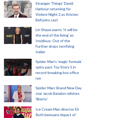
Stranger Things' David
Harbour returning for
Violent Night 2 as Kristen
Bell joins cast
Lin Shaye warns 'It will be
the end of the living' as
Insidious: Out of the
Further drops terrifying
trailer
Spider-Man‘s ‘magic formula’
spins past Toy Story 5 in
record-breaking box office
run
Spider-Man: Brand New Day
star Jacob Batalon relishes
'liberty'
Ice Cream Man director Eli
Roth bemoans impact of