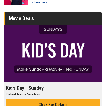
streamers
Movie Deals
Morning Movies
The best reason to get up in the morning!
Click For Details