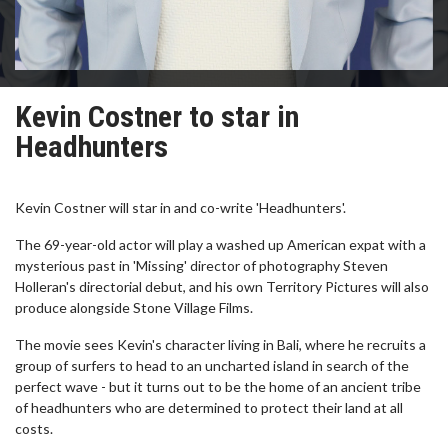
Kevin Costner to star in
Headhunters
Kevin Costner will star in and co-write 'Headhunters'.
The 69-year-old actor will play a washed up American expat with a
mysterious past in 'Missing' director of photography Steven
Holleran's directorial debut, and his own Territory Pictures will also
produce alongside Stone Village Films.
The movie sees Kevin's character living in Bali, where he recruits a
group of surfers to head to an uncharted island in search of the
perfect wave - but it turns out to be the home of an ancient tribe
of headhunters who are determined to protect their land at all
costs.