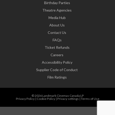
Birthday Parties
Theatre Agencies
Media Hub
About Us
Contact Us
FAQs
Ticket Refunds
Careers
Accessibility Policy
Supplier Code of Conduct
Film Ratings
© 2026 Landmark Cinemas Canada LP
Privacy Policy
|
Cookie Policy
|
Privacy settings
|
Terms of Use