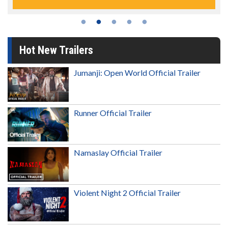
Hot New Trailers
Jumanji: Open World Official Trailer
Runner Official Trailer
Namaslay Official Trailer
Violent Night 2 Official Trailer