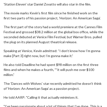
'Station Eleven' star Daniel Zovatto will also star in the film.
The movie marks Kevin's first film since he finished work on the
first two parts of his passion project, 'Horizon: An American Saga'.
The first part of the story had a world premiere at the Cannes Film
Festival and grossed $38.2 million at the global box office, while the
seconded debuted at Venice Film Festival, but Warner Bros. pulled
the plug on its planned August theatrical release.
Speaking at Venice, Kevin admitted: “I don’t know how I’m gonna
make [Part 3] right now, but I’m gonna make it.”
He also told Deadline he had spent $98 million on the first three
films and when he makes a fourth, "“it will push me over $100
million.”
The 'Dances with Wolves' star recently admitted he doesn't think
of 'Horizon: An American Saga' as a passion project.
He told AARP: "Calling it that actually minimises it.
"I've been passionate about a lot of things that I've done. This is a