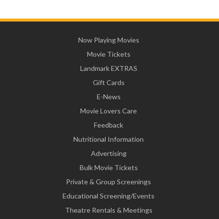
Now Playing Movies
Movie Tickets
Landmark EXTRAS
Gift Cards
E-News
Movie Lovers Care
Feedback
Nutritional Information
Advertising
Bulk Movie Tickets
Private & Group Screenings
Educational Screening/Events
Theatre Rentals & Meetings