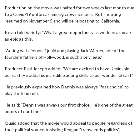
Production on the movie was halted for two weeks last month due
to a Covid-19 outbreak among crew members. But shooting
resumed on November 5 and will be relocating to California.
Kevin told Variety: "What a great opportunity to work on a movie
as epic as this.
"Acting with Dennis Quaid and playing Jack Warner, one of the
founding fathers of Hollywood, is such a privilege."
Producer Paul Joseph added: "We are excited to have Kevin join
our cast. He adds his incredible acting skills to our wonderful cast."
He previously explained how Dennis was always "first choice" to
play the lead role.
He said: "Dennis was always our first choice. He's one of the great
actors of our time."
Quaid added that the movie would appeal to people regardless of
their political stance, insisting Reagan "transcends politics".