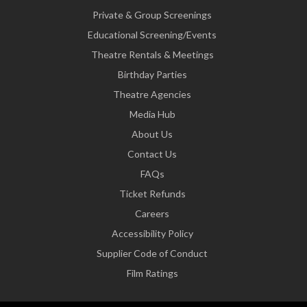
Private & Group Screenings
Educational Screening/Events
Theatre Rentals & Meetings
Birthday Parties
Theatre Agencies
Media Hub
About Us
Contact Us
FAQs
Ticket Refunds
Careers
Accessibility Policy
Supplier Code of Conduct
Film Ratings