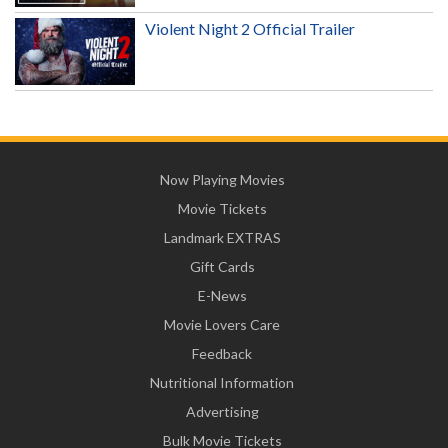
Violent Night 2 Official Trailer
Now Playing Movies
Movie Tickets
Landmark EXTRAS
Gift Cards
E-News
Movie Lovers Care
Feedback
Nutritional Information
Advertising
Bulk Movie Tickets