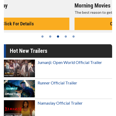
Morning Movies
The best reason to get up in the morning!
Click For Details
Hot New Trailers
Jumanji: Open World Official Trailer
Runner Official Trailer
Namaslay Official Trailer