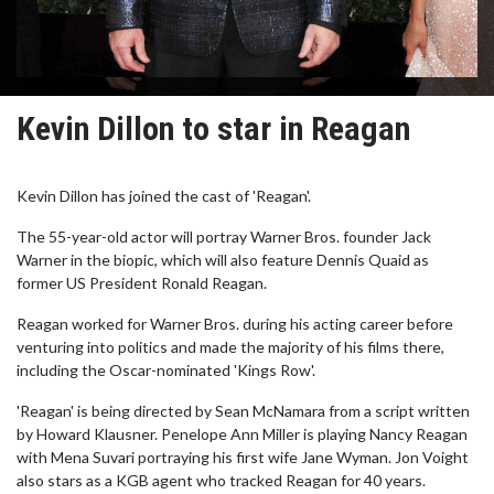
Kevin Dillon to star in Reagan
Kevin Dillon has joined the cast of 'Reagan'.
The 55-year-old actor will portray Warner Bros. founder Jack
Warner in the biopic, which will also feature Dennis Quaid as
former US President Ronald Reagan.
Reagan worked for Warner Bros. during his acting career before
venturing into politics and made the majority of his films there,
including the Oscar-nominated 'Kings Row'.
'Reagan' is being directed by Sean McNamara from a script written
by Howard Klausner. Penelope Ann Miller is playing Nancy Reagan
with Mena Suvari portraying his first wife Jane Wyman. Jon Voight
also stars as a KGB agent who tracked Reagan for 40 years.