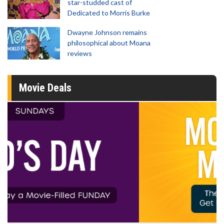
star-studded cast of
Dedicated to Morris Burke
Dwayne Johnson remains
philosophical about Moana
reviews
Movie Deals