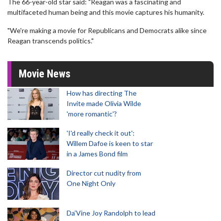
The 66-year-old star said: "Reagan was a fascinating and
multifaceted human being and this movie captures his humanity.
"We're making a movie for Republicans and Democrats alike since
Reagan transcends politics."
Movie News
How has directing The
Invite made Olivia Wilde
'more romantic'?
'I'd really check it out':
Willem Dafoe is keen to star
in a James Bond film
Director cut nudity from
One Night Only
Da’Vine Joy Randolph to lead