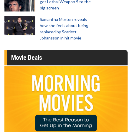
get Lethal Weapon 5 to the
big screen
Samantha Morton reveals
how she feels about being
replaced by Scarlett
Johansson in hit movie
Movie Deals