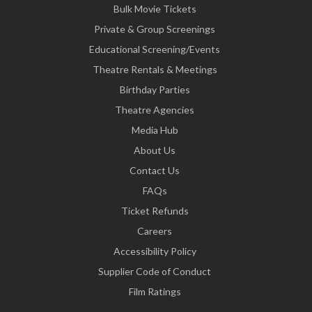
Bulk Movie Tickets
Private & Group Screenings
Educational Screening/Events
Theatre Rentals & Meetings
Birthday Parties
Theatre Agencies
Media Hub
About Us
Contact Us
FAQs
Ticket Refunds
Careers
Accessibility Policy
Supplier Code of Conduct
Film Ratings