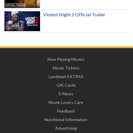
Violent Night 2 Official Trailer
Now Playing Movies
Movie Tickets
Landmark EXTRAS
Gift Cards
E-News
Movie Lovers Care
Feedback
Nutritional Information
Advertising