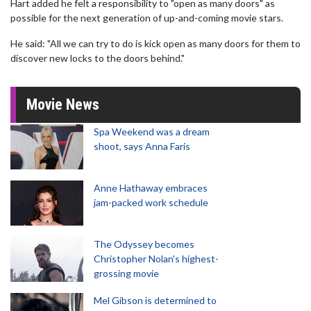
Hart added he felt a responsibility to "open as many doors" as
possible for the next generation of up-and-coming movie stars.
He said: "All we can try to do is kick open as many doors for them to
discover new locks to the doors behind."
Movie News
Spa Weekend was a dream
shoot, says Anna Faris
Anne Hathaway embraces
jam-packed work schedule
The Odyssey becomes
Christopher Nolan's highest-
grossing movie
Mel Gibson is determined to