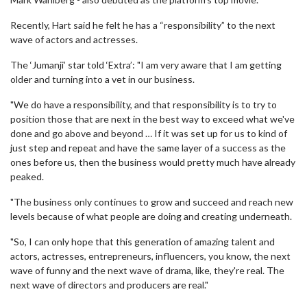
Recently, Hart said he felt he has a “responsibility” to the next
wave of actors and actresses.
The ‘Jumanji’ star told ‘Extra’: "I am very aware that I am getting
older and turning into a vet in our business.
"We do have a responsibility, and that responsibility is to try to
position those that are next in the best way to exceed what we've
done and go above and beyond … If it was set up for us to kind of
just step and repeat and have the same layer of a success as the
ones before us, then the business would pretty much have already
peaked.
"The business only continues to grow and succeed and reach new
levels because of what people are doing and creating underneath.
"So, I can only hope that this generation of amazing talent and
actors, actresses, entrepreneurs, influencers, you know, the next
wave of funny and the next wave of drama, like, they're real. The
next wave of directors and producers are real."