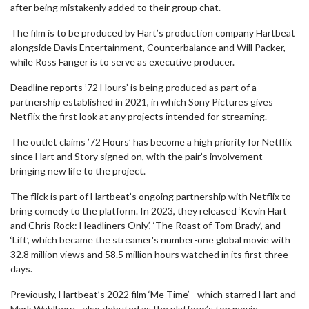
after being mistakenly added to their group chat.
The film is to be produced by Hart’s production company Hartbeat
alongside Davis Entertainment, Counterbalance and Will Packer,
while Ross Fanger is to serve as executive producer.
Deadline reports ’72 Hours’ is being produced as part of a
partnership established in 2021, in which Sony Pictures gives
Netflix the first look at any projects intended for streaming.
The outlet claims ’72 Hours’ has become a high priority for Netflix
since Hart and Story signed on, with the pair’s involvement
bringing new life to the project.
The flick is part of Hartbeat’s ongoing partnership with Netflix to
bring comedy to the platform. In 2023, they released ‘Kevin Hart
and Chris Rock: Headliners Only’, ‘The Roast of Tom Brady’, and
‘Lift’, which became the streamer's number-one global movie with
32.8 million views and 58.5 million hours watched in its first three
days.
Previously, Hartbeat’s 2022 film ‘Me Time’ - which starred Hart and
Mark Wahlberg - also debuted as the platform’s top movie.