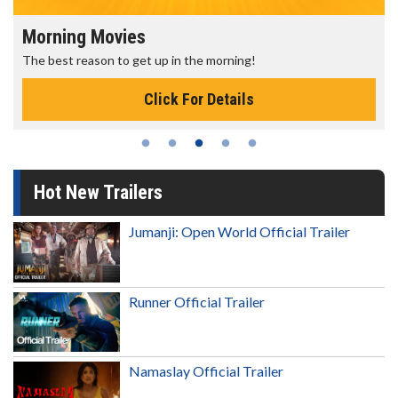
Morning Movies
The best reason to get up in the morning!
Click For Details
Hot New Trailers
Jumanji: Open World Official Trailer
Runner Official Trailer
Namaslay Official Trailer