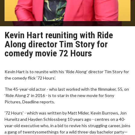
Kevin Hart reuniting with Ride
Along director Tim Story for
comedy movie 72 Hours
Kevin Hart is to reunite with his ‘Ride Along’ director Tim Story for
the comedy flick ’72 Hours’.
The 45-year-old actor - who last worked with the filmmaker, 55, on
‘Ride Along 2’ in 2016 - is to star in the new movie for Sony
Pictures, Deadline reports.
'72 Hours' - which was written by Matt Mider, Kevin Burrows, Jon
Hurwitz and Hayden Schlossberg 10 years ago - centres on a 40-
year-old executive who, in a bid to revive his struggling career, joins
a gang of twentysomethings for a wild three-day bachelor party—