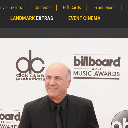
ovie Trailers
Contests
Gift Cards
Experiences
LANDMARK
EXTRAS
EVENT CINEMA
;