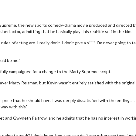
y Supreme, the new sports comedy-drama movie produced and directed b
d actor, admitting that he basically plays his real-life self in the film.
es of acting are. I really don’t. I don’t give a s***. I’m never going to t
ould be me."
fully campaigned for a change to the Marty Supreme script.
layer Marty Reisman, but Kevin wasn't entirely satisfied with the original
e price that he should have. I was deeply dissatisfied with the ending. …
away with this."
t and Gwyneth Paltrow, and he admits that he has no interest in worki
at going to work? I don’t know how you can do it any other way than just