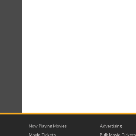
Now Playing Movies
Advertising
Movie Tickets
Bulk Movie Tickets