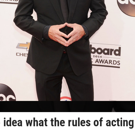
 idea what the rules of acting