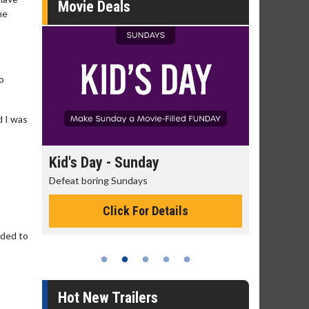
Movie Deals
he
o
d I was
day
Kid's Day - Sunday
Morning
Defeat boring Sundays
The best rea
Click For Details
eeded to
Hot New Trailers