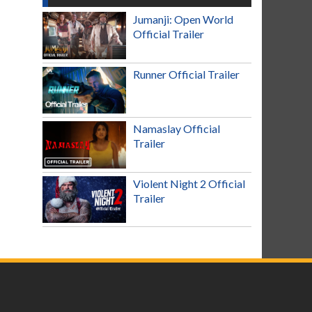
Jumanji: Open World
Official Trailer
Runner Official Trailer
Namaslay Official
Trailer
Violent Night 2 Official
Trailer