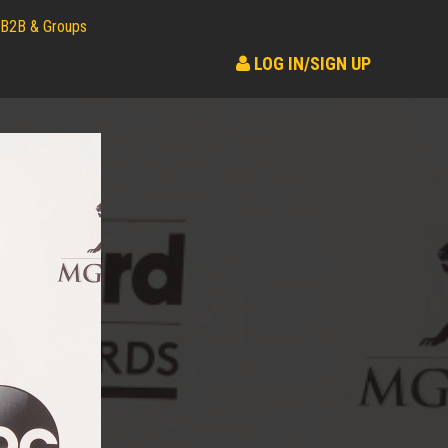
B2B & Groups
LOG IN/SIGN UP