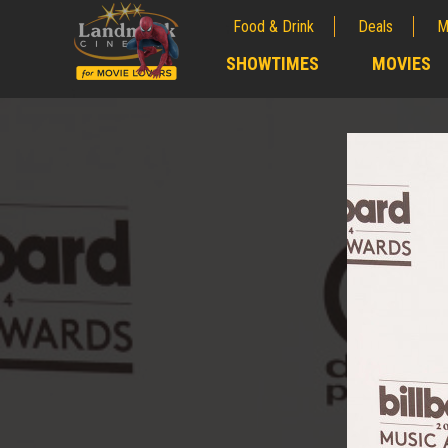
Food & Drink
Deals
M
;
SHOWTIMES
MOVIES
;