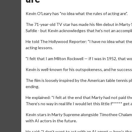
Kevin O'Leary has "no idea what the rules of acting are".
The 71-year-old TV star has made his film debut in Mart
Safdie - but Kevin acknowledges that he's not an accomplishe
He told The Hollywood Reporter: "I have no idea what the rul
acting lessons.
"I felt that I am Milton Rockwell — if I was in 1952, that w
Kevin is well-known for his outspokeness, and he success
The film is loosely inspired by the American table tennis p
ending.
He explained: "I felt at the end that Marty had not paid th
There’s no way in real life I would let this little f***** get 
Kevin stars in Marty Supreme alongside Timothee Chalame
with AI actors in the future.
He said: "I don’t want to act with an AI agent — how’s th