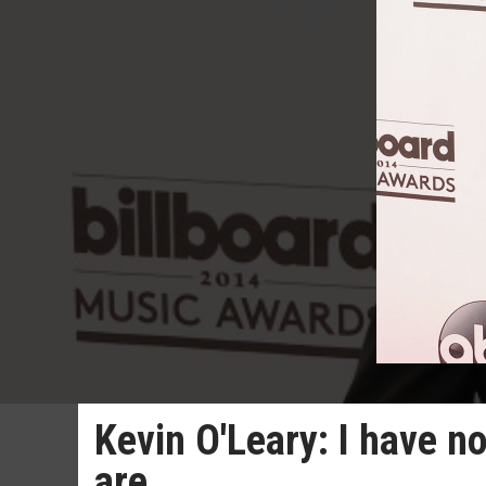
Kevin O'Leary: I have no
are