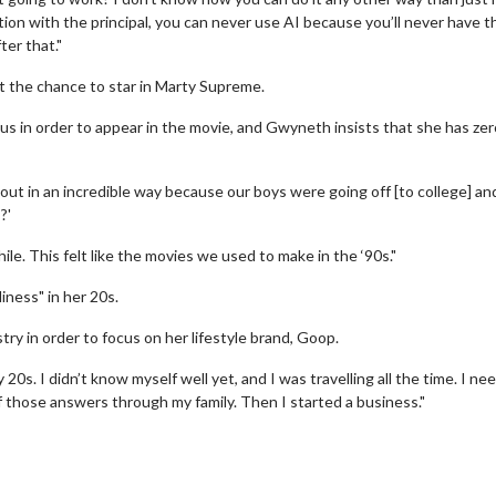
ction with the principal, you can never use AI because you’ll never have t
ter that."
 the chance to star in Marty Supreme.
s in order to appear in the movie, and Gwyneth insists that she has zer
ut in an incredible way because our boys were going off [to college] an
?'
e. This felt like the movies we used to make in the ‘90s."
erch
Movie Twosome - Wednes
l!
Wednesdays are made for Movie
iness" in her 20s.
Twosomes!
Click For Details
ry in order to focus on her lifestyle brand, Goop.
Click For Details
y 20s. I didn’t know myself well yet, and I was travelling all the time. I n
f those answers through my family. Then I started a business."