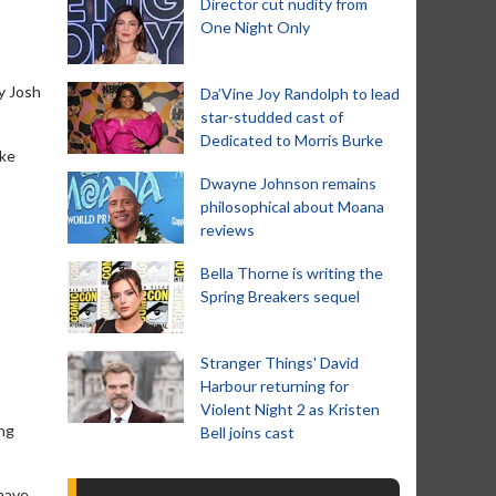
Director cut nudity from
One Night Only
y Josh
Da’Vine Joy Randolph to lead
star-studded cast of
Dedicated to Morris Burke
ake
Dwayne Johnson remains
philosophical about Moana
reviews
Bella Thorne is writing the
Spring Breakers sequel
Stranger Things' David
Harbour returning for
Violent Night 2 as Kristen
ng
Bell joins cast
 have