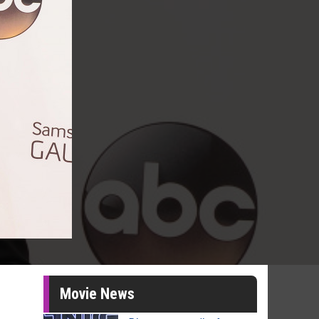
Movie News