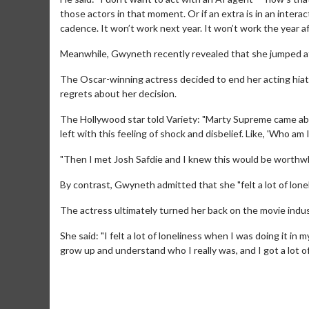
those actors in that moment. Or if an extra is in an intera
cadence. It won’t work next year. It won’t work the year af
Meanwhile, Gwyneth recently revealed that she jumped at
The Oscar-winning actress decided to end her acting hiatu
regrets about her decision.
The Hollywood star told Variety: "Marty Supreme came abo
left with this feeling of shock and disbelief. Like, 'Who am I
"Then I met Josh Safdie and I knew this would be worthwhil
Movie M
Collect 'em al
By contrast, Gwyneth admitted that she "felt a lot of lonel
The actress ultimately turned her back on the movie indust
She said: "I felt a lot of loneliness when I was doing it in m
grow up and understand who I really was, and I got a lot o