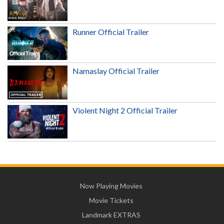
Runner Official Trailer
Namaslay Official Trailer
Violent Night 2 Official Trailer
Now Playing Movies
Movie Tickets
Landmark EXTRAS