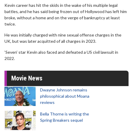
Kevin career has hit the skids in the wake of his multiple legal
battles, and he has said being frozen out of Hollywood has left him
broke, without a home and on the verge of bankruptcy at least
twice.
He was initially charged with nine sexual offense charges in the
UK, but was later acquitted of all charges in 2023.
‘Seven’ star Kevin also faced and defeated a US civil lawsuit in
2022.
Movie News
Dwayne Johnson remains
philosophical about Moana
reviews
Bella Thorne is writing the
Spring Breakers sequel