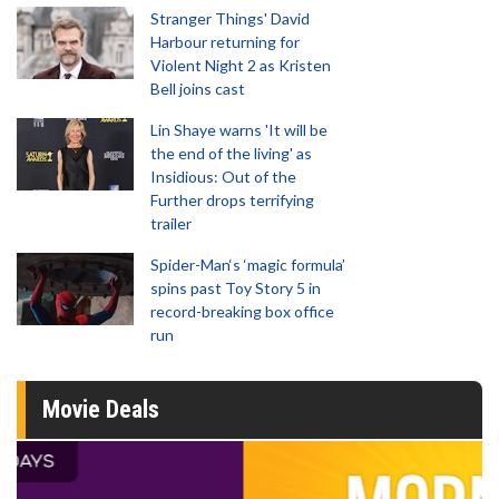
Stranger Things' David
Harbour returning for
Violent Night 2 as Kristen
Bell joins cast
Lin Shaye warns 'It will be
the end of the living' as
Insidious: Out of the
Further drops terrifying
trailer
Spider-Man‘s ‘magic formula’
spins past Toy Story 5 in
record-breaking box office
run
Movie Deals