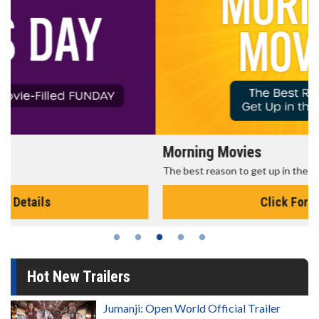
Morning Movies
The best reason to get up in the morning!
Click For Details
Hot New Trailers
Jumanji: Open World Official Trailer