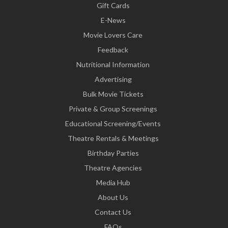
Gift Cards
E-News
Movie Lovers Care
Feedback
Nutritional Information
Advertising
Bulk Movie Tickets
Private & Group Screenings
Educational Screening/Events
Theatre Rentals & Meetings
Birthday Parties
Theatre Agencies
Media Hub
About Us
Contact Us
FAQs