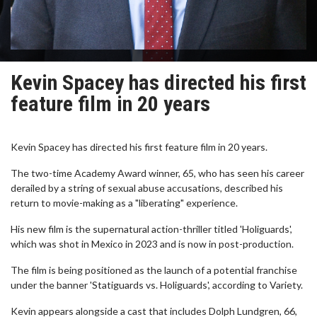
Kevin Spacey has directed his first
feature film in 20 years
Kevin Spacey has directed his first feature film in 20 years.
The two-time Academy Award winner, 65, who has seen his career
derailed by a string of sexual abuse accusations, described his
return to movie-making as a "liberating" experience.
His new film is the supernatural action-thriller titled 'Holiguards',
which was shot in Mexico in 2023 and is now in post-production.
The film is being positioned as the launch of a potential franchise
under the banner 'Statiguards vs. Holiguards', according to Variety.
Kevin appears alongside a cast that includes Dolph Lundgren, 66,