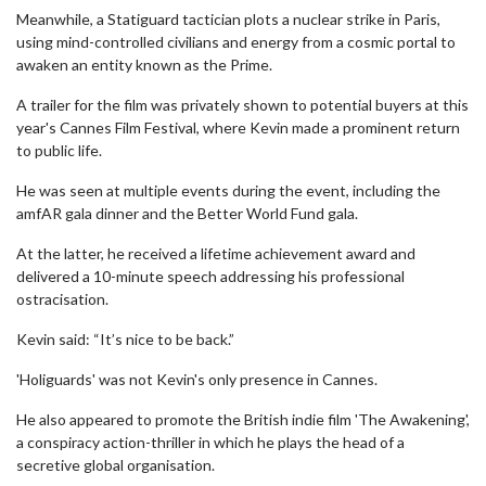
Meanwhile, a Statiguard tactician plots a nuclear strike in Paris,
using mind-controlled civilians and energy from a cosmic portal to
awaken an entity known as the Prime.
A trailer for the film was privately shown to potential buyers at this
year's Cannes Film Festival, where Kevin made a prominent return
to public life.
He was seen at multiple events during the event, including the
amfAR gala dinner and the Better World Fund gala.
At the latter, he received a lifetime achievement award and
delivered a 10-minute speech addressing his professional
ostracisation.
Kevin said: “It’s nice to be back.”
'Holiguards' was not Kevin's only presence in Cannes.
He also appeared to promote the British indie film 'The Awakening',
a conspiracy action-thriller in which he plays the head of a
secretive global organisation.