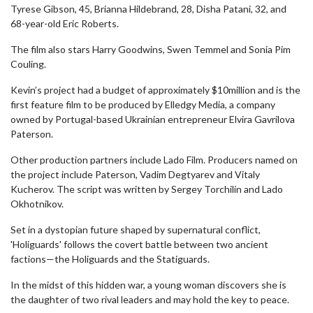
Tyrese Gibson, 45, Brianna Hildebrand, 28, Disha Patani, 32, and
68-year-old Eric Roberts.
The film also stars Harry Goodwins, Swen Temmel and Sonia Pim
Couling.
Kevin’s project had a budget of approximately $10million and is the
first feature film to be produced by Elledgy Media, a company
owned by Portugal-based Ukrainian entrepreneur Elvira Gavrilova
Paterson.
Other production partners include Lado Film. Producers named on
the project include Paterson, Vadim Degtyarev and Vitaly
Kucherov. The script was written by Sergey Torchilin and Lado
Okhotnikov.
Set in a dystopian future shaped by supernatural conflict,
'Holiguards' follows the covert battle between two ancient
factions—the Holiguards and the Statiguards.
In the midst of this hidden war, a young woman discovers she is
the daughter of two rival leaders and may hold the key to peace.