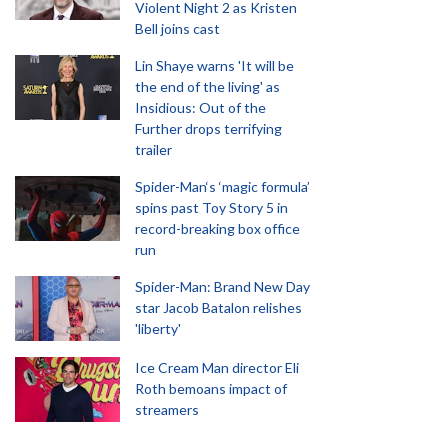
Violent Night 2 as Kristen
Bell joins cast
Lin Shaye warns 'It will be
the end of the living' as
Insidious: Out of the
Further drops terrifying
trailer
Spider-Man‘s ‘magic formula’
spins past Toy Story 5 in
record-breaking box office
run
Spider-Man: Brand New Day
star Jacob Batalon relishes
'liberty'
Ice Cream Man director Eli
Roth bemoans impact of
streamers