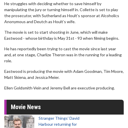
He struggles with deciding whether to save himself by
manipulating the jury or turning himself in. Collette is set to play
the prosecutor, with Sutherland as Hoult’s sponsor at Alcoholics
Anonymous and Deutch as Hoult’s wife.
The movie is set to start shooting in June, which will make
Eastwood - whose birthday is May 31st - 93 when filming begins.
He has reportedly been trying to cast the movie since last year
and, at one stage, Charlize Theron was in the running for a leading
role.
Eastwood is producing the movie with Adam Goodman, Tim Moore,
Matt Skiena, and Jessica Meier.
Ellen Goldsmith-Vein and Jeremy Bell are executive producing.
Movie News
Stranger Things' David
Harbour returning for