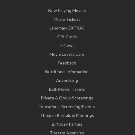
Now Playing Movies
Movie Tickets
Landmark EXTRAS
Gift Cards
E-News
Movie Lovers Care
Feedback
Nutritional Information
Advertising
Bulk Movie Tickets
Private & Group Screenings
Educational Screening/Events
Theatre Rentals & Meetings
Birthday Parties
Theatre Agencies