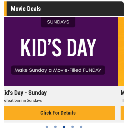
Movie Deals
Morning Movies
The best reason to get up in the morning!
Click For Details