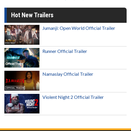
Hot New Trailers
Jumanji: Open World Official Trailer
Runner Official Trailer
Namaslay Official Trailer
Violent Night 2 Official Trailer