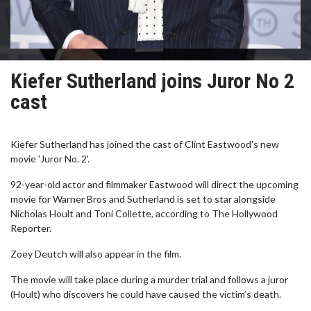
Kiefer Sutherland joins Juror No 2
cast
Kiefer Sutherland has joined the cast of Clint Eastwood's new
movie 'Juror No. 2'.
92-year-old actor and filmmaker Eastwood will direct the upcoming
movie for Warner Bros and Sutherland is set to star alongside
Nicholas Hoult and Toni Collette, according to The Hollywood
Reporter.
Zoey Deutch will also appear in the film.
The movie will take place during a murder trial and follows a juror
(Hoult) who discovers he could have caused the victim’s death.