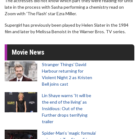
The actresses did not know which part they were reading for until
late in the process with Sasha performing a chemistry read on
Zoom with 'The Flash' star Ezra Miller.
Supergirl has previously been played by Helen Slater in the 1984
film and later by Melissa Benoist in the Warner Bros. TV series.
Movie News
Stranger Things' David
Harbour returning for
Violent Night 2 as Kristen
Bell joins cast
Lin Shaye warns 'It will be
the end of the living' as
Insidious: Out of the
Further drops terrifying
trailer
Spider-Man‘s ‘magic formula’