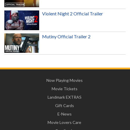
Violent Night 2 Official Trailer
Mutiny Official Trailer 2
Now Playing Movies
Movie Tickets
Landmark EXTRAS
Gift Cards
E-News
Movie Lovers Care