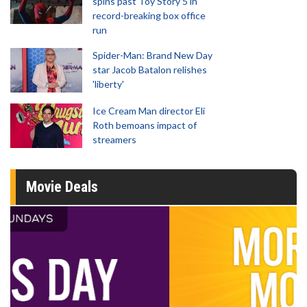
spins past Toy Story 5 in
record-breaking box office
run
Spider-Man: Brand New Day
star Jacob Batalon relishes
'liberty'
Ice Cream Man director Eli
Roth bemoans impact of
streamers
Movie Deals