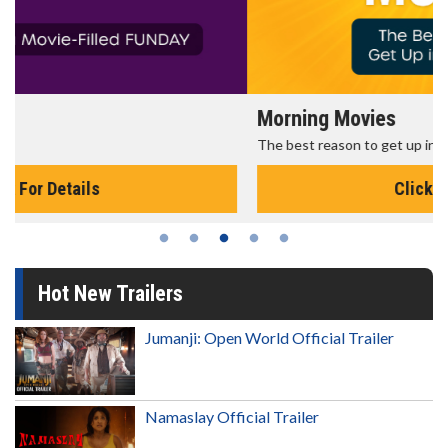
Morning Movies
The best reason to get up in the morning!
Click For Details
Hot New Trailers
Jumanji: Open World Official Trailer
Namaslay Official Trailer