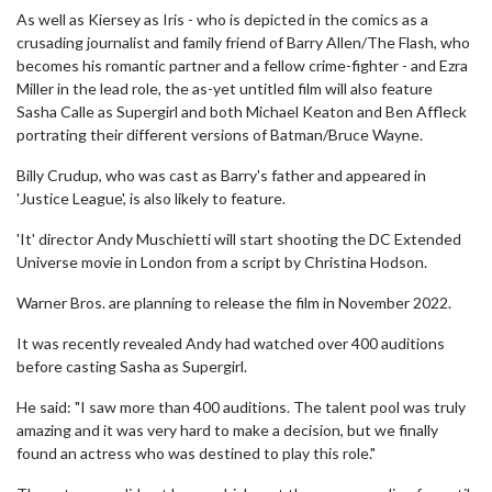
As well as Kiersey as Iris - who is depicted in the comics as a
crusading journalist and family friend of Barry Allen/The Flash, who
becomes his romantic partner and a fellow crime-fighter - and Ezra
Miller in the lead role, the as-yet untitled film will also feature
Sasha Calle as Supergirl and both Michael Keaton and Ben Affleck
portrating their different versions of Batman/Bruce Wayne.
Billy Crudup, who was cast as Barry's father and appeared in
'Justice League', is also likely to feature.
'It' director Andy Muschietti will start shooting the DC Extended
Universe movie in London from a script by Christina Hodson.
Warner Bros. are planning to release the film in November 2022.
It was recently revealed Andy had watched over 400 auditions
before casting Sasha as Supergirl.
He said: "I saw more than 400 auditions. The talent pool was truly
amazing and it was very hard to make a decision, but we finally
found an actress who was destined to play this role."