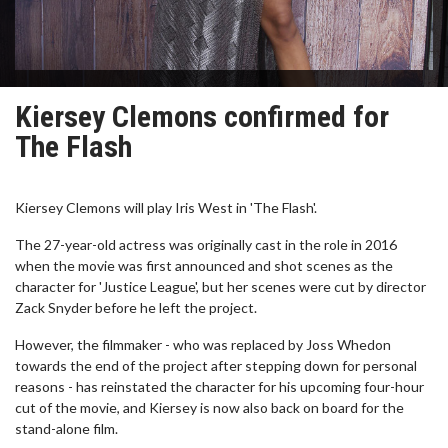
Kiersey Clemons confirmed for
The Flash
Kiersey Clemons will play Iris West in 'The Flash'.
The 27-year-old actress was originally cast in the role in 2016
when the movie was first announced and shot scenes as the
character for 'Justice League', but her scenes were cut by director
Zack Snyder before he left the project.
However, the filmmaker - who was replaced by Joss Whedon
towards the end of the project after stepping down for personal
reasons - has reinstated the character for his upcoming four-hour
cut of the movie, and Kiersey is now also back on board for the
stand-alone film.