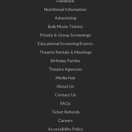
Feedback
Nutritional Information
Advertising
Bulk Movie Tickets
Private & Group Screenings
Educational Screening/Events
Theatre Rentals & Meetings
Birthday Parties
Theatre Agencies
Media Hub
About Us
Contact Us
FAQs
Ticket Refunds
Careers
Accessibility Policy