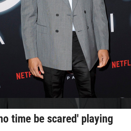
no time be scared' playing