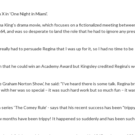
X in 'One Night in Miami'.
egina King's drama movie, which focuses on a fictionalized meeting betwee
, and was so desperate to land the role that he had to ignore any pre
 really had to persuade Regina that I was up for it, so I had no time to be
on that he could win an Academy Award but Kingsley credited Regina's w
Graham Norton Show', he said: "I've heard there is some talk. Regina br
with her was so special – it was such hard work but so much fun – it wa
eries 'The Comey Rule' - says that his recent success has been "trippy
ew months have been trippy! It happened so suddenly and has been such