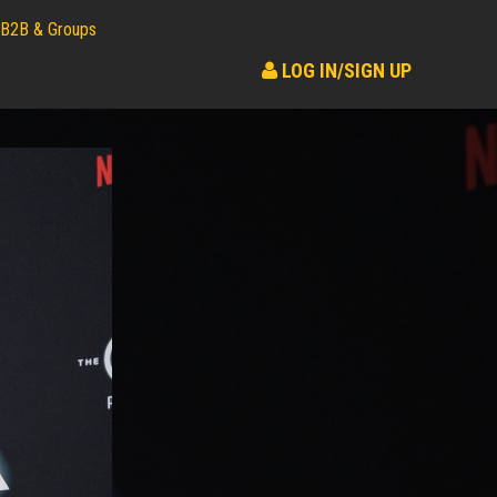
B2B & Groups
LOG IN/SIGN UP