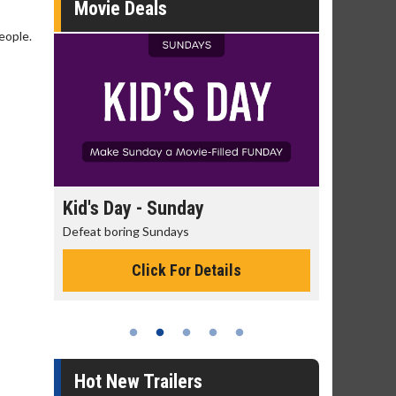
Movie Deals
eople.
day
Kid's Day - Sunday
Morning
Defeat boring Sundays
The best rea
Click For Details
Hot New Trailers