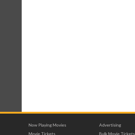
Now Playing Movies
Advertising
Movie Tickets
Bulk Movie Tickets