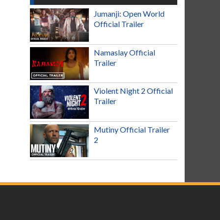
Jumanji: Open World
Official Trailer
Namaslay Official
Trailer
Violent Night 2 Official
Trailer
Mutiny Official Trailer
2