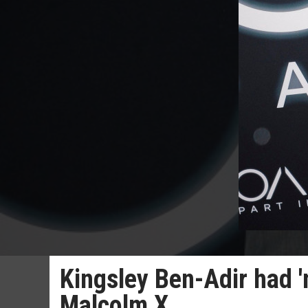
Kingsley Ben-Adir had '
Malcolm X