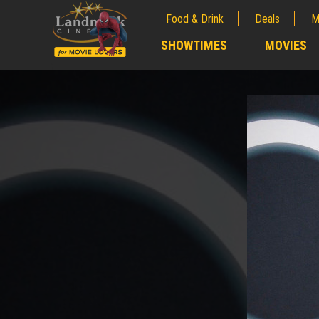
Food & Drink
Deals
M
;
SHOWTIMES
MOVIES
;