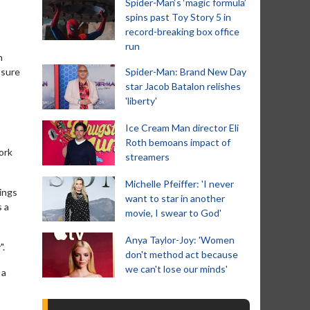
Spider-Man‘s ‘magic formula’
spins past Toy Story 5 in
record-breaking box office
run
n
ssure
Spider-Man: Brand New Day
star Jacob Batalon relishes
'liberty'
Ice Cream Man director Eli
Roth bemoans impact of
ork
streamers
Michelle Pfeiffer: 'I never
ings
want to star in another
s a
movie, I swear to God'
Anya Taylor-Joy: 'Women
".
don't method act because
we can't lose our minds'
 a