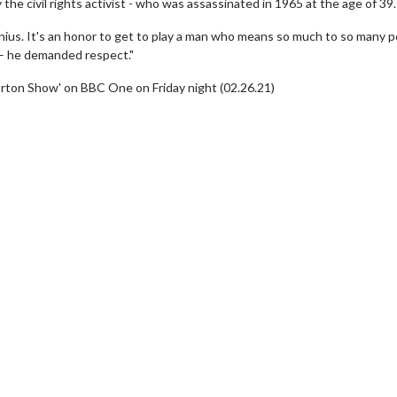
 the civil rights activist - who was assassinated in 1965 at the age of 39.
 genius. It's an honor to get to play a man who means so much to so many p
 – he demanded respect."
orton Show' on BBC One on Friday night (02.26.21)
erch
Movie Twosome - Wednes
l!
Wednesdays are made for Movie
Twosomes!
Click For Details
Click For Details