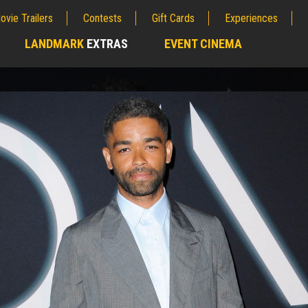
ovie Trailers
Contests
Gift Cards
Experiences
LANDMARK
EXTRAS
EVENT CINEMA
;