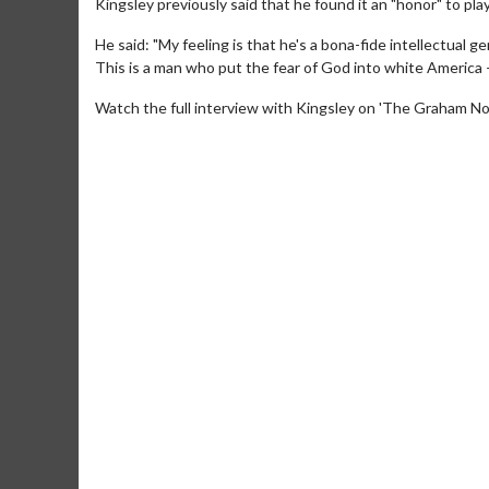
Kingsley previously said that he found it an "honor" to play
He said: "My feeling is that he's a bona-fide intellectual
This is a man who put the fear of God into white America
Watch the full interview with Kingsley on 'The Graham N
Movie M
Collect 'em al