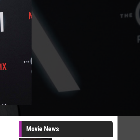
Movie News