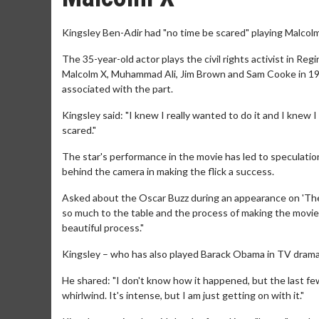
Kingsley Ben-Adir had "no time be scared" playing Malcolm 
The 35-year-old actor plays the civil rights activist in R
Malcolm X, Muhammad Ali, Jim Brown and Sam Cooke in 1964
associated with the part.
Kingsley said: "I knew I really wanted to do it and I knew I
scared."
The star's performance in the movie has led to speculati
behind the camera in making the flick a success.
Asked about the Oscar Buzz during an appearance on 'The 
so much to the table and the process of making the movie 
beautiful process."
Kingsley – who has also played Barack Obama in TV drama s
He shared: "I don't know how it happened, but the last f
whirlwind. It's intense, but I am just getting on with it."