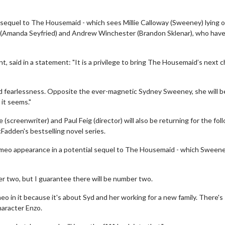
e sequel to The Housemaid - which sees Millie Calloway (Sweeney) lying 
a (Amanda Seyfried) and Andrew Winchester (Brandon Sklenar), who hav
 said in a statement: "It is a privilege to bring The Housemaid’s next 
and fearlessness. Opposite the ever-magnetic Sydney Sweeney, she will b
 it seems."
screenwriter) and Paul Feig (director) will also be returning for the fol
cFadden's bestselling novel series.
cameo appearance in a potential sequel to The Housemaid - which Sween
er two, but I guarantee there will be number two.
o in it because it's about Syd and her working for a new family. There's
haracter Enzo.