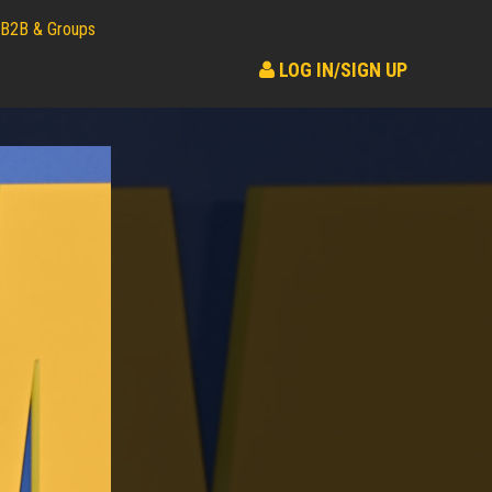
B2B & Groups
LOG IN/SIGN UP