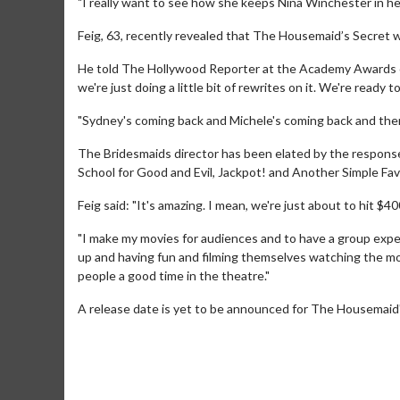
"I really want to see how she keeps Nina Winchester in her
Feig, 63, recently revealed that The Housemaid’s Secret wi
He told The Hollywood Reporter at the Academy Awards on Ma
we're just doing a little bit of rewrites on it. We're ready t
"Sydney's coming back and Michele's coming back and then
The Bridesmaids director has been elated by the respons
School for Good and Evil, Jackpot! and Another Simple Fav
Feig said: "It's amazing. I mean, we're just about to hit $400
Movie M
Collect 'em al
"I make my movies for audiences and to have a group exper
up and having fun and filming themselves watching the mov
people a good time in the theatre."
A release date is yet to be announced for The Housemaid'