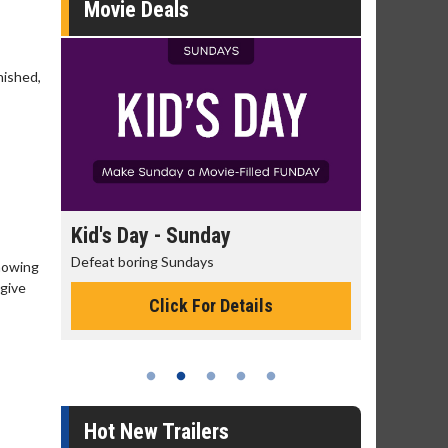
Movie Deals
nished,
day
Kid's Day - Sunday
Morning
Defeat boring Sundays
The best rea
showing
 give
Click For Details
Hot New Trailers