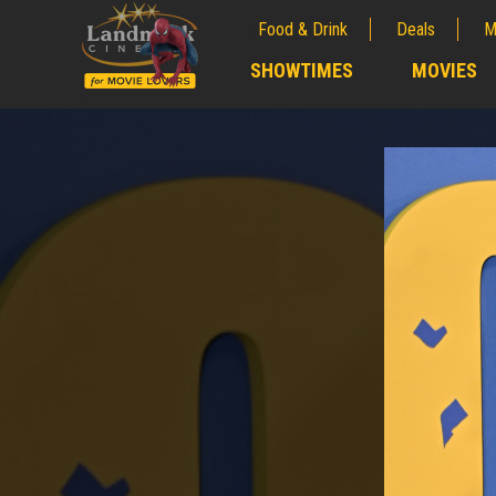
Food & Drink
Deals
M
;
SHOWTIMES
MOVIES
;