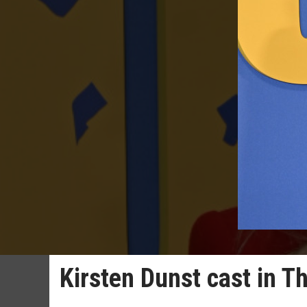
Kirsten Dunst cast in 