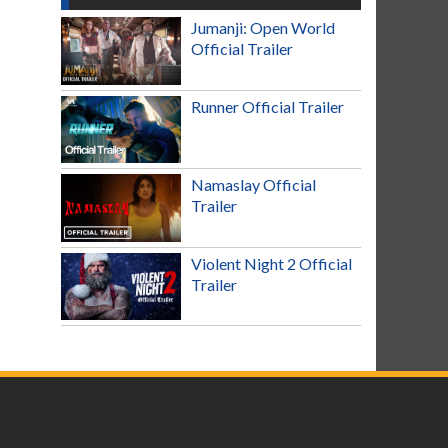
Jumanji: Open World
Official Trailer
Runner Official Trailer
Namaslay Official
Trailer
Violent Night 2 Official
Trailer