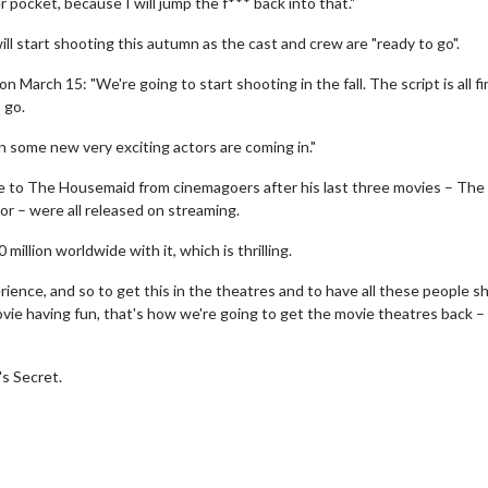
 pocket, because I will jump the f*** back into that."
ll start shooting this autumn as the cast and crew are "ready to go".
rch 15: "We're going to start shooting in the fall. The script is all fi
o go.
 some new very exciting actors are coming in."
e to The Housemaid from cinemagoers after his last three movies – The
or – were all released on streaming.
 million worldwide with it, which is thrilling.
erch
Movie Twosome - Wednes
l!
Wednesdays are made for Movie
ience, and so to get this in the theatres and to have all these people 
Twosomes!
ie having fun, that's how we're going to get the movie theatres back –
Click For Details
Click For Details
s Secret.