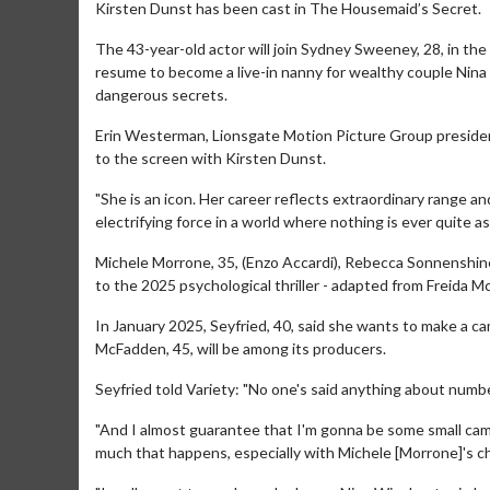
Kirsten Dunst has been cast in The Housemaid’s Secret.
The 43-year-old actor will join Sydney Sweeney, 28, in th
resume to become a live-in nanny for wealthy couple Nin
dangerous secrets.
Erin Westerman, Lionsgate Motion Picture Group president,
to the screen with Kirsten Dunst.
"She is an icon. Her career reflects extraordinary range 
electrifying force in a world where nothing is ever quite as
Michele Morrone, 35, (Enzo Accardi), Rebecca Sonnenshine (
to the 2025 psychological thriller - adapted from Freida M
In January 2025, Seyfried, 40, said she wants to make a 
McFadden, 45, will be among its producers.
Seyfried told Variety: "No one's said anything about numb
"And I almost guarantee that I'm gonna be some small came
much that happens, especially with Michele [Morrone]'s c