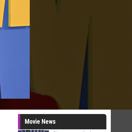
Movie News