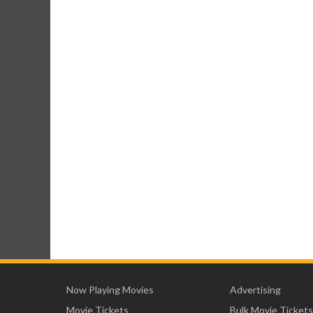
Now Playing Movies
Advertising
Movie Tickets
Bulk Movie Tickets