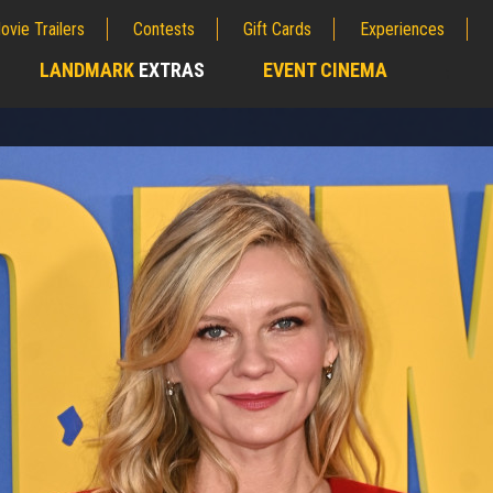
ovie Trailers
Contests
Gift Cards
Experiences
LANDMARK
EXTRAS
EVENT CINEMA
;