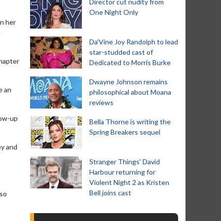
Director cut nudity from
One Night Only
on her
e
Da’Vine Joy Randolph to lead
star-studded cast of
chapter
Dedicated to Morris Burke
Dwayne Johnson remains
e an
philosophical about Moana
reviews
low-up
Bella Thorne is writing the
Spring Breakers sequel
ey and
Stranger Things' David
Harbour returning for
Violent Night 2 as Kristen
Bell joins cast
 so