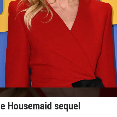
The Housemaid sequel