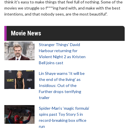
think it's easy to make things that feel full of nothing. Some of the
movies we struggle so f***ing hard with, and make with the best
intentions, and that nobody sees, are the most beautiful".
Movie News
Stranger Things' David
Harbour returning for
Violent Night 2 as Kristen
Bell joins cast
Lin Shaye warns 'It will be
the end of the living' as
Insidious: Out of the
Further drops terrifying
trailer
Spider-Man‘s ‘magic formula’
spins past Toy Story 5 in
record-breaking box office
run