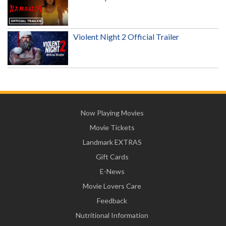
Violent Night 2 Official Trailer
Now Playing Movies
Movie Tickets
Landmark EXTRAS
Gift Cards
E-News
Movie Lovers Care
Feedback
Nutritional Information