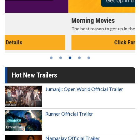
Morning Movies
The best reason to get up in the morning!
Click For Details
Hot New Trailers
Jumanji: Open World Official Trailer
Runner Official Trailer
Namaslay Official Trailer