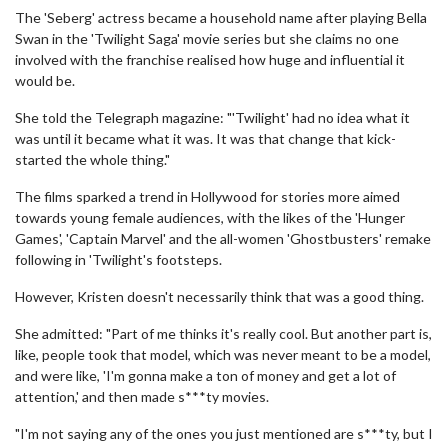
The 'Seberg' actress became a household name after playing Bella
Swan in the 'Twilight Saga' movie series but she claims no one
involved with the franchise realised how huge and influential it
would be.
She told the Telegraph magazine: "'Twilight' had no idea what it
was until it became what it was. It was that change that kick-
started the whole thing."
The films sparked a trend in Hollywood for stories more aimed
towards young female audiences, with the likes of the 'Hunger
Games', 'Captain Marvel' and the all-women 'Ghostbusters' remake
following in 'Twilight's footsteps.
However, Kristen doesn't necessarily think that was a good thing.
She admitted: "Part of me thinks it's really cool. But another part is,
like, people took that model, which was never meant to be a model,
and were like, 'I'm gonna make a ton of money and get a lot of
attention,' and then made s***ty movies.
"I'm not saying any of the ones you just mentioned are s***ty, but I