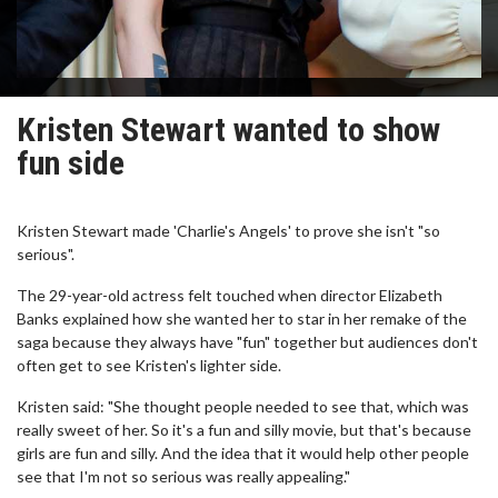
Kristen Stewart wanted to show
fun side
Kristen Stewart made 'Charlie's Angels' to prove she isn't "so
serious".
The 29-year-old actress felt touched when director Elizabeth
Banks explained how she wanted her to star in her remake of the
saga because they always have "fun" together but audiences don't
often get to see Kristen's lighter side.
Kristen said: "She thought people needed to see that, which was
really sweet of her. So it's a fun and silly movie, but that's because
girls are fun and silly. And the idea that it would help other people
see that I'm not so serious was really appealing."