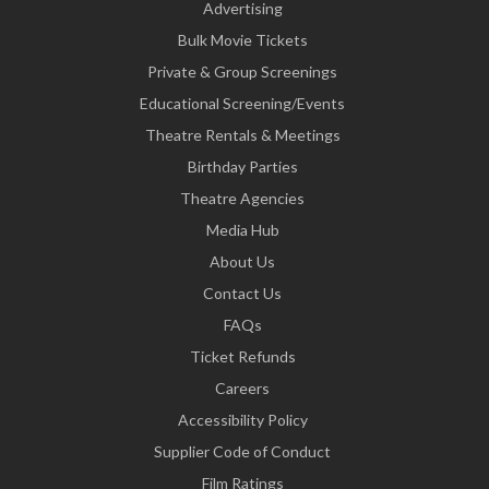
Advertising
Bulk Movie Tickets
Private & Group Screenings
Educational Screening/Events
Theatre Rentals & Meetings
Birthday Parties
Theatre Agencies
Media Hub
About Us
Contact Us
FAQs
Ticket Refunds
Careers
Accessibility Policy
Supplier Code of Conduct
Film Ratings