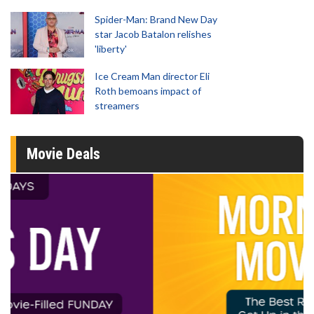
Spider-Man: Brand New Day
star Jacob Batalon relishes
'liberty'
Ice Cream Man director Eli
Roth bemoans impact of
streamers
Movie Deals