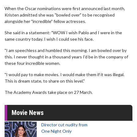
When the Oscar nominations were first announced last month,
Kristen admitted she was "bowled over" to be recognised
alongside her "incredible" fellow actresses.
She said in a statement: "WOW I wish Pablo and I were in the
same country today. I wish I could see his face.
"I am speechless and humbled this morning. I am bowled over by
this. I never thought in a thousand years I’d be in the company of
these four incredible women.
"I would pay to make movies. I would make them if it was illegal.
This is dream state, to share on this level."
The Academy Awards take place on 27 March.
Movie News
Director cut nudity from
One Night Only