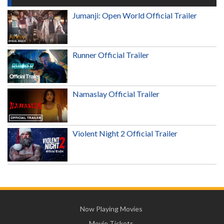
Jumanji: Open World Official Trailer
Runner Official Trailer
Namaslay Official Trailer
Violent Night 2 Official Trailer
Now Playing Movies
Movie Tickets