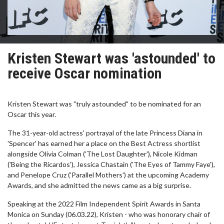
Kristen Stewart was 'astounded' to
receive Oscar nomination
Kristen Stewart was "truly astounded" to be nominated for an
Oscar this year.
The 31-year-old actress' portrayal of the late Princess Diana in
'Spencer' has earned her a place on the Best Actress shortlist
alongside Olivia Colman ('The Lost Daughter'), Nicole Kidman
('Being the Ricardos'), Jessica Chastain ('The Eyes of Tammy Faye'),
and Penelope Cruz ('Parallel Mothers') at the upcoming Academy
Awards, and she admitted the news came as a big surprise.
Speaking at the 2022 Film Independent Spirit Awards in Santa
Monica on Sunday (06.03.22), Kristen - who was honorary chair of