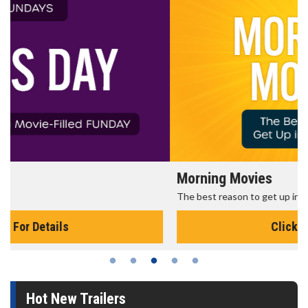
Morning Movies
The best reason to get up in the morning!
Click For Details
Hot New Trailers