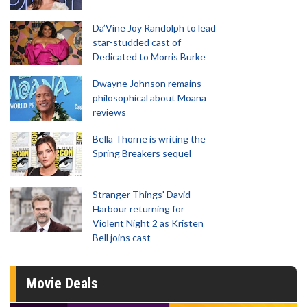
Da’Vine Joy Randolph to lead
star-studded cast of
Dedicated to Morris Burke
Dwayne Johnson remains
philosophical about Moana
reviews
Bella Thorne is writing the
Spring Breakers sequel
Stranger Things' David
Harbour returning for
Violent Night 2 as Kristen
Bell joins cast
Movie Deals