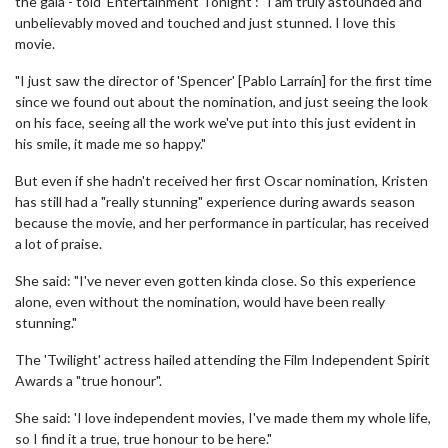
the gala - told 'Entertainment Tonight': "I am truly astounded and
unbelievably moved and touched and just stunned. I love this
movie.
"I just saw the director of 'Spencer' [Pablo Larraín] for the first time
since we found out about the nomination, and just seeing the look
on his face, seeing all the work we've put into this just evident in
his smile, it made me so happy."
But even if she hadn't received her first Oscar nomination, Kristen
has still had a "really stunning" experience during awards season
because the movie, and her performance in particular, has received
a lot of praise.
She said: "I've never even gotten kinda close. So this experience
alone, even without the nomination, would have been really
stunning."
The 'Twilight' actress hailed attending the Film Independent Spirit
Awards a "true honour".
She said: 'I love independent movies, I've made them my whole life,
so I find it a true, true honour to be here."