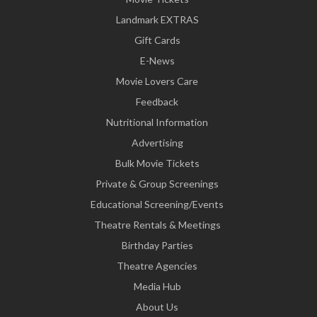
Landmark EXTRAS
Gift Cards
E-News
Movie Lovers Care
Feedback
Nutritional Information
Advertising
Bulk Movie Tickets
Private & Group Screenings
Educational Screening/Events
Theatre Rentals & Meetings
Birthday Parties
Theatre Agencies
Media Hub
About Us