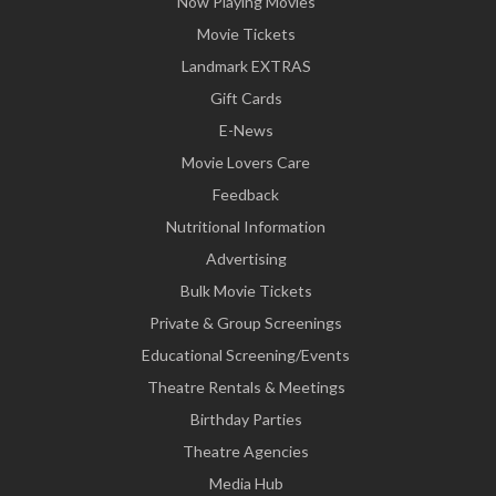
Now Playing Movies
Movie Tickets
Landmark EXTRAS
Gift Cards
E-News
Movie Lovers Care
Feedback
Nutritional Information
Advertising
Bulk Movie Tickets
Private & Group Screenings
Educational Screening/Events
Theatre Rentals & Meetings
Birthday Parties
Theatre Agencies
Media Hub