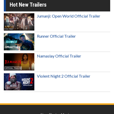
Hot New Trailers
Jumanji: Open World Official Trailer
Runner Official Trailer
Namaslay Official Trailer
Violent Night 2 Official Trailer