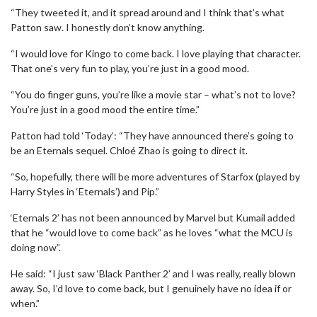
“They tweeted it, and it spread around and I think that’s what
Patton saw. I honestly don’t know anything.
“I would love for Kingo to come back. I love playing that character.
That one’s very fun to play, you’re just in a good mood.
“You do finger guns, you’re like a movie star – what’s not to love?
You’re just in a good mood the entire time.”
Patton had told ‘Today’: “They have announced there’s going to
be an Eternals sequel. Chloé Zhao is going to direct it.
“So, hopefully, there will be more adventures of Starfox (played by
Harry Styles in ‘Eternals’) and Pip.”
‘Eternals 2’ has not been announced by Marvel but Kumail added
that he “would love to come back” as he loves “what the MCU is
doing now”.
He said: “I just saw ‘Black Panther 2’ and I was really, really blown
away. So, I’d love to come back, but I genuinely have no idea if or
when.”