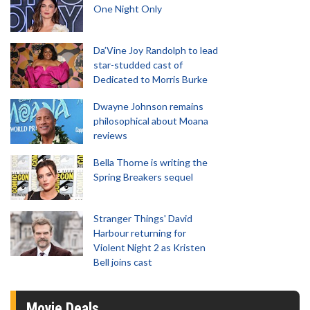
One Night Only
Da’Vine Joy Randolph to lead
star-studded cast of
Dedicated to Morris Burke
Dwayne Johnson remains
philosophical about Moana
reviews
Bella Thorne is writing the
Spring Breakers sequel
Stranger Things' David
Harbour returning for
Violent Night 2 as Kristen
Bell joins cast
Movie Deals