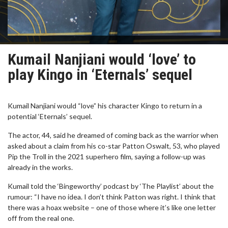
Kumail Nanjiani would ‘love’ to
play Kingo in ‘Eternals’ sequel
Kumail Nanjiani would “love” his character Kingo to return in a
potential ‘Eternals’ sequel.
The actor, 44, said he dreamed of coming back as the warrior when
asked about a claim from his co-star Patton Oswalt, 53, who played
Pip the Troll in the 2021 superhero film, saying a follow-up was
already in the works.
Kumail told the ‘Bingeworthy’ podcast by ‘The Playlist’ about the
rumour: “I have no idea. I don’t think Patton was right. I think that
there was a hoax website – one of those where it’s like one letter
off from the real one.