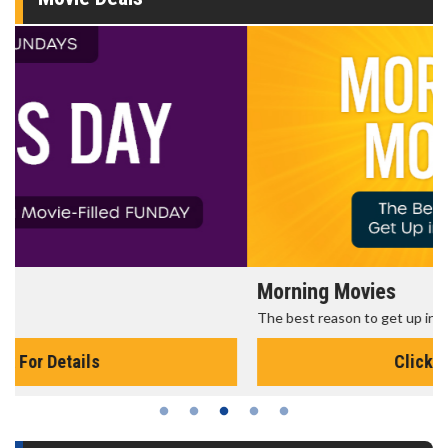
Morning Movies
The best reason to get up in the morning!
Click For Details