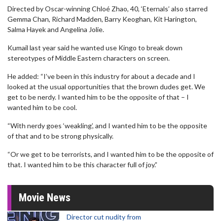
Directed by Oscar-winning Chloé Zhao, 40, ‘Eternals’ also starred
Gemma Chan, Richard Madden, Barry Keoghan, Kit Harington,
Salma Hayek and Angelina Jolie.
Kumail last year said he wanted use Kingo to break down
stereotypes of Middle Eastern characters on screen.
He added: “I’ve been in this industry for about a decade and I
looked at the usual opportunities that the brown dudes get. We
get to be nerdy. I wanted him to be the opposite of that – I
wanted him to be cool.
“With nerdy goes ‘weakling’, and I wanted him to be the opposite
of that and to be strong physically.
“Or we get to be terrorists, and I wanted him to be the opposite of
that. I wanted him to be this character full of joy.”
Movie News
Director cut nudity from