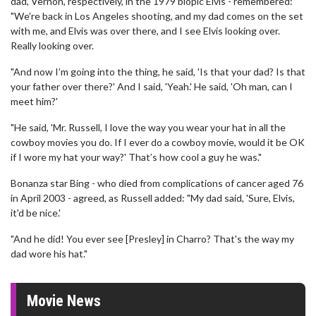
dad, Vernon, respectively, in the 1979 biopic Elvis - remembered:
"We’re back in Los Angeles shooting, and my dad comes on the set
with me, and Elvis was over there, and I see Elvis looking over.
Really looking over.
"And now I’m going into the thing, he said, 'Is that your dad? Is that
your father over there?' And I said, 'Yeah.' He said, 'Oh man, can I
meet him?'
"He said, 'Mr. Russell, I love the way you wear your hat in all the
cowboy movies you do. If I ever do a cowboy movie, would it be OK
if I wore my hat your way?' That’s how cool a guy he was."
Bonanza star Bing - who died from complications of cancer aged 76
in April 2003 - agreed, as Russell added: "My dad said, 'Sure, Elvis,
it'd be nice.'
"And he did! You ever see [Presley] in Charro? That's the way my
dad wore his hat."
Movie News