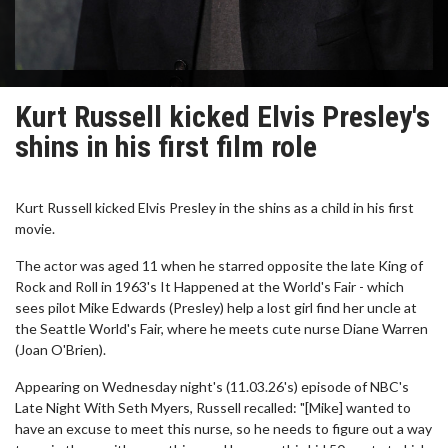
Kurt Russell kicked Elvis Presley's
shins in his first film role
Kurt Russell kicked Elvis Presley in the shins as a child in his first
movie.
The actor was aged 11 when he starred opposite the late King of
Rock and Roll in 1963's It Happened at the World's Fair - which
sees pilot Mike Edwards (Presley) help a lost girl find her uncle at
the Seattle World's Fair, where he meets cute nurse Diane Warren
(Joan O'Brien).
Appearing on Wednesday night's (11.03.26's) episode of NBC's
Late Night With Seth Myers, Russell recalled: "[Mike] wanted to
have an excuse to meet this nurse, so he needs to figure out a way