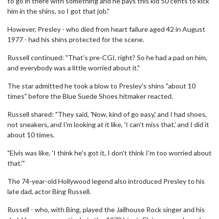
to go in there with something and he pays this kid 50 cents to kick
him in the shins, so I got that job."
However, Presley - who died from heart failure aged 42 in August
1977 - had his shins protected for the scene.
Russell continued: "That's pre-CGI, right? So he had a pad on him,
and everybody was a little worried about it."
The star admitted he took a blow to Presley's shins "about 10
times" before the Blue Suede Shoes hitmaker reacted.
Russell shared: "They said, 'Now, kind of go easy,' and I had shoes,
not sneakers, and I'm looking at it like, 'I can't miss that,' and I did it
about 10 times.
"Elvis was like, 'I think he's got it, I don't think I'm too worried about
that.'"
The 74-year-old Hollywood legend also introduced Presley to his
late dad, actor Bing Russell.
Russell - who, with Bing, played the Jailhouse Rock singer and his