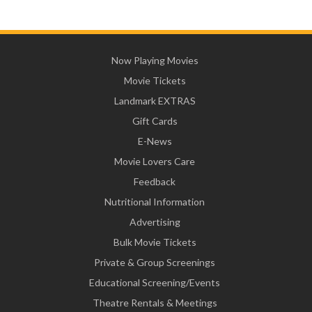
Now Playing Movies
Movie Tickets
Landmark EXTRAS
Gift Cards
E-News
Movie Lovers Care
Feedback
Nutritional Information
Advertising
Bulk Movie Tickets
Private & Group Screenings
Educational Screening/Events
Theatre Rentals & Meetings