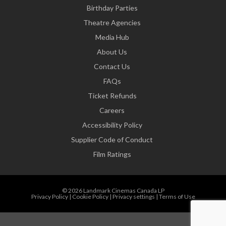
Birthday Parties
Theatre Agencies
Media Hub
About Us
Contact Us
FAQs
Ticket Refunds
Careers
Accessibility Policy
Supplier Code of Conduct
Film Ratings
© 2026 Landmark Cinemas Canada LP
Privacy Policy
|
Cookie Policy
|
Privacy settings
|
Terms of Use