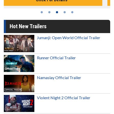
Hot New Trailers
Jumanji: Open World Official Trailer
Runner Official Trailer
Namaslay Official Trailer
Violent Night 2 Official Trailer