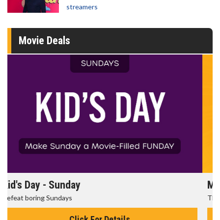
streamers
Movie Deals
Morning Movies
The best reason to get up in the morning!
Click For Details