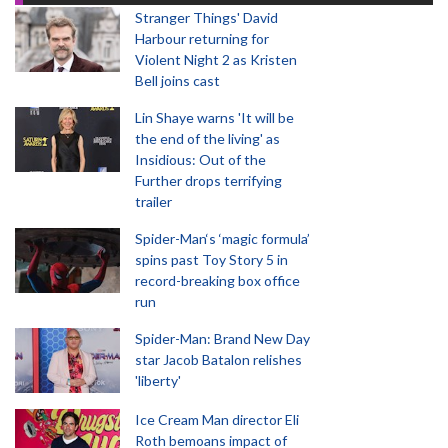
Stranger Things' David
Harbour returning for
Violent Night 2 as Kristen
Bell joins cast
Lin Shaye warns 'It will be
the end of the living' as
Insidious: Out of the
Further drops terrifying
trailer
Spider-Man‘s ‘magic formula’
spins past Toy Story 5 in
record-breaking box office
run
Spider-Man: Brand New Day
star Jacob Batalon relishes
'liberty'
Ice Cream Man director Eli
Roth bemoans impact of