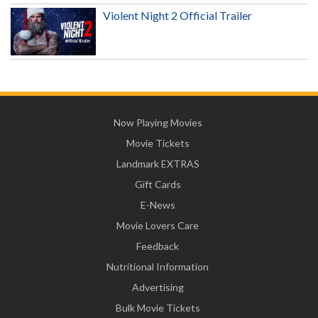
Violent Night 2 Official Trailer
Now Playing Movies
Movie Tickets
Landmark EXTRAS
Gift Cards
E-News
Movie Lovers Care
Feedback
Nutritional Information
Advertising
Bulk Movie Tickets