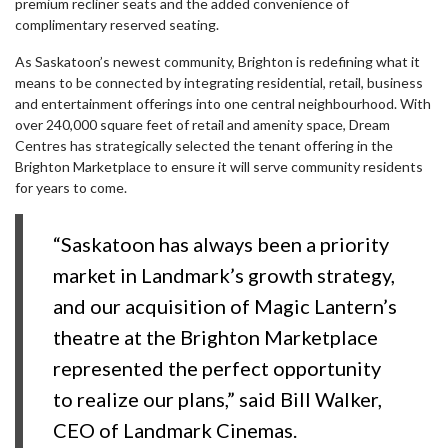
premium recliner seats and the added convenience of
complimentary reserved seating.
As Saskatoon’s newest community, Brighton is redefining what it
means to be connected by integrating residential, retail, business
and entertainment offerings into one central neighbourhood. With
over 240,000 square feet of retail and amenity space, Dream
Centres has strategically selected the tenant offering in the
Brighton Marketplace to ensure it will serve community residents
for years to come.
“Saskatoon has always been a priority
market in Landmark’s growth strategy,
and our acquisition of Magic Lantern’s
theatre at the Brighton Marketplace
represented the perfect opportunity
to realize our plans,” said Bill Walker,
CEO of Landmark Cinemas.