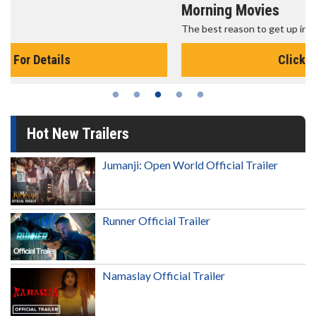
Morning Movies
The best reason to get up in the morning!
Click For Details
Hot New Trailers
Jumanji: Open World Official Trailer
Runner Official Trailer
Namaslay Official Trailer