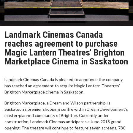
Landmark Cinemas Canada
reaches agreement to purchase
Magic Lantern Theatres' Brighton
Marketplace Cinema in Saskatoon
Landmark Cinemas Canada is pleased to announce the company
has reached an agreement to acquire Magic Lantern Theatres’
Brighton Marketplace cinema in Saskatoon.
Brighton Marketplace, a Dream and Wilson partnership, is
Saskatoon’s premier shopping centre within Dream Development’s
master-planned community of Brighton. Currently under
construction, Landmark Cinemas anticipates a June 2018 grand
opening. The theatre will continue to feature seven screens, 780