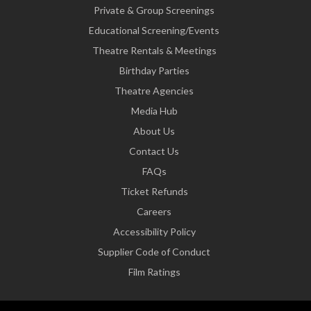
Private & Group Screenings
Educational Screening/Events
Theatre Rentals & Meetings
Birthday Parties
Theatre Agencies
Media Hub
About Us
Contact Us
FAQs
Ticket Refunds
Careers
Accessibility Policy
Supplier Code of Conduct
Film Ratings