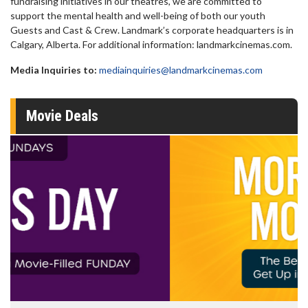
fundraising initiatives in our theatres, we are committed to
support the mental health and well-being of both our youth
Guests and Cast & Crew. Landmark’s corporate headquarters is in
Calgary, Alberta. For additional information: landmarkcinemas.com.
Media Inquiries to:
mediainquiries@landmarkcinemas.com
Movie Deals