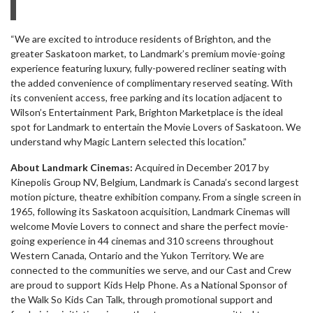
“We are excited to introduce residents of Brighton, and the
greater Saskatoon market, to Landmark’s premium movie-going
experience featuring luxury, fully-powered recliner seating with
the added convenience of complimentary reserved seating. With
its convenient access, free parking and its location adjacent to
Wilson’s Entertainment Park, Brighton Marketplace is the ideal
spot for Landmark to entertain the Movie Lovers of Saskatoon. We
understand why Magic Lantern selected this location.”
About Landmark Cinemas:
Acquired in December 2017 by
Kinepolis Group NV, Belgium, Landmark is Canada’s second largest
motion picture, theatre exhibition company. From a single screen in
1965, following its Saskatoon acquisition, Landmark Cinemas will
welcome Movie Lovers to connect and share the perfect movie-
going experience in 44 cinemas and 310 screens throughout
Western Canada, Ontario and the Yukon Territory. We are
connected to the communities we serve, and our Cast and Crew
are proud to support Kids Help Phone. As a National Sponsor of
the Walk So Kids Can Talk, through promotional support and