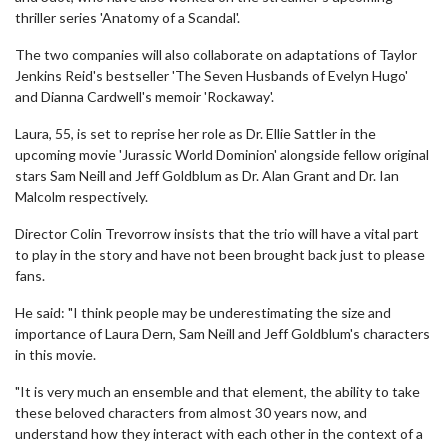
thriller series 'Anatomy of a Scandal'.
The two companies will also collaborate on adaptations of Taylor
Jenkins Reid's bestseller 'The Seven Husbands of Evelyn Hugo'
and Dianna Cardwell's memoir 'Rockaway'.
Laura, 55, is set to reprise her role as Dr. Ellie Sattler in the
upcoming movie 'Jurassic World Dominion' alongside fellow original
stars Sam Neill and Jeff Goldblum as Dr. Alan Grant and Dr. Ian
Malcolm respectively.
Director Colin Trevorrow insists that the trio will have a vital part
to play in the story and have not been brought back just to please
fans.
He said: "I think people may be underestimating the size and
importance of Laura Dern, Sam Neill and Jeff Goldblum's characters
in this movie.
"It is very much an ensemble and that element, the ability to take
these beloved characters from almost 30 years now, and
understand how they interact with each other in the context of a