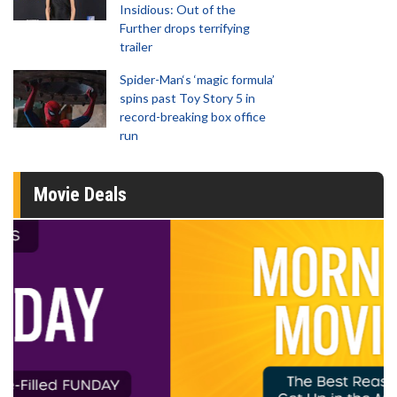
Insidious: Out of the
Further drops terrifying
trailer
Spider-Man‘s ‘magic formula’
spins past Toy Story 5 in
record-breaking box office
run
Movie Deals