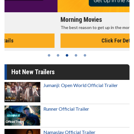
Morning Movies
The best reason to get up in the morning!
Click For Details
Hot New Trailers
Jumanji: Open World Official Trailer
Runner Official Trailer
Namaslay Official Trailer