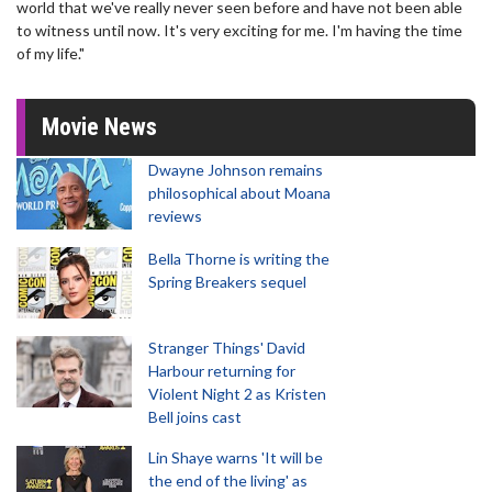
world that we've really never seen before and have not been able
to witness until now. It's very exciting for me. I'm having the time
of my life."
Movie News
Dwayne Johnson remains
philosophical about Moana
reviews
Bella Thorne is writing the
Spring Breakers sequel
Stranger Things' David
Harbour returning for
Violent Night 2 as Kristen
Bell joins cast
Lin Shaye warns 'It will be
the end of the living' as