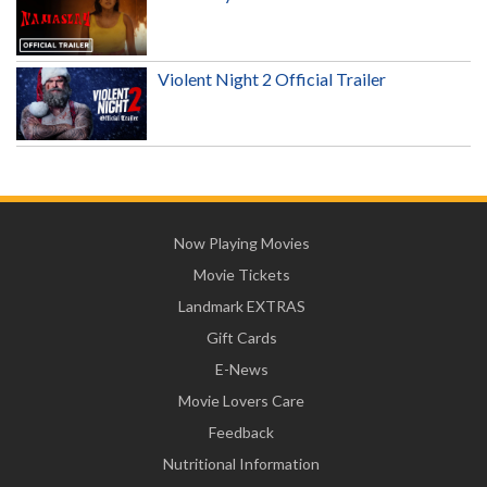
Violent Night 2 Official Trailer
Now Playing Movies
Movie Tickets
Landmark EXTRAS
Gift Cards
E-News
Movie Lovers Care
Feedback
Nutritional Information