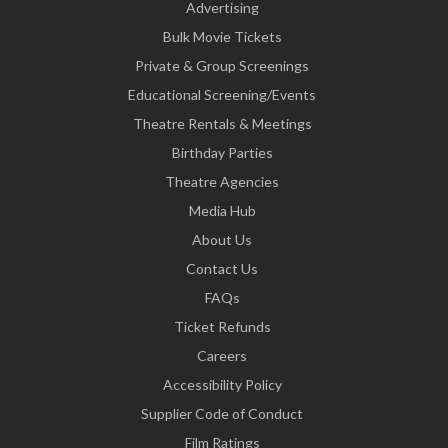
Advertising
Bulk Movie Tickets
Private & Group Screenings
Educational Screening/Events
Theatre Rentals & Meetings
Birthday Parties
Theatre Agencies
Media Hub
About Us
Contact Us
FAQs
Ticket Refunds
Careers
Accessibility Policy
Supplier Code of Conduct
Film Ratings