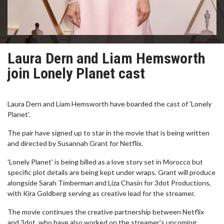
Laura Dern and Liam Hemsworth
join Lonely Planet cast
Laura Dern and Liam Hemsworth have boarded the cast of 'Lonely
Planet'.
The pair have signed up to star in the movie that is being written
and directed by Susannah Grant for Netflix.
'Lonely Planet' is being billed as a love story set in Morocco but
specific plot details are being kept under wraps. Grant will produce
alongside Sarah Timberman and Liza Chasin for 3dot Productions,
with Kira Goldberg serving as creative lead for the streamer.
The movie continues the creative partnership between Netflix
and 3dot, who have also worked on the streamer's upcoming