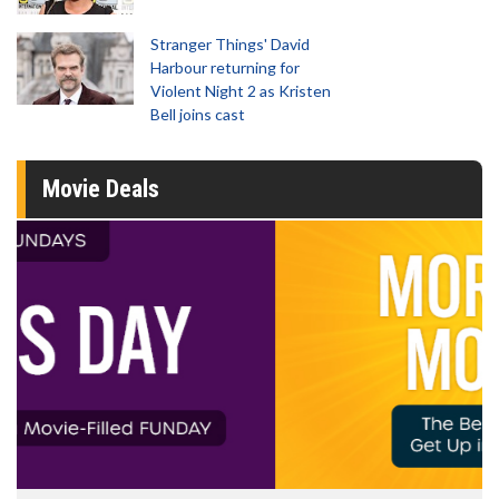
Stranger Things' David
Harbour returning for
Violent Night 2 as Kristen
Bell joins cast
Movie Deals