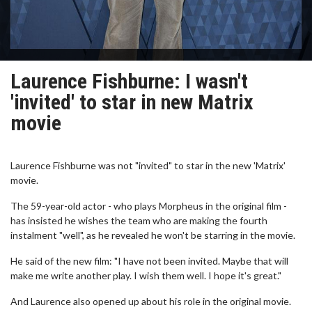
Laurence Fishburne: I wasn't
'invited' to star in new Matrix
movie
Laurence Fishburne was not "invited" to star in the new 'Matrix'
movie.
The 59-year-old actor - who plays Morpheus in the original film -
has insisted he wishes the team who are making the fourth
instalment "well", as he revealed he won't be starring in the movie.
He said of the new film: "I have not been invited. Maybe that will
make me write another play. I wish them well. I hope it's great."
And Laurence also opened up about his role in the original movie.