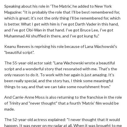
Speaking about his role in 'The Matrix', he added to New York
Magazine: "It is probably the role that I'll be best remembered for,
which is great; it's not the only thing I'll be remembered for, which
is better. What I get with him is I've got Darth Vader in this hand,
and I've got Obi-Wan in that hand. I've got Bruce Lee, I've got
Muhammad Ali shuffled in there, and I've got kung fu."
Keanu Reeves is reprising his role because of Lana Wachowski's
"beautiful script".
The 55-year-old actor said: "Lana Wachowski wrote a beautiful
script and a wonderful story that resonated with me. That's the
only reason to do it. To work with her again is just amazing. It's
been really special, and the story has, I think some meaningful
things to say, and that we can take some nourishment from."
And Carrie-Anne Moss is also returning to the franchise in the role
of Trinity and "never thought" that a fourth 'Matrix' film would be
made.
The 52-year-old actress explained: "I never thought that it would
happen. It was never on my radar at all. When it was brought to me