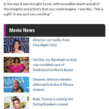
in the way it was brought to me, with incredible depth and all of
the integrity and artistry that you could imagine, I was like, 'This is
a gift.' It was just very exciting."
Movie News
Director cut nudity from
One Night Only
Da’Vine Joy Randolph to lead
star-studded cast of
Dedicated to Morris Burke
Dwayne Johnson remains
philosophical about Moana
reviews
Bella Thorne is writing the
Spring Breakers sequel