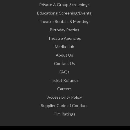
Private & Group Screenings
Educational Screening/Events
Theatre Rentals & Meetings
Birthday Parties
Theatre Agencies
Media Hub
About Us
Contact Us
FAQs
Ticket Refunds
Careers
Accessibility Policy
Supplier Code of Conduct
Film Ratings