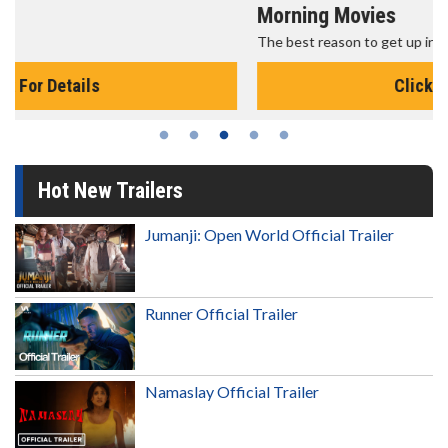
Morning Movies
The best reason to get up in the morning!
Click For Details
Hot New Trailers
Jumanji: Open World Official Trailer
Runner Official Trailer
Namaslay Official Trailer