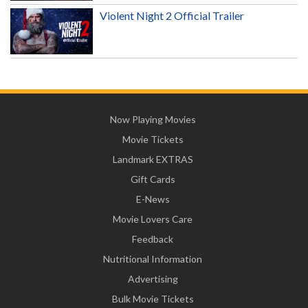
Violent Night 2 Official Trailer
Now Playing Movies
Movie Tickets
Landmark EXTRAS
Gift Cards
E-News
Movie Lovers Care
Feedback
Nutritional Information
Advertising
Bulk Movie Tickets