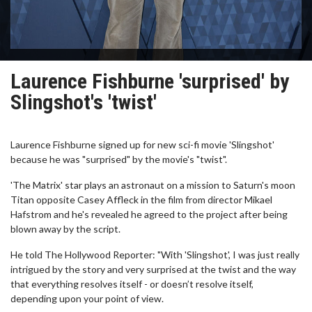
Laurence Fishburne 'surprised' by
Slingshot's 'twist'
Laurence Fishburne signed up for new sci-fi movie 'Slingshot'
because he was "surprised" by the movie's "twist".
'The Matrix' star plays an astronaut on a mission to Saturn's moon
Titan opposite Casey Affleck in the film from director Mikael
Hafstrom and he's revealed he agreed to the project after being
blown away by the script.
He told The Hollywood Reporter: "With 'Slingshot', I was just really
intrigued by the story and very surprised at the twist and the way
that everything resolves itself - or doesn’t resolve itself,
depending upon your point of view.