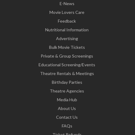
E-News
Movie Lovers Care
Feedback
Nutritional Information
Advertising
Bulk Movie Tickets
Private & Group Screenings
Educational Screening/Events
Theatre Rentals & Meetings
Birthday Parties
Theatre Agencies
Media Hub
About Us
Contact Us
FAQs
Ticket Refunds