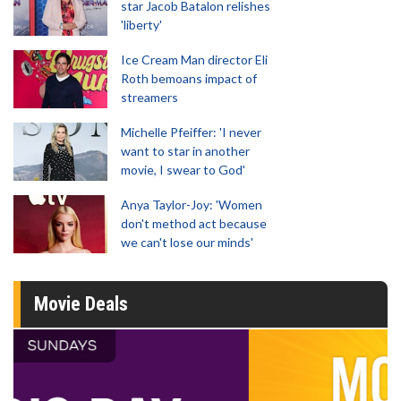
star Jacob Batalon relishes
'liberty'
Ice Cream Man director Eli
Roth bemoans impact of
streamers
Michelle Pfeiffer: 'I never
want to star in another
movie, I swear to God'
Anya Taylor-Joy: 'Women
don't method act because
we can't lose our minds'
Movie Deals