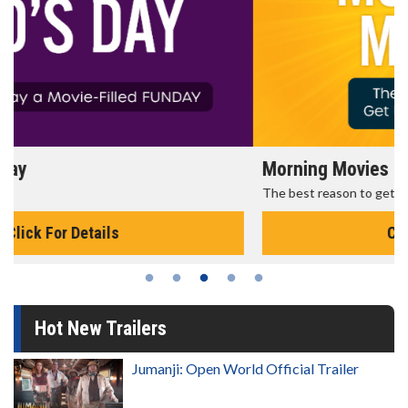
Morning Movies
The best reason to get up in the morning!
Click For Details
Hot New Trailers
Jumanji: Open World Official Trailer