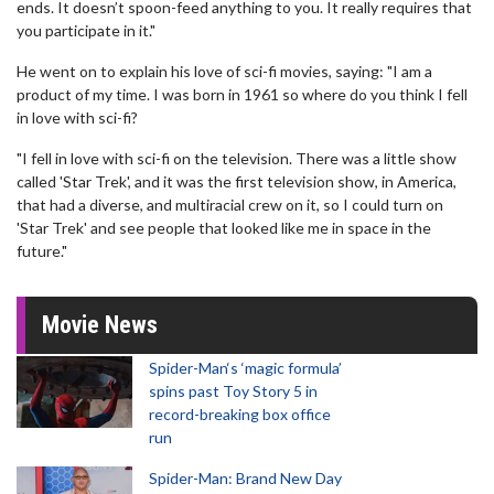
ends. It doesn’t spoon-feed anything to you. It really requires that
you participate in it."
He went on to explain his love of sci-fi movies, saying: "I am a
product of my time. I was born in 1961 so where do you think I fell
in love with sci-fi?
"I fell in love with sci-fi on the television. There was a little show
called 'Star Trek', and it was the first television show, in America,
that had a diverse, and multiracial crew on it, so I could turn on
'Star Trek' and see people that looked like me in space in the
future."
Movie News
Spider-Man‘s ‘magic formula’
spins past Toy Story 5 in
record-breaking box office
run
Spider-Man: Brand New Day