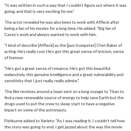
"It was written in such a way that I couldn’t figure out where it was
going, and that is very exciting for me."
The actor revealed he was also keen to work with Affleck after
being a fan of his movies for a long time. He added: "Big fan of
Casey’s work and always wanted to work with him.
"I kind of describe [Affleck] as the [jazz trumpeter] Chet Baker of
acting. He’s really cool. He’s got this great sense of lyricism, sense
of humour.
"He’s got a great sense of romance. He’s got this beautiful
melancholy, this genuine intelligence and a great vulnerability and
sensitivity that I just really, really admire."
The film revolves around a team sent on a long voyage to Titan to
find a new renewable source of energy to help save Earth but the
drugs used to put the crew to sleep start to have a negative
impact on some of the astronauts.
Fishburne added to Variety: "As I was reading it, I couldn’t tell how
the story was going to end. I get jazzed about the way the movie