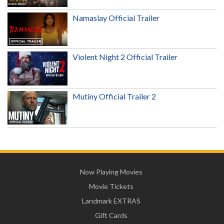
Namaslay Official Trailer
Violent Night 2 Official Trailer
Mutiny Official Trailer 2
Now Playing Movies
Movie Tickets
Landmark EXTRAS
Gift Cards