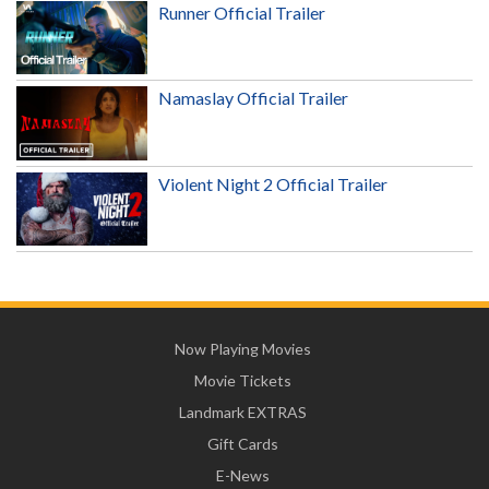
Runner Official Trailer
Namaslay Official Trailer
Violent Night 2 Official Trailer
Now Playing Movies
Movie Tickets
Landmark EXTRAS
Gift Cards
E-News