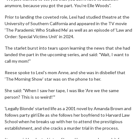
anymore, because you got the part. You're Elle Woods".
Prior to landing the coveted role, Lexi had studied theatre at the
University of Southern California and appeared in the TV movie
'The Parademic Who Stalked Me' as well as an episode of 'Law and
Order: Special Victims Unit' in 2024.
The starlet burst into tears upon learning the news that she had
landed the part in the upcoming series, and said: "Wait, I want to
call my mom!"
Reese spoke to Lexi's mom Anne, and she was in disbelief that
'The Morning Show' star was on the phone to her.
She said: "When I saw her tape, I was like 'Are we the same
person? This is so weird!'"
'Legally Blonde' started life as a 2001 novel by Amanda Brown and
follows party girl Elle as she follows her boyfriend to Harvard Law
School when he breaks up with her to attend the prestigious
establishment, and she cracks a murder trial in the process.