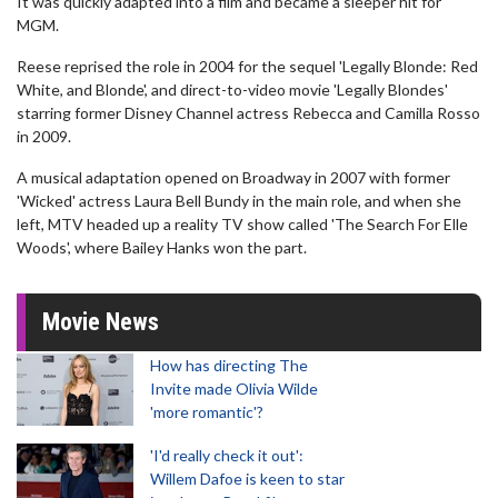
It was quickly adapted into a film and became a sleeper hit for
MGM.
Reese reprised the role in 2004 for the sequel 'Legally Blonde: Red
White, and Blonde', and direct-to-video movie 'Legally Blondes'
starring former Disney Channel actress Rebecca and Camilla Rosso
in 2009.
A musical adaptation opened on Broadway in 2007 with former
'Wicked' actress Laura Bell Bundy in the main role, and when she
left, MTV headed up a reality TV show called 'The Search For Elle
Woods', where Bailey Hanks won the part.
Movie News
How has directing The
Invite made Olivia Wilde
'more romantic'?
'I'd really check it out':
Willem Dafoe is keen to star