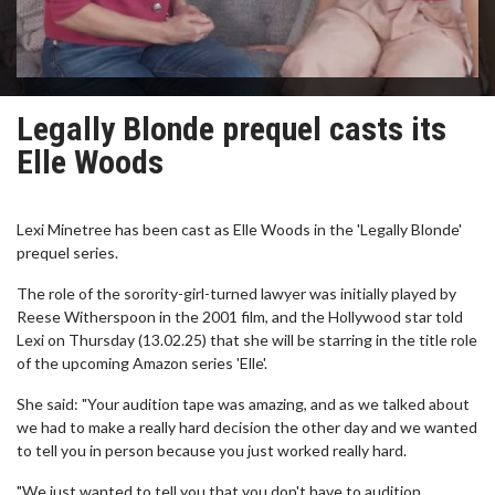
Legally Blonde prequel casts its
Elle Woods
Lexi Minetree has been cast as Elle Woods in the 'Legally Blonde'
prequel series.
The role of the sorority-girl-turned lawyer was initially played by
Reese Witherspoon in the 2001 film, and the Hollywood star told
Lexi on Thursday (13.02.25) that she will be starring in the title role
of the upcoming Amazon series 'Elle'.
She said: "Your audition tape was amazing, and as we talked about
we had to make a really hard decision the other day and we wanted
to tell you in person because you just worked really hard.
"We just wanted to tell you that you don't have to audition