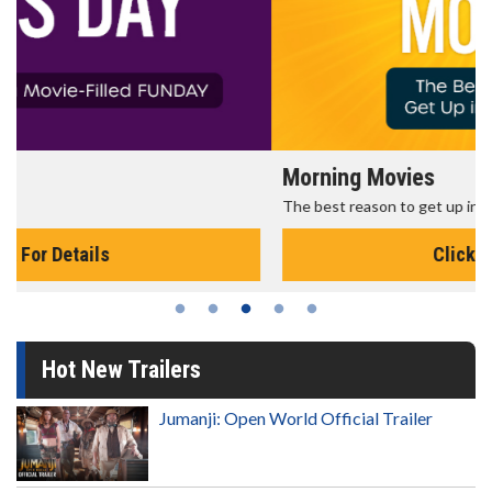
Morning Movies
The best reason to get up in the morning!
Click For Details
Hot New Trailers
Jumanji: Open World Official Trailer