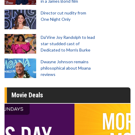
in a James Bond film
Director cut nudity from
One Night Only
Da’Vine Joy Randolph to lead
star-studded cast of
Dedicated to Morris Burke
Dwayne Johnson remains
philosophical about Moana
reviews
Movie Deals