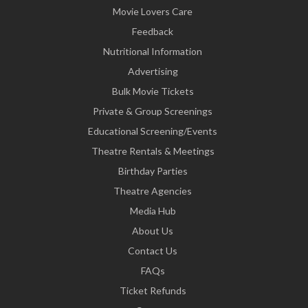
Movie Lovers Care
Feedback
Nutritional Information
Advertising
Bulk Movie Tickets
Private & Group Screenings
Educational Screening/Events
Theatre Rentals & Meetings
Birthday Parties
Theatre Agencies
Media Hub
About Us
Contact Us
FAQs
Ticket Refunds