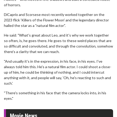
of horrors.
DiCaprio and Scorsese most recently worked together on the
2023 flick 'Killers of the Flower Moon' and the legendary director
hailed the star as a "natural film actor".
He said: "What's great about Leo, and it's why we work together
so often, is, he goes there. He goes to these weird places that are
so difficult and convoluted, and through the convolution, somehow
there's a clarity that we can reach.
"And usually it's in the expression, in his face, in his eyes. I've
always told him this. He's a natural film actor. I could shoot a close-
up of him, he could be thinking of nothing, and I could intercut
anything with it, and people will say, 'Oh, he's reacting to such and
such.'
"There's something in his face that the camera locks into, in his
eyes."
Movie News