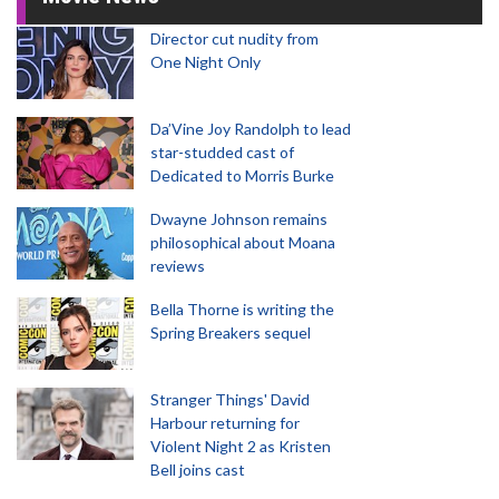
Director cut nudity from
One Night Only
Da’Vine Joy Randolph to lead
star-studded cast of
Dedicated to Morris Burke
Dwayne Johnson remains
philosophical about Moana
reviews
Bella Thorne is writing the
Spring Breakers sequel
Stranger Things' David
Harbour returning for
Violent Night 2 as Kristen
Bell joins cast