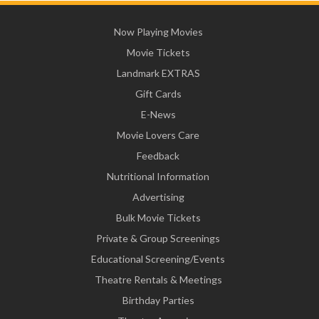
Now Playing Movies
Movie Tickets
Landmark EXTRAS
Gift Cards
E-News
Movie Lovers Care
Feedback
Nutritional Information
Advertising
Bulk Movie Tickets
Private & Group Screenings
Educational Screening/Events
Theatre Rentals & Meetings
Birthday Parties