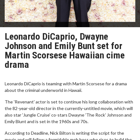
Leonardo DiCaprio, Dwayne
Johnson and Emily Bunt set for
Martin Scorsese Hawaiian cime
drama
Leonardo DiCaprio is teaming with Martin Scorsese for a drama
about the criminal underworld in Hawaii.
The 'Revenant' actor is set to continue his long collaboration with
the 82-year-old director in the currently-untitled movie, which will
also star 'Jungle Cruise' co-stars Dwayne 'The Rock' Johnson and
Emily Blunt and is set in the 1960s and 70s.
According to Deadline, Nick Bilton is writing the script for the
movie and will follow a formidable mob boss who rises to build the