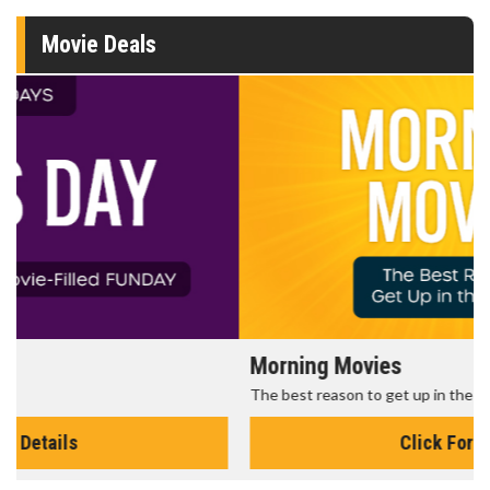
Movie Deals
Morning Movies
The best reason to get up in the morning!
Click For Details