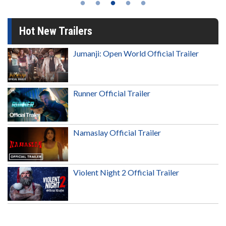
Hot New Trailers
Jumanji: Open World Official Trailer
Runner Official Trailer
Namaslay Official Trailer
Violent Night 2 Official Trailer