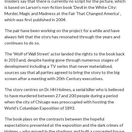
Insiders say that there is currently no script for the picture, which
is based on Larson's non-fiction book 'Devil in the White City:
Murder, Magic and Madness at the Fair That Changed America' ,
which was first published in 2004.
The pair have been working on the project for a while and have
always felt that the story has resonated through the years and
continues to do so.
The 'Wolf of Wall Street' actor landed the rights to the book back
in 2010 and, despite having gone through numerous stages of
development including a TV series that never materialised,
sources say that all parties agreed to bring the story to the big
screen after a meeting with 20th Century executives.
The story centres on Dr. HH Holmes, a serial killer who is believed
to have murdered between 27 and 200 people during a period
when the city of Chicago was preoccupied with hosting the
World's Columbian Exposition of 1893.
The book plays on the contrasts between the hopeful
expectations presented at the exposition and the dark crimes of
Holmes – who moved in the shadows and built a concealed house