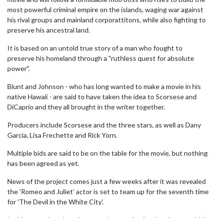
most powerful criminal empire on the islands, waging war against
his rival groups and mainland corporattitons, while also fighting to
preserve his ancestral land.
It is based on an untold true story of a man who fought to
preserve his homeland through a "ruthless quest for absolute
power".
Blunt and Johnson - who has long wanted to make a movie in his
native Hawaii - are said to have taken the idea to Scorsese and
DiCaprio and they all brought in the writer together.
Producers include Scorsese and the three stars, as well as Dany
Garcia, Lisa Frechette and Rick Yorn.
Multiple bids are said to be on the table for the movie, but nothing
has been agreed as yet.
News of the project comes just a few weeks after it was revealed
the 'Romeo and Juliet' actor is set to team up for the seventh time
for 'The Devil in the White City'.