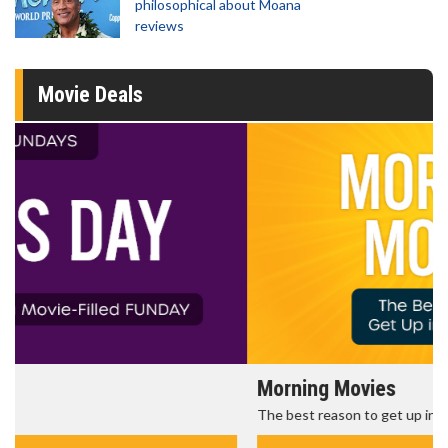
philosophical about Moana
reviews
Movie Deals
Morning Movies
The best reason to get up in the morning!