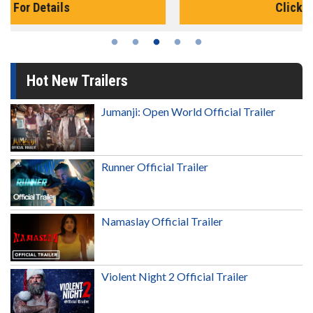
Click For Details
Hot New Trailers
Jumanji: Open World Official Trailer
Runner Official Trailer
Namaslay Official Trailer
Violent Night 2 Official Trailer