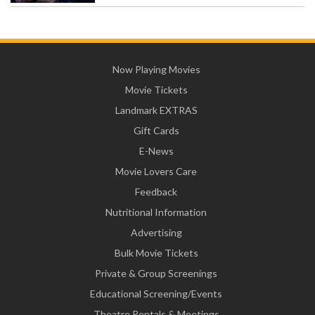
Now Playing Movies
Movie Tickets
Landmark EXTRAS
Gift Cards
E-News
Movie Lovers Care
Feedback
Nutritional Information
Advertising
Bulk Movie Tickets
Private & Group Screenings
Educational Screening/Events
Theatre Rentals & Meetings