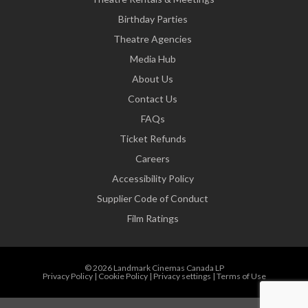
Birthday Parties
Theatre Agencies
Media Hub
About Us
Contact Us
FAQs
Ticket Refunds
Careers
Accessibility Policy
Supplier Code of Conduct
Film Ratings
© 2026 Landmark Cinemas Canada LP
Privacy Policy
|
Cookie Policy
|
Privacy settings
|
Terms of Use