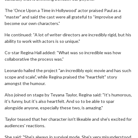
The 'Once Upon a Time in Hollywood' actor praised Paul as a
"master" and said the cast were all grateful to “improvise and
become our own characters.”
He continued: “A lot of writer-directors are incredibly rigid, but his
ability to work with actors is so unique."
Co-star Regina Hall added: “What was so incredible was how
collaborative the process was.”
Leonardo hailed the project "an incredibly epic movie and has such
scope and scale", while Regina praised the "heartfelt" story
amongst the humour.
Also joined on stage by Teyana Taylor, Regina said: "It's humorous,
it's funny, but it's also heartfelt. And so to be able to spar
alongside anyone, especially these two, is amazing."
Taylor teased that her character isn't likeable and she's excited for
audiences' reactions.
She said: "She's always in survival mode. She's very misunderstood,