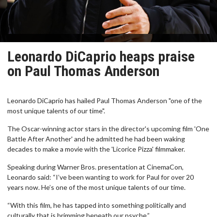
Leonardo DiCaprio heaps praise
on Paul Thomas Anderson
Leonardo DiCaprio has hailed Paul Thomas Anderson "one of the
most unique talents of our time".
The Oscar-winning actor stars in the director's upcoming film 'One
Battle After Another' and he admitted he had been waking
decades to make a movie with the 'Licorice Pizza' filmmaker.
Speaking during Warner Bros. presentation at CinemaCon,
Leonardo said: “I’ve been wanting to work for Paul for over 20
years now. He’s one of the most unique talents of our time.
“With this film, he has tapped into something politically and
culturally that is brimming beneath our psyche.”