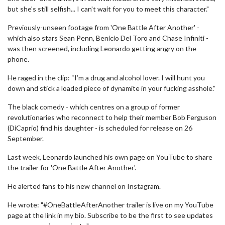
but she's still selfish... I can't wait for you to meet this character."
Previously-unseen footage from 'One Battle After Another' -
which also stars Sean Penn, Benicio Del Toro and Chase Infiniti -
was then screened, including Leonardo getting angry on the
phone.
He raged in the clip: “I’m a drug and alcohol lover. I will hunt you
down and stick a loaded piece of dynamite in your fucking asshole.”
The black comedy - which centres on a group of former
revolutionaries who reconnect to help their member Bob Ferguson
(DiCaprio) find his daughter - is scheduled for release on 26
September.
Last week, Leonardo launched his own page on YouTube to share
the trailer for 'One Battle After Another'.
He alerted fans to his new channel on Instagram.
He wrote: "#OneBattleAfterAnother trailer is live on my YouTube
page at the link in my bio. Subscribe to be the first to see updates