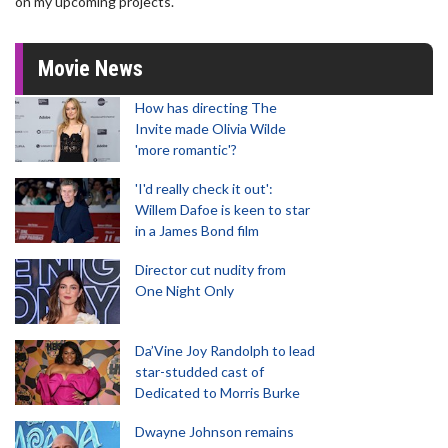
on my upcoming projects."
Movie News
How has directing The
Invite made Olivia Wilde
'more romantic'?
'I'd really check it out':
Willem Dafoe is keen to star
in a James Bond film
Director cut nudity from
One Night Only
Da’Vine Joy Randolph to lead
star-studded cast of
Dedicated to Morris Burke
Dwayne Johnson remains