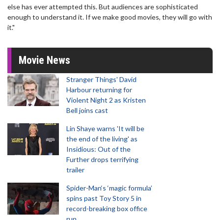
else has ever attempted this. But audiences are sophisticated
enough to understand it. If we make good movies, they will go with
it."
Movie News
Stranger Things' David
Harbour returning for
Violent Night 2 as Kristen
Bell joins cast
Lin Shaye warns 'It will be
the end of the living' as
Insidious: Out of the
Further drops terrifying
trailer
Spider-Man‘s ‘magic formula’
spins past Toy Story 5 in
record-breaking box office
run