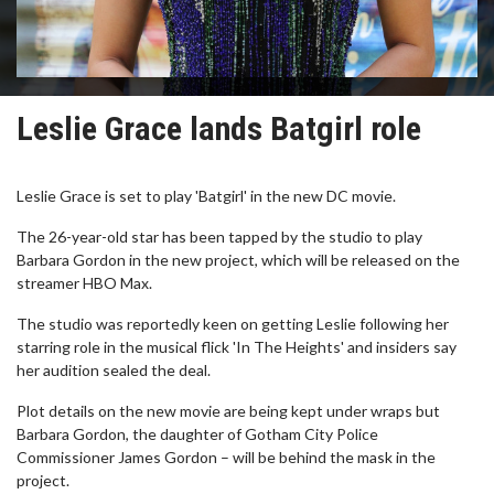
Leslie Grace lands Batgirl role
Leslie Grace is set to play 'Batgirl' in the new DC movie.
The 26-year-old star has been tapped by the studio to play
Barbara Gordon in the new project, which will be released on the
streamer HBO Max.
The studio was reportedly keen on getting Leslie following her
starring role in the musical flick 'In The Heights' and insiders say
her audition sealed the deal.
Plot details on the new movie are being kept under wraps but
Barbara Gordon, the daughter of Gotham City Police
Commissioner James Gordon – will be behind the mask in the
project.