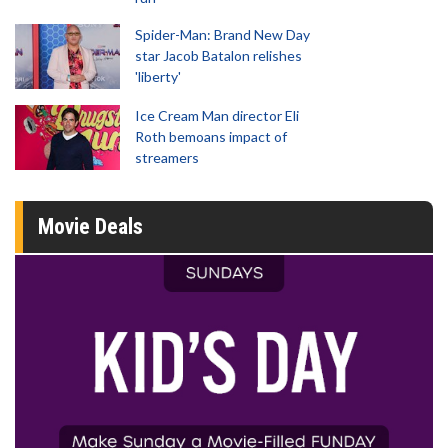
Spider-Man: Brand New Day
star Jacob Batalon relishes
'liberty'
Ice Cream Man director Eli
Roth bemoans impact of
streamers
Movie Deals