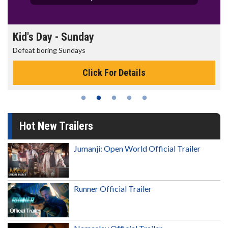
Morning Movies
The best reason to get up in the morning!
Click For Details
Hot New Trailers
Jumanji: Open World Official Trailer
Runner Official Trailer