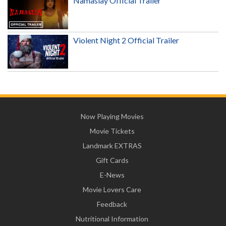
Namaslay Official Trailer
Violent Night 2 Official Trailer
Now Playing Movies
Movie Tickets
Landmark EXTRAS
Gift Cards
E-News
Movie Lovers Care
Feedback
Nutritional Information