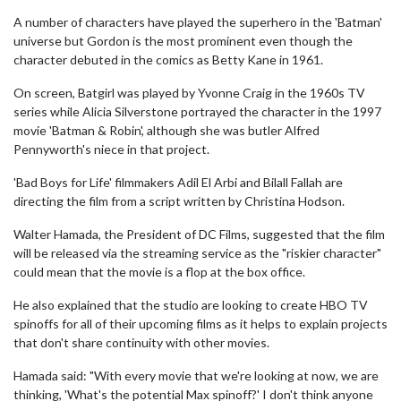
A number of characters have played the superhero in the 'Batman'
universe but Gordon is the most prominent even though the
character debuted in the comics as Betty Kane in 1961.
On screen, Batgirl was played by Yvonne Craig in the 1960s TV
series while Alicia Silverstone portrayed the character in the 1997
movie 'Batman & Robin', although she was butler Alfred
Pennyworth's niece in that project.
'Bad Boys for Life' filmmakers Adil El Arbi and Bilall Fallah are
directing the film from a script written by Christina Hodson.
Walter Hamada, the President of DC Films, suggested that the film
will be released via the streaming service as the "riskier character"
could mean that the movie is a flop at the box office.
He also explained that the studio are looking to create HBO TV
spinoffs for all of their upcoming films as it helps to explain projects
that don't share continuity with other movies.
Hamada said: "With every movie that we're looking at now, we are
thinking, 'What's the potential Max spinoff?' I don't think anyone