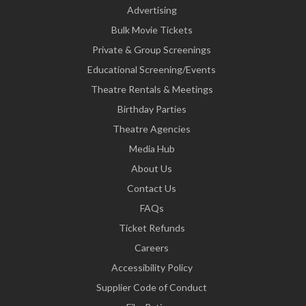
Advertising
Bulk Movie Tickets
Private & Group Screenings
Educational Screening/Events
Theatre Rentals & Meetings
Birthday Parties
Theatre Agencies
Media Hub
About Us
Contact Us
FAQs
Ticket Refunds
Careers
Accessibility Policy
Supplier Code of Conduct