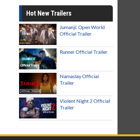
Hot New Trailers
Jumanji: Open World
Official Trailer
Runner Official Trailer
Namaslay Official
Trailer
Violent Night 2 Official
Trailer