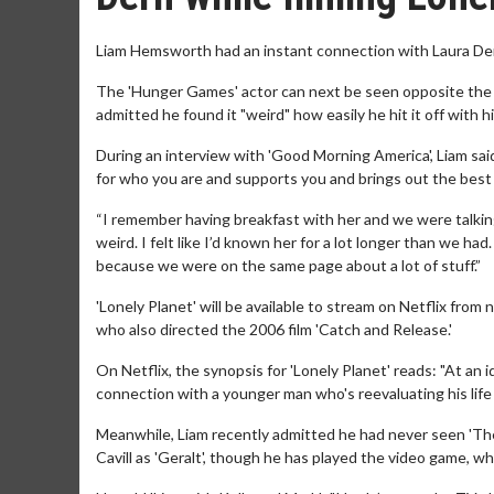
Liam Hemsworth had an instant connection with Laura Dern 
The 'Hunger Games' actor can next be seen opposite the 'J
admitted he found it "weird" how easily he hit it off with
During an interview with 'Good Morning America', Liam sai
for who you are and supports you and brings out the best i
“I remember having breakfast with her and we were talking 
weird. I felt like I’d known her for a lot longer than we ha
because we were on the same page about a lot of stuff.”
'Lonely Planet' will be available to stream on Netflix from
who also directed the 2006 film 'Catch and Release.'
On Netflix, the synopsis for 'Lonely Planet' reads: "At an 
connection with a younger man who's reevaluating his life 
Meanwhile, Liam recently admitted he had never seen 'The
Cavill as 'Geralt', though he has played the video game, whic