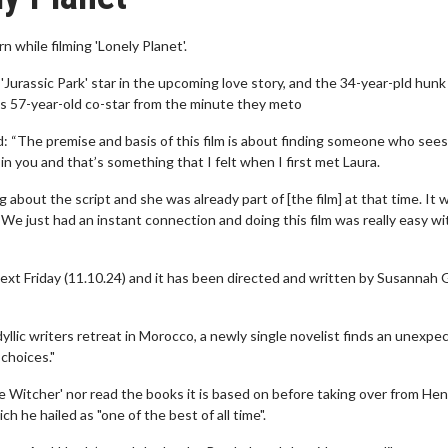
while filming 'Lonely Planet'.
urassic Park' star in the upcoming love story, and the 34-year-pld hunk
 his 57-year-old co-star from the minute they meto
d: “The premise and basis of this film is about finding someone who see
n you and that’s something that I felt when I first met Laura.
about the script and she was already part of [the film] at that time. It 
d. We just had an instant connection and doing this film was really easy wi
 next Friday (11.10.24) and it has been directed and written by Susannah 
idyllic writers retreat in Morocco, a newly single novelist finds an unexpe
choices."
 Witcher' nor read the books it is based on before taking over from Hen
h he hailed as "one of the best of all time".