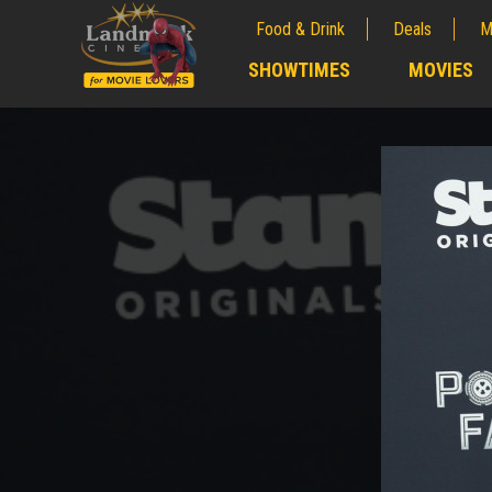
Food & Drink
Deals
M
;
SHOWTIMES
MOVIES
;