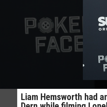
Liam Hemsworth had an 
Dern while filming Lone