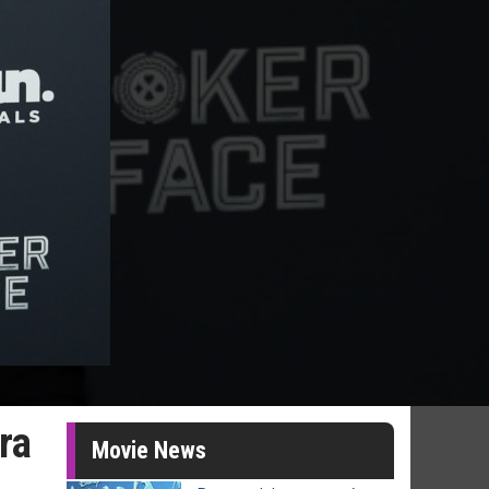
ra
Movie News