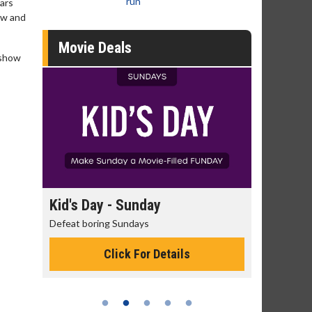
run
ears
ow and
Movie Deals
 show
day
Kid's Day - Sunday
Morning
Defeat boring Sundays
The best rea
Click For Details