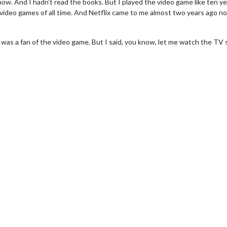
show. And I hadn’t read the books. But I played the video game like ten y
st video games of all time. And Netflix came to me almost two years ago n
I was a fan of the video game. But I said, you know, let me watch the TV
erch
Movie Twosome - Wednes
l!
Wednesdays are made for Movie
Twosomes!
Click For Details
Click For Details