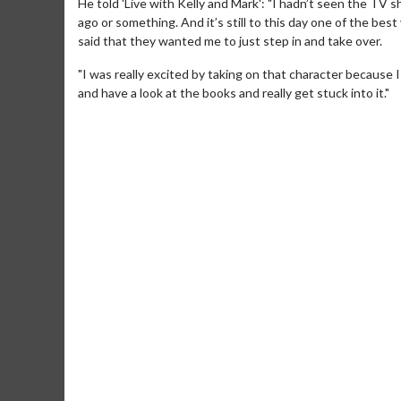
He told 'Live with Kelly and Mark': "I hadn’t seen the TV 
ago or something. And it’s still to this day one of the be
said that they wanted me to just step in and take over.
"I was really excited by taking on that character because 
and have a look at the books and really get stuck into it."
Movie M
Collect 'em al