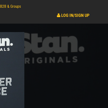
B2B & Groups
LOG IN/SIGN UP