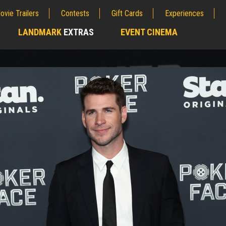
ovie Trailers
Contests
Gift Cards
Experiences
LANDMARK
EXTRAS
EVENT CINEMA
;