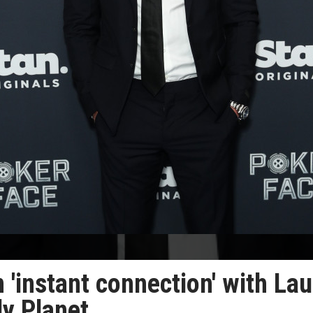
'instant connection' with Lau
ly Planet