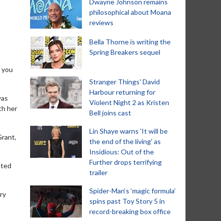
Dwayne Johnson remains
philosophical about Moana
reviews
Bella Thorne is writing the
Spring Breakers sequel
s you
Stranger Things' David
Harbour returning for
was
Violent Night 2 as Kristen
th her
Bell joins cast
Lin Shaye warns 'It will be
Grant,
the end of the living' as
Insidious: Out of the
Further drops terrifying
cted
trailer
Spider-Man‘s ‘magic formula’
ry
spins past Toy Story 5 in
record-breaking box office