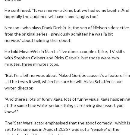
He continued: "It was nerve-racking, but we had some laughs. And
hopefully the audience will have some laughs too."
Neeson - who plays Frank Drebin Jr., the son of Nielsen's detective
from the original series - previously admitted he was "a bit
nervous" about helming the reboot.
He told MovieWeb in March: "I've done a couple of, like, TV skits
with Stephen Colbert and Ricky Gervais, but those were two
minutes, three minutes tops.
"But I’m a bit nervous about ‘Naked Gun’, because it's a feature film
... If he tests it well, which I'm sure he will, Akiva Schaffer is our
writer-director.
"And there's lots of funny gags, lots of funny visual gags happening
at the same time while ‘serious things’ are being discussed, you
know?"
The ‘Star Wars’ actor emphasised that the spoof comedy - which is
set to hit cinemas in August 2025 - was not a "remake" of the