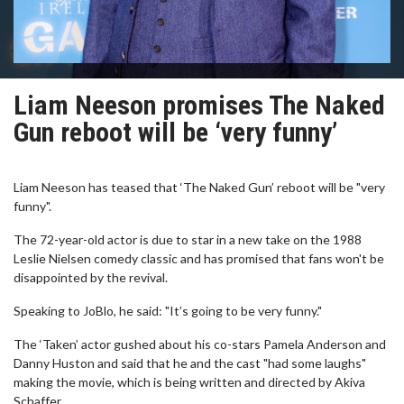
Liam Neeson promises The Naked
Gun reboot will be ‘very funny’
Liam Neeson has teased that ‘The Naked Gun’ reboot will be "very
funny".
The 72-year-old actor is due to star in a new take on the 1988
Leslie Nielsen comedy classic and has promised that fans won't be
disappointed by the revival.
Speaking to JoBlo, he said: "It’s going to be very funny."
The ‘Taken’ actor gushed about his co-stars Pamela Anderson and
Danny Huston and said that he and the cast "had some laughs"
making the movie, which is being written and directed by Akiva
Schaffer.