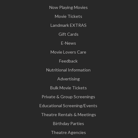
Now Playing Movies
Movie Tickets
Landmark EXTRAS
Gift Cards
E-News
Movie Lovers Care
Feedback
Nutritional Information
Advertising
Bulk Movie Tickets
Private & Group Screenings
Educational Screening/Events
Theatre Rentals & Meetings
Birthday Parties
Theatre Agencies