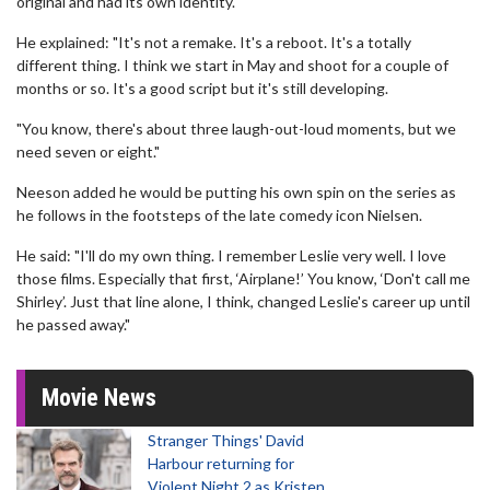
original and had its own identity.
He explained: "It's not a remake. It's a reboot. It's a totally
different thing. I think we start in May and shoot for a couple of
months or so. It's a good script but it's still developing.
"You know, there's about three laugh-out-loud moments, but we
need seven or eight."
Neeson added he would be putting his own spin on the series as
he follows in the footsteps of the late comedy icon Nielsen.
He said: "I'll do my own thing. I remember Leslie very well. I love
those films. Especially that first, ‘Airplane!’ You know, ‘Don't call me
Shirley’. Just that line alone, I think, changed Leslie's career up until
he passed away."
Movie News
Stranger Things' David
Harbour returning for
Violent Night 2 as Kristen