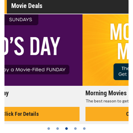
Movie Deals
Morning Movies
The best reason to get up in the morning!
Click For Details