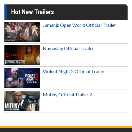
Hot New Trailers
Jumanji: Open World Official Trailer
Namaslay Official Trailer
Violent Night 2 Official Trailer
Mutiny Official Trailer 2