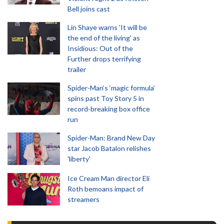
Bell joins cast
Lin Shaye warns 'It will be
the end of the living' as
Insidious: Out of the
Further drops terrifying
trailer
Spider-Man‘s ‘magic formula’
spins past Toy Story 5 in
record-breaking box office
run
Spider-Man: Brand New Day
star Jacob Batalon relishes
'liberty'
Ice Cream Man director Eli
Roth bemoans impact of
streamers