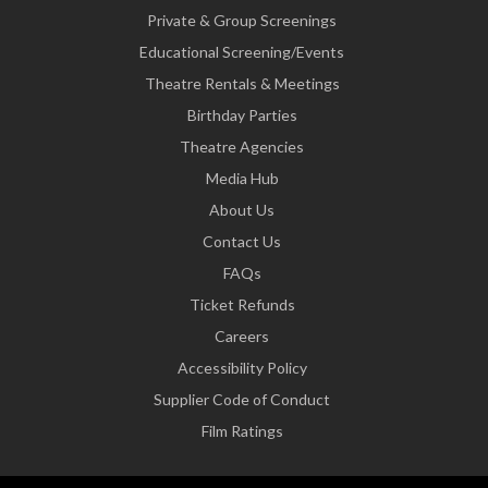
Private & Group Screenings
Educational Screening/Events
Theatre Rentals & Meetings
Birthday Parties
Theatre Agencies
Media Hub
About Us
Contact Us
FAQs
Ticket Refunds
Careers
Accessibility Policy
Supplier Code of Conduct
Film Ratings