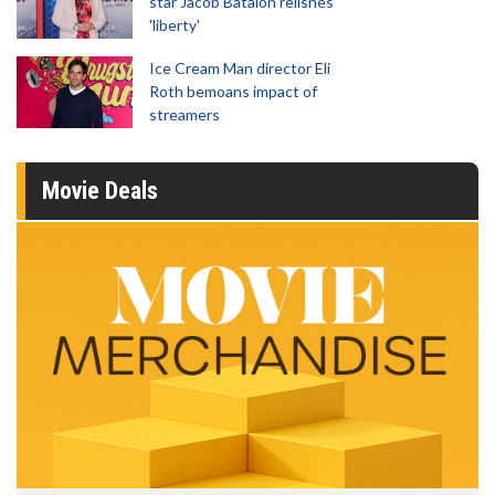
star Jacob Batalon relishes
'liberty'
Ice Cream Man director Eli
Roth bemoans impact of
streamers
Movie Deals