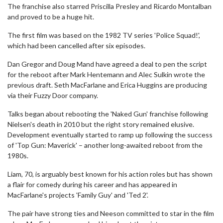
The franchise also starred Priscilla Presley and Ricardo Montalban
and proved to be a huge hit.
The first film was based on the 1982 TV series 'Police Squad!',
which had been cancelled after six episodes.
Dan Gregor and Doug Mand have agreed a deal to pen the script
for the reboot after Mark Hentemann and Alec Sulkin wrote the
previous draft. Seth MacFarlane and Erica Huggins are producing
via their Fuzzy Door company.
Talks began about rebooting the 'Naked Gun' franchise following
Nielsen's death in 2010 but the right story remained elusive.
Development eventually started to ramp up following the success
of 'Top Gun: Maverick' – another long-awaited reboot from the
1980s.
Liam, 70, is arguably best known for his action roles but has shown
a flair for comedy during his career and has appeared in
MacFarlane's projects 'Family Guy' and 'Ted 2'.
The pair have strong ties and Neeson committed to star in the film