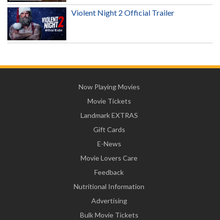
Violent Night 2 Official Trailer
Now Playing Movies
Movie Tickets
Landmark EXTRAS
Gift Cards
E-News
Movie Lovers Care
Feedback
Nutritional Information
Advertising
Bulk Movie Tickets