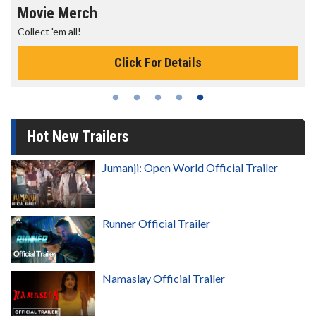
Movie Merch
Collect 'em all!
Click For Details
Hot New Trailers
Jumanji: Open World Official Trailer
Runner Official Trailer
Namaslay Official Trailer