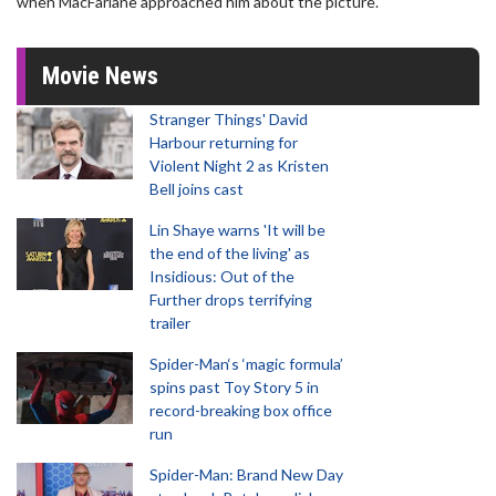
when MacFarlane approached him about the picture.
Movie News
Stranger Things' David
Harbour returning for
Violent Night 2 as Kristen
Bell joins cast
Lin Shaye warns 'It will be
the end of the living' as
Insidious: Out of the
Further drops terrifying
trailer
Spider-Man‘s ‘magic formula’
spins past Toy Story 5 in
record-breaking box office
run
Spider-Man: Brand New Day