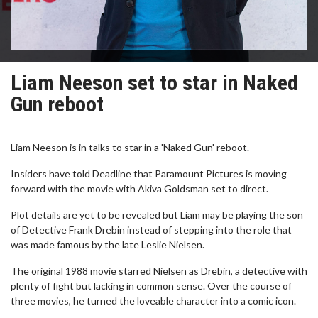
Liam Neeson set to star in Naked
Gun reboot
Liam Neeson is in talks to star in a 'Naked Gun' reboot.
Insiders have told Deadline that Paramount Pictures is moving
forward with the movie with Akiva Goldsman set to direct.
Plot details are yet to be revealed but Liam may be playing the son
of Detective Frank Drebin instead of stepping into the role that
was made famous by the late Leslie Nielsen.
The original 1988 movie starred Nielsen as Drebin, a detective with
plenty of fight but lacking in common sense. Over the course of
three movies, he turned the loveable character into a comic icon.