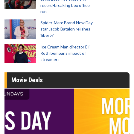
record-breaking box office
run
Spider-Man: Brand New Day
star Jacob Batalon relishes
'liberty'
Ice Cream Man director Eli
Roth bemoans impact of
streamers
Movie Deals