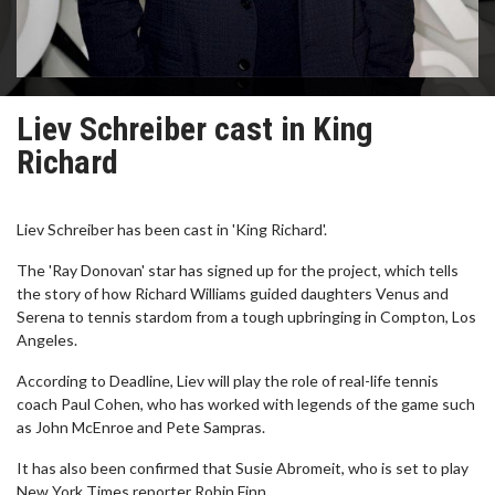
Liev Schreiber cast in King
Richard
Liev Schreiber has been cast in 'King Richard'.
The 'Ray Donovan' star has signed up for the project, which tells
the story of how Richard Williams guided daughters Venus and
Serena to tennis stardom from a tough upbringing in Compton, Los
Angeles.
According to Deadline, Liev will play the role of real-life tennis
coach Paul Cohen, who has worked with legends of the game such
as John McEnroe and Pete Sampras.
It has also been confirmed that Susie Abromeit, who is set to play
New York Times reporter Robin Finn.