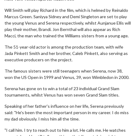
Will Smith will play Richard in the film, which is helmed by Reinaldo
Marcus Green. Saniyya Sidney and Demi Singleton are set to play
the young Venus and Serena respectively, whilst Aunjanue Ellis will
play their mother, Brandi. Jon Bernthal will also appear as Rich
Macci, the man who trained the Williams sisters from a young age.
The 51-year-old actor is among the production team, with wife
Jada Pinkett Smith and her brother, Caleb Pinkett, also serving as
executive producers on the project.
The famous sisters were still teenagers when Serena, now 38,
won the US Open in 1999 and Venus, 39, won Wimbledon in 2000.
Serena has gone on to win a total of 23 individual Grand Slam
tournaments, whilst Venus has won seven Grand Slam titles.
Speaking of her father's influence on her life, Serena previously
said: "He's been the most important person in my career. I do miss
my dad obviously. I miss him all the time.
"I call him. I try to reach out to him a lot. He calls me. He watches