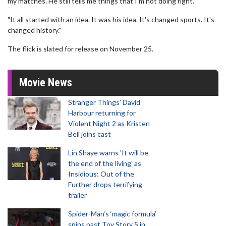
my matches. He still tells me things that I'm not doing right.
"It all started with an idea. It was his idea. It's changed sports. It's
changed history."
The flick is slated for release on November 25.
Movie News
Stranger Things' David
Harbour returning for
Violent Night 2 as Kristen
Bell joins cast
Lin Shaye warns 'It will be
the end of the living' as
Insidious: Out of the
Further drops terrifying
trailer
Spider-Man‘s ‘magic formula’
spins past Toy Story 5 in