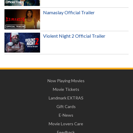
Namaslay Official Trailer
Violent Night 2 Official Trailer
Now Playing Movies
Movie Tickets
Landmark EXTRAS
Gift Cards
E-News
Movie Lovers Care
Feedback