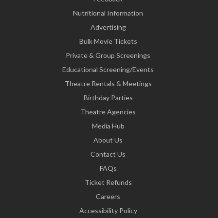
Nutritional Information
Advertising
Bulk Movie Tickets
Private & Group Screenings
Educational Screening/Events
Theatre Rentals & Meetings
Birthday Parties
Theatre Agencies
Media Hub
About Us
Contact Us
FAQs
Ticket Refunds
Careers
Accessibility Policy