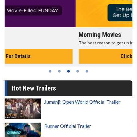
Morning Movies
The best reason to get up in the morning!
Click For Details
Hot New Trailers
Jumanji: Open World Official Trailer
Runner Official Trailer