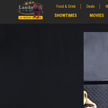
Food & Drink
Deals
M
;
SHOWTIMES
MOVIES
;