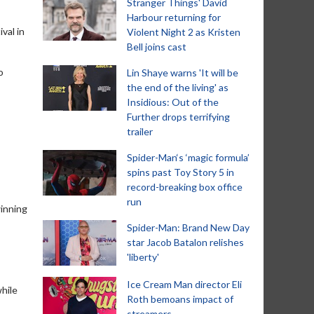
Stranger Things' David
Harbour returning for
val in
Violent Night 2 as Kristen
Bell joins cast
o
Lin Shaye warns 'It will be
the end of the living' as
Insidious: Out of the
Further drops terrifying
trailer
Spider-Man‘s ‘magic formula’
spins past Toy Story 5 in
record-breaking box office
run
inning
Spider-Man: Brand New Day
star Jacob Batalon relishes
'liberty'
Ice Cream Man director Eli
while
Roth bemoans impact of
streamers