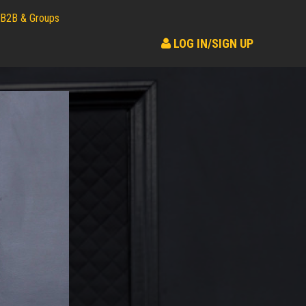
B2B & Groups
LOG IN/SIGN UP