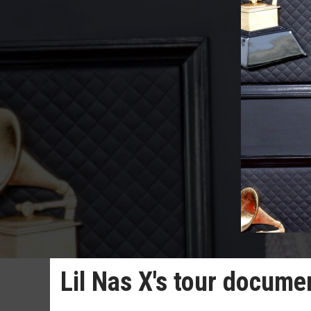
Lil Nas X's tour docume