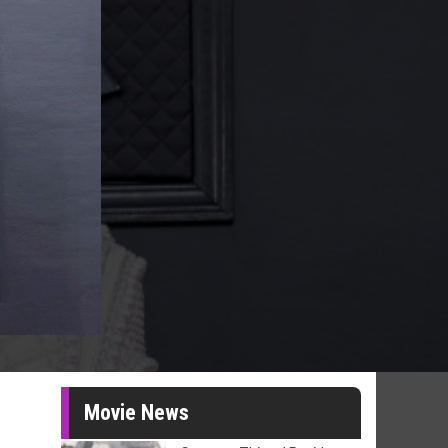
Movie News