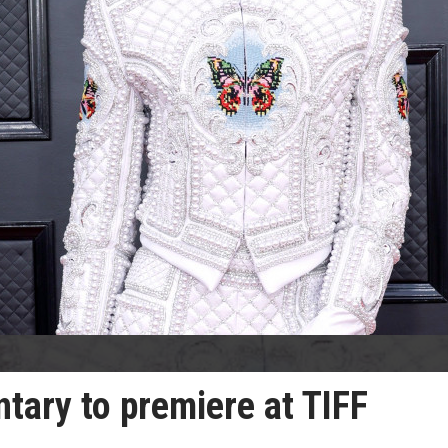
ntary to premiere at TIFF