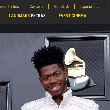
ovie Trailers
Contests
Gift Cards
Experiences
LANDMARK
EXTRAS
EVENT CINEMA
;