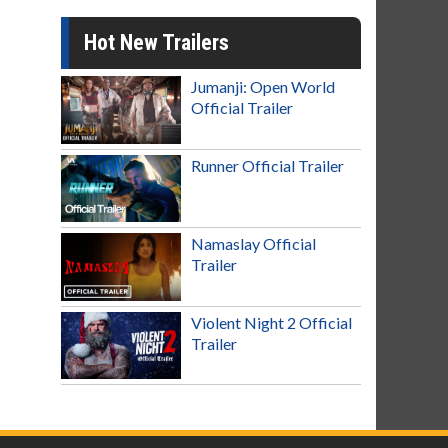
Hot New Trailers
Jumanji: Open World
Official Trailer
Runner Official Trailer
Namaslay Official
Trailer
Violent Night 2 Official
Trailer