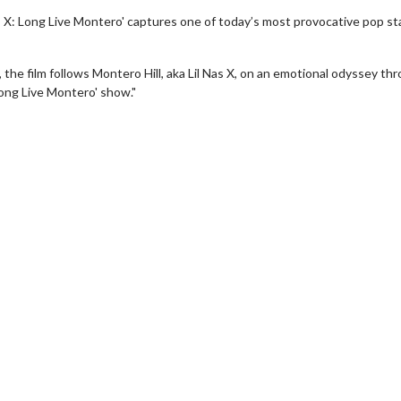
s X: Long Live Montero' captures one of today’s most provocative pop st
 the film follows Montero Hill, aka Lil Nas X, on an emotional odyssey th
Long Live Montero' show."
wosome - Wednesday
Kid's Day - Sunday
are made for Movie
Defeat boring Sundays
Click For Details
Click For Details