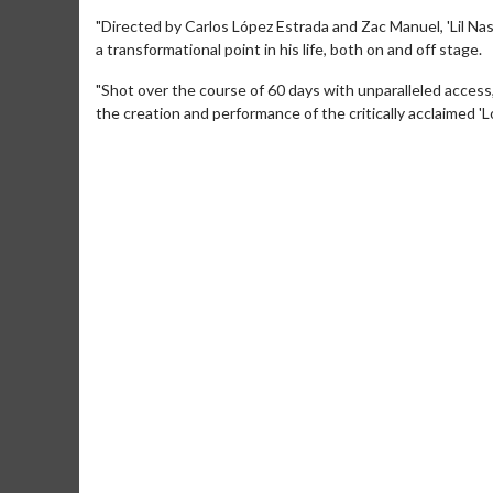
"Directed by Carlos López Estrada and Zac Manuel, 'Lil Na
a transformational point in his life, both on and off stage.
"Shot over the course of 60 days with unparalleled access,
the creation and performance of the critically acclaimed '
Movie Merch
Movie T
Collect 'em all!
Wednesdays 
Twosomes!
Click For Details