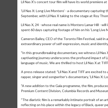
Lil Nas X's concert tour film will have its world premiere at
'Lil Nas X: Long Live Montero' - a documentary capturing the 
September, with Lil Nas X taking to the stage at Roy Thom
Lil Nas X, 24 - whose real name is Montero Lamar Hill - wi
spent 60 days capturing footage of him on his 'Long Live 
Cameron Bailey, CEO of the Toronto Film Festival, said in a
extraordinary power of self-expression, music and identity
"In this groundbreaking documentary, we witness Lil Nas X
captivating journey underscores the profound impact of Li
language of music. We are thrilled to host Lil Nas X at TIFF 
A press release stated: "Lil Nas X and TIFF are excited
rapper, singer and songwriter’s documentary, 'Lil Nas X: Lo
"A new addition to the Gala programme, the film, produce
Premium Content Division, Columbia Records and Museum Cra
"The diaristic film is a remarkably intimate portrait of an a
reflecting on his place within the legacy of Black, queer p