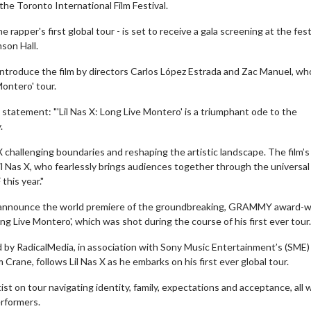
 the Toronto International Film Festival.
rapper's first global tour - is set to receive a gala screening at the festi
son Hall.
ll introduce the film by directors Carlos López Estrada and Zac Manuel, wh
Montero' tour.
 statement: "'Lil Nas X: Long Live Montero' is a triumphant ode to the
.
 challenging boundaries and reshaping the artistic landscape. The film’s
l Nas X, who fearlessly brings audiences together through the universal
this year."
 to announce the world premiere of the groundbreaking, GRAMMY award-w
ng Live Montero', which was shot during the course of his first ever tour.
d by RadicalMedia, in association with Sony Music Entertainment’s (SME)
ne, follows Lil Nas X as he embarks on his first ever global tour.
rtist on tour navigating identity, family, expectations and acceptance, all 
erformers.