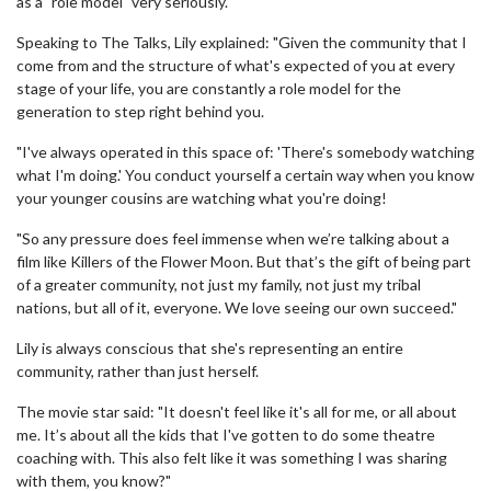
as a "role model" very seriously.
Speaking to The Talks, Lily explained: "Given the community that I
come from and the structure of what's expected of you at every
stage of your life, you are constantly a role model for the
generation to step right behind you.
"I've always operated in this space of: 'There's somebody watching
what I'm doing.' You conduct yourself a certain way when you know
your younger cousins are watching what you're doing!
"So any pressure does feel immense when we’re talking about a
film like Killers of the Flower Moon. But that’s the gift of being part
of a greater community, not just my family, not just my tribal
nations, but all of it, everyone. We love seeing our own succeed."
Lily is always conscious that she's representing an entire
community, rather than just herself.
The movie star said: "It doesn't feel like it's all for me, or all about
me. It’s about all the kids that I've gotten to do some theatre
coaching with. This also felt like it was something I was sharing
with them, you know?"