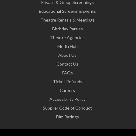
Private & Group Screenings
Educational Screening/Events
Theatre Rentals & Meetings
Birthday Parties
Theatre Agencies
Media Hub
About Us
Contact Us
FAQs
Ticket Refunds
Careers
Accessibility Policy
Supplier Code of Conduct
Film Ratings