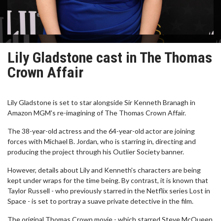
Lily Gladstone cast in The Thomas
Crown Affair
Lily Gladstone is set to star alongside Sir Kenneth Branagh in
Amazon MGM's re-imagining of The Thomas Crown Affair.
The 38-year-old actress and the 64-year-old actor are joining
forces with Michael B. Jordan, who is starring in, directing and
producing the project through his Outlier Society banner.
However, details about Lily and Kenneth's characters are being
kept under wraps for the time being. By contrast, it is known that
Taylor Russell - who previously starred in the Netflix series Lost in
Space - is set to portray a suave private detective in the film.
The original Thomas Crown movie - which starred Steve McQueen