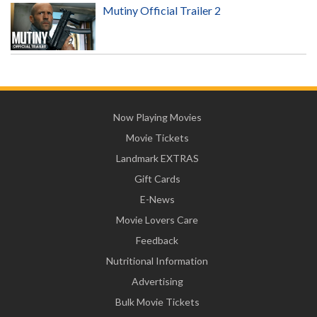
Mutiny Official Trailer 2
Now Playing Movies
Movie Tickets
Landmark EXTRAS
Gift Cards
E-News
Movie Lovers Care
Feedback
Nutritional Information
Advertising
Bulk Movie Tickets