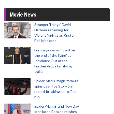
Movie News
Stranger Things' David
Harbour returning for
Violent Night 2 as Kristen
Bell joins cast
Lin Shaye warns 'It will be
the end of the living' as
Insidious: Out of the
Further drops terrifying
trailer
Spider-Man‘s ‘magic formula’
spins past Toy Story 5 in
record-breaking box office
run
Spider-Man: Brand New Day
star Jacob Batalon relishes