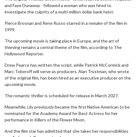
and Faye Dunaway - followed a woman who was hired to
investigate the culprits of a multi-million dollar bank heist.
Pierce Brosnan and Rene Russo starred in a remake of the film in
1999.
The upcoming movie is taking place in Europe, and the art of
thieving remains a central theme of the film, according to The
Hollywood Reporter.
Drew Pearce has written the script, while Patrick McCormick and
Marc Toberoff will serve as producers. Alan Trustman, who wrote
of the original film, has been hired as an executive producer on the
upcoming movie.
The romantic thriller is scheduled for release in March 2027.
Meanwhile, Lily previously became the first Native American to be
nominated for the Academy Award for Best Actress for her
performance in Killers of the Flower Moon.
And the film star has admitted that she takes her responsibilities