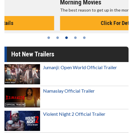
Morning Movies
The best reason to get up in the morning!
Click For Details
Hot New Trailers
Jumanji: Open World Official Trailer
Namaslay Official Trailer
Violent Night 2 Official Trailer