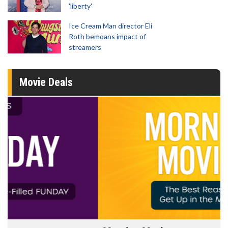
'liberty'
Ice Cream Man director Eli
Roth bemoans impact of
streamers
Movie Deals