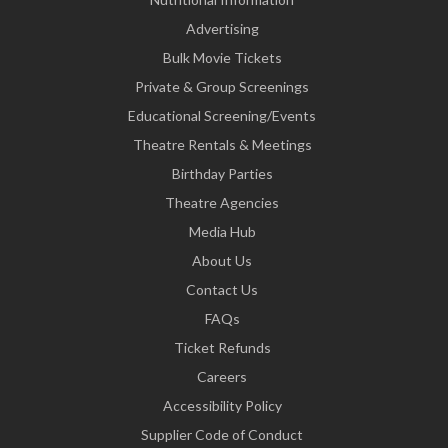
Advertising
Bulk Movie Tickets
Private & Group Screenings
Educational Screening/Events
Theatre Rentals & Meetings
Birthday Parties
Theatre Agencies
Media Hub
About Us
Contact Us
FAQs
Ticket Refunds
Careers
Accessibility Policy
Supplier Code of Conduct