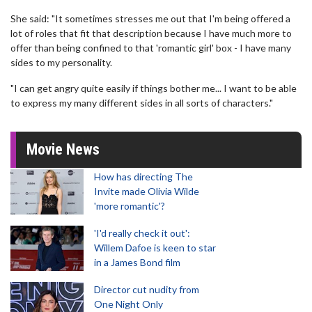
She said: "It sometimes stresses me out that I'm being offered a
lot of roles that fit that description because I have much more to
offer than being confined to that 'romantic girl' box - I have many
sides to my personality.
"I can get angry quite easily if things bother me... I want to be able
to express my many different sides in all sorts of characters."
Movie News
How has directing The
Invite made Olivia Wilde
'more romantic'?
'I'd really check it out':
Willem Dafoe is keen to star
in a James Bond film
Director cut nudity from
One Night Only