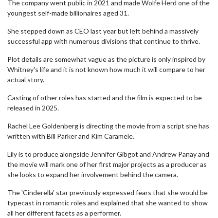
The company went public in 2021 and made Wolfe Herd one of the
youngest self-made billionaires aged 31.
She stepped down as CEO last year but left behind a massively
successful app with numerous divisions that continue to thrive.
Plot details are somewhat vague as the picture is only inspired by
Whitney's life and it is not known how much it will compare to her
actual story.
Casting of other roles has started and the film is expected to be
released in 2025.
Rachel Lee Goldenberg is directing the movie from a script she has
written with Bill Parker and Kim Caramele.
Lily is to produce alongside Jennifer Gibgot and Andrew Panay and
the movie will mark one of her first major projects as a producer as
she looks to expand her involvement behind the camera.
The 'Cinderella' star previously expressed fears that she would be
typecast in romantic roles and explained that she wanted to show
all her different facets as a performer.