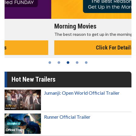
Morning Movies
The best reason to get up in the morning!
Click For Details
Hot New Trailers
Jumanji: Open World Official Trailer
Runner Official Trailer