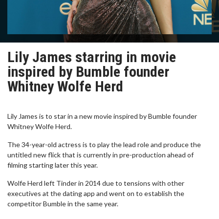
Lily James starring in movie
inspired by Bumble founder
Whitney Wolfe Herd
Lily James is to star in a new movie inspired by Bumble founder
Whitney Wolfe Herd.
The 34-year-old actress is to play the lead role and produce the
untitled new flick that is currently in pre-production ahead of
filming starting later this year.
Wolfe Herd left Tinder in 2014 due to tensions with other
executives at the dating app and went on to establish the
competitor Bumble in the same year.