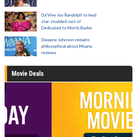
Da’Vine Joy Randolph to lead
star-studded cast of
Dedicated to Morris Burke
Dwayne Johnson remains
philosophical about Moana
reviews
Movie Deals