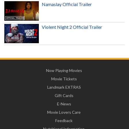
Namaslay Official Trailer
Violent Night 2 Official Trailer
Now Playing Movies
Movie Tickets
Landmark EXTRAS
Gift Cards
E-News
Movie Lovers Care
Feedback
Nutritional Information