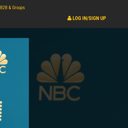
B2B & Groups
LOG IN/SIGN UP