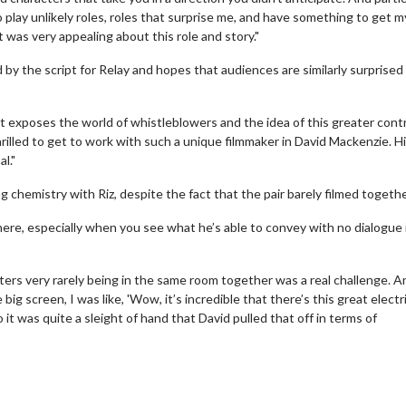
o play unlikely roles, roles that surprise me, and have something to get m
 was very appealing about this role and story."
 the script for Relay and hopes that audiences are similarly surprised
er that exposes the world of whistleblowers and the idea of this greater cont
thrilled to get to work with such a unique filmmaker in David Mackenzie. H
l."
hemistry with Riz, despite the fact that the pair barely filmed togethe
there, especially when you see what he’s able to convey with no dialogue 
erch
Movie Twosome - Wednes
ers very rarely being in the same room together was a real challenge. A
l!
Wednesdays are made for Movie
ig screen, I was like, 'Wow, it’s incredible that there’s this great electr
Twosomes!
 was quite a sleight of hand that David pulled that off in terms of
Click For Details
Click For Details