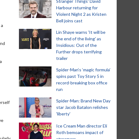
Stranger Things' David
Harbour returning for
Violent Night 2 as Kristen
Bell joins cast
 a
Lin Shaye warns 'It will be
the end of the living' as
and
Insidious: Out of the
Further drops terrifying
trailer
a
Spider-Man‘s ‘magic formula’
spins past Toy Story 5 in
record-breaking box office
run
Spider-Man: Brand New Day
rself
star Jacob Batalon relishes
'liberty'
ve
Ice Cream Man director Eli
Roth bemoans impact of
ularly
streamers