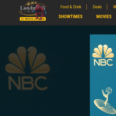
Food & Drink
Deals
M
;
SHOWTIMES
MOVIES
;