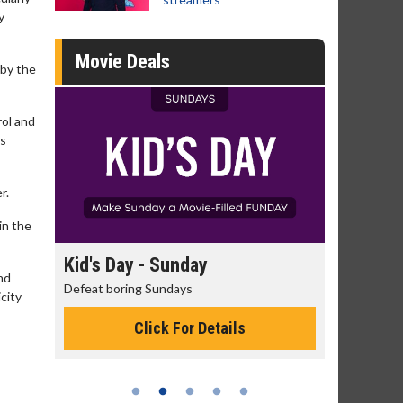
y
Movie Deals
 by the
rol and
is
r.
in the
day
Kid's Day - Sunday
Morning
nd
Defeat boring Sundays
The best rea
icity
Click For Details