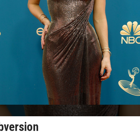
ubversion