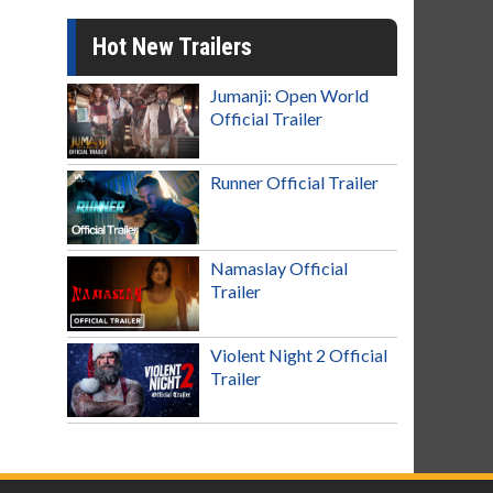
Hot New Trailers
Jumanji: Open World
Official Trailer
Runner Official Trailer
Namaslay Official
Trailer
Violent Night 2 Official
Trailer