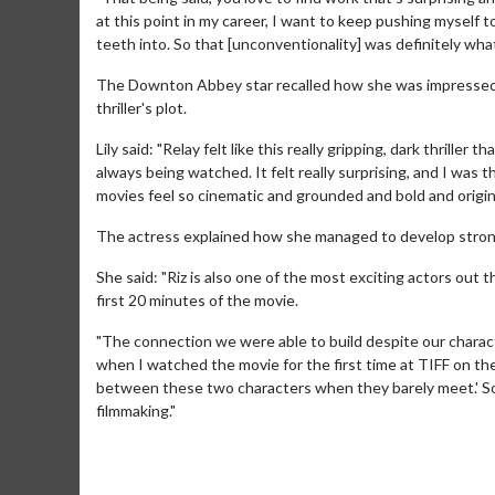
at this point in my career, I want to keep pushing myself t
teeth into. So that [unconventionality] was definitely what
The Downton Abbey star recalled how she was impressed by
thriller's plot.
Lily said: "Relay felt like this really gripping, dark thrill
always being watched. It felt really surprising, and I was 
movies feel so cinematic and grounded and bold and origina
The actress explained how she managed to develop strong c
She said: "Riz is also one of the most exciting actors out 
first 20 minutes of the movie.
Movie M
"The connection we were able to build despite our charact
Collect 'em al
when I watched the movie for the first time at TIFF on the b
between these two characters when they barely meet.' So it
filmmaking."