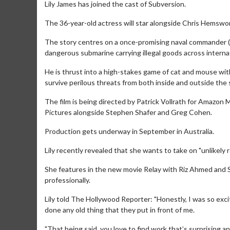
Lily James has joined the cast of Subversion.
The 36-year-old actress will star alongside Chris Hemswort
The story centres on a once-promising naval commander (He
dangerous submarine carrying illegal goods across interna
He is thrust into a high-stakes game of cat and mouse wit
survive perilous threats from both inside and outside the
The film is being directed by Patrick Vollrath for Amazo
Pictures alongside Stephen Shafer and Greg Cohen.
Production gets underway in September in Australia.
Lily recently revealed that she wants to take on "unlikely r
She features in the new movie Relay with Riz Ahmed and 
professionally.
Lily told The Hollywood Reporter: "Honestly, I was so exci
done any old thing that they put in front of me.
"That being said, you love to find work that’s surprising an