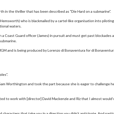
h in the thriller that has been described as "Die Hard on a submarine".
msworth) who is blackmailed by a cartel-like organisation into piloting
tional waters.
h a Coast Guard officer (James) in pursuit and must get past blockades 
 submarine.
n MGM and is being produced by Lorenzo di Bonaventura for di Bonaventur
oles".
Sam Worthington and took the part because she is eager to challenge he
ted to work with [director] David Mackenzie and Riz that I almost would’
d characters that take you in a direction you didn’t anticipate. And partic