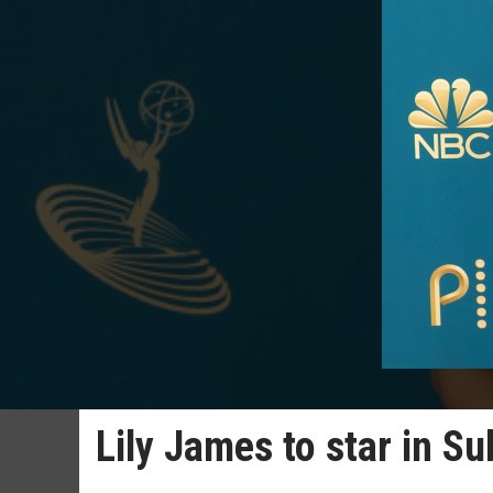
Lily James to star in S