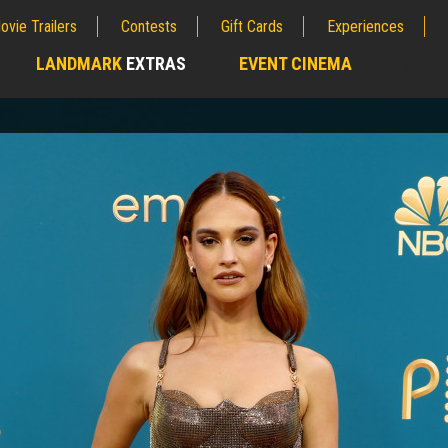
ovie Trailers
Contests
Gift Cards
Experiences
LANDMARK
EXTRAS
EVENT CINEMA
;