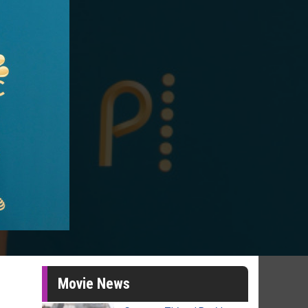
Movie News