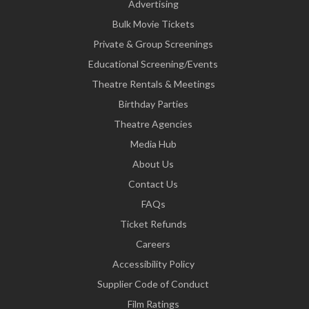
Advertising
Bulk Movie Tickets
Private & Group Screenings
Educational Screening/Events
Theatre Rentals & Meetings
Birthday Parties
Theatre Agencies
Media Hub
About Us
Contact Us
FAQs
Ticket Refunds
Careers
Accessibility Policy
Supplier Code of Conduct
Film Ratings