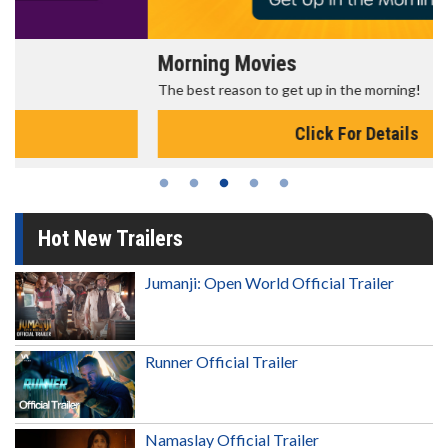
Morning Movies
The best reason to get up in the morning!
Click For Details
Hot New Trailers
Jumanji: Open World Official Trailer
Runner Official Trailer
Namaslay Official Trailer