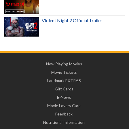
Violent Night 2 Official Trailer
Now Playing Movies
Movie Tickets
Landmark EXTRAS
Gift Cards
E-News
Movie Lovers Care
Feedback
Nutritional Information