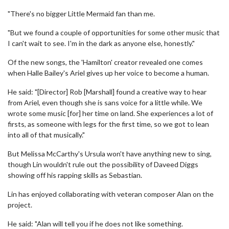
"There's no bigger Little Mermaid fan than me.
"But we found a couple of opportunities for some other music that
I can't wait to see. I'm in the dark as anyone else, honestly."
Of the new songs, the 'Hamilton' creator revealed one comes
when Halle Bailey's Ariel gives up her voice to become a human.
He said: "[Director] Rob [Marshall] found a creative way to hear
from Ariel, even though she is sans voice for a little while. We
wrote some music [for] her time on land. She experiences a lot of
firsts, as someone with legs for the first time, so we got to lean
into all of that musically."
But Melissa McCarthy's Ursula won't have anything new to sing,
though Lin wouldn't rule out the possibility of Daveed Diggs
showing off his rapping skills as Sebastian.
Lin has enjoyed collaborating with veteran composer Alan on the
project.
He said: "Alan will tell you if he does not like something.