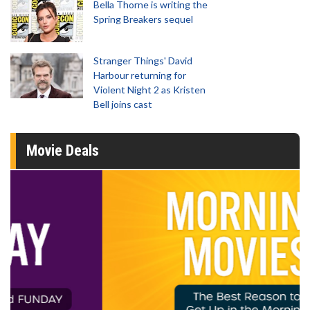
Bella Thorne is writing the
Spring Breakers sequel
Stranger Things' David
Harbour returning for
Violent Night 2 as Kristen
Bell joins cast
Movie Deals