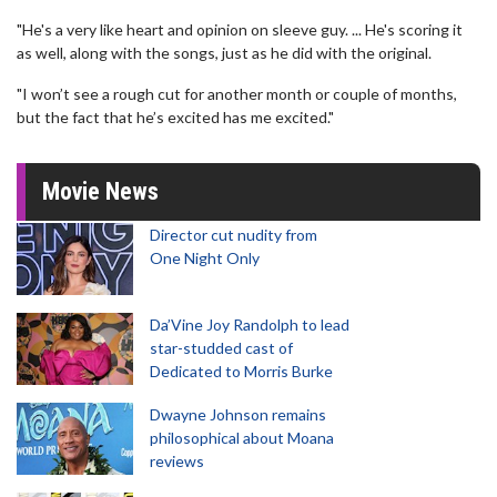
"He's a very like heart and opinion on sleeve guy. ... He's scoring it
as well, along with the songs, just as he did with the original.
"I won’t see a rough cut for another month or couple of months,
but the fact that he’s excited has me excited."
Movie News
Director cut nudity from
One Night Only
Da’Vine Joy Randolph to lead
star-studded cast of
Dedicated to Morris Burke
Dwayne Johnson remains
philosophical about Moana
reviews