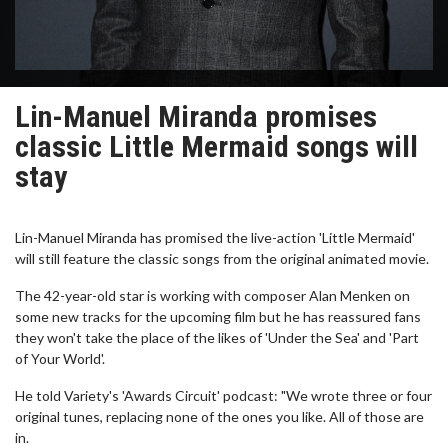
Lin-Manuel Miranda promises
classic Little Mermaid songs will
stay
Lin-Manuel Miranda has promised the live-action 'Little Mermaid'
will still feature the classic songs from the original animated movie.
The 42-year-old star is working with composer Alan Menken on
some new tracks for the upcoming film but he has reassured fans
they won't take the place of the likes of 'Under the Sea' and 'Part
of Your World'.
He told Variety's 'Awards Circuit' podcast: "We wrote three or four
original tunes, replacing none of the ones you like. All of those are
in.