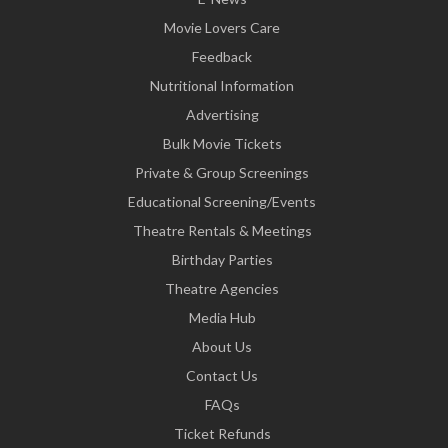
Movie Lovers Care
Feedback
Nutritional Information
Advertising
Bulk Movie Tickets
Private & Group Screenings
Educational Screening/Events
Theatre Rentals & Meetings
Birthday Parties
Theatre Agencies
Media Hub
About Us
Contact Us
FAQs
Ticket Refunds