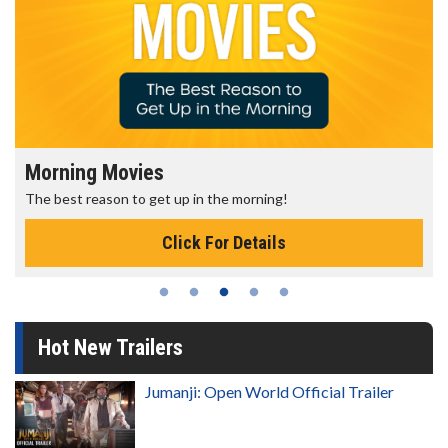
Morning Movies
The best reason to get up in the morning!
Click For Details
Hot New Trailers
Jumanji: Open World Official Trailer