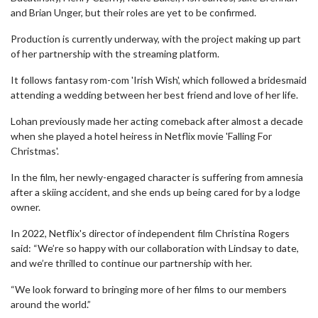
and Brian Unger, but their roles are yet to be confirmed.
Production is currently underway, with the project making up part
of her partnership with the streaming platform.
It follows fantasy rom-com 'Irish Wish', which followed a bridesmaid
attending a wedding between her best friend and love of her life.
Lohan previously made her acting comeback after almost a decade
when she played a hotel heiress in Netflix movie 'Falling For
Christmas'.
In the film, her newly-engaged character is suffering from amnesia
after a skiing accident, and she ends up being cared for by a lodge
owner.
In 2022, Netflix's director of independent film Christina Rogers
said: “We’re so happy with our collaboration with Lindsay to date,
and we’re thrilled to continue our partnership with her.
“We look forward to bringing more of her films to our members
around the world.”