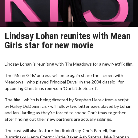
Lindsay Lohan reunites with Mean
Girls star for new movie
Lindsay Lohan is reuniting with Tim Meadows for a new Netflix film.
The 'Mean Girls' actress will once again share the screen with
Meadows - who played Principal Duvall in the 2004 classic - for
upcoming Christmas rom-com 'Our Little Secret'.
The film - which is being directed by Stephen Herek from a script
by Hailey DeDominicis - will follow two bitter exes played by Lohan
and Ian Harding as they're forced to spend Christmas together
after finding out their new partners are actually siblings.
The cast will also feature Jon Rudnitsky, Chris Parnell, Dan
Bucatinsky, Henry Czerny, Katie Baker, Ash Santos, Jake Brennan