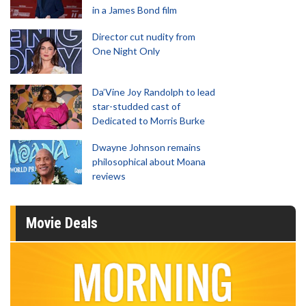
in a James Bond film
Director cut nudity from
One Night Only
Da’Vine Joy Randolph to lead
star-studded cast of
Dedicated to Morris Burke
Dwayne Johnson remains
philosophical about Moana
reviews
Movie Deals