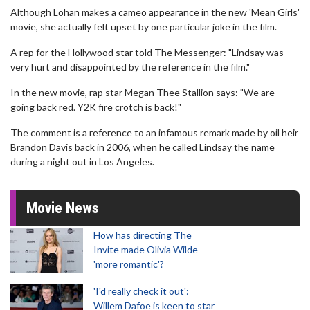
Although Lohan makes a cameo appearance in the new 'Mean Girls'
movie, she actually felt upset by one particular joke in the film.
A rep for the Hollywood star told The Messenger: "Lindsay was
very hurt and disappointed by the reference in the film."
In the new movie, rap star Megan Thee Stallion says: "We are
going back red. Y2K fire crotch is back!"
The comment is a reference to an infamous remark made by oil heir
Brandon Davis back in 2006, when he called Lindsay the name
during a night out in Los Angeles.
Movie News
How has directing The
Invite made Olivia Wilde
'more romantic'?
'I'd really check it out':
Willem Dafoe is keen to star