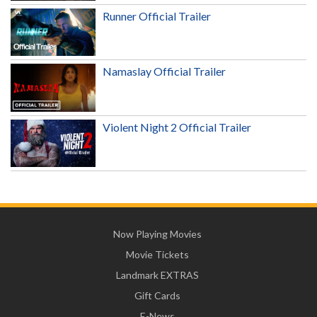
Runner Official Trailer
Namaslay Official Trailer
Violent Night 2 Official Trailer
Now Playing Movies
Movie Tickets
Landmark EXTRAS
Gift Cards
E-News