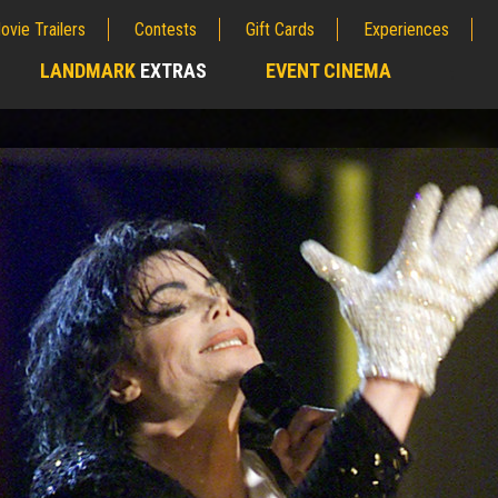
ovie Trailers
Contests
Gift Cards
Experiences
LANDMARK
EXTRAS
EVENT CINEMA
;