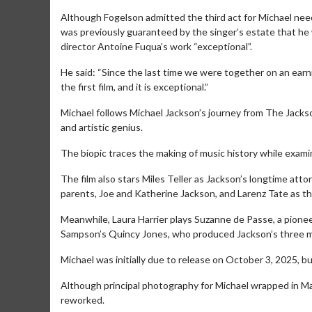
Although Fogelson admitted the third act for Michael need
was previously guaranteed by the singer’s estate that he w
director Antoine Fuqua’s work “exceptional”.
He said: “Since the last time we were together on an earni
the first film, and it is exceptional.”
M​ichael follows Michael Jackson’s journey from The Jacks
and artistic genius.
The biopic traces the making of music history while exami
The film also stars Miles Teller as Jackson’s longtime at
parents, Joe and Katherine Jackson, and Larenz Tate as 
Movie Merch
Movie T
Meanwhile, Laura Harrier plays Suzanne de Passe, a pione
Collect 'em all!
Wednesdays 
Sampson’s Quincy Jones, who produced Jackson’s three mos
Twosomes!
Click For Details
Michael was initially due to release on October 3, 2025, bu
Although principal photography for Michael wrapped in Ma
reworked.