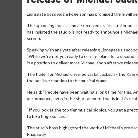
Lionsgate boss Adam Fogelson has promised there will be 
The upcoming musical movie received its first trailer on T
has insisted the studio is not ready to announce a Michae
screen.
Speaking with analysts after releasing Lionsgate’s second q
“While we’re not yet ready to confirm plans for a second fi
in a position to deliver more Michael soon after we release t
The trailer for Michael unveiled Jaafar Jackson - the King
the positive reaction to the musical drama.
He said: “People have been waiting a long time for this. 
performance, even in the short amount that is in this relati
“If you look at the top tier musical biopics, you get a pret
to be a huge success.”
The studio boss highlighted the work of Michael’s prod
Rhapsody.