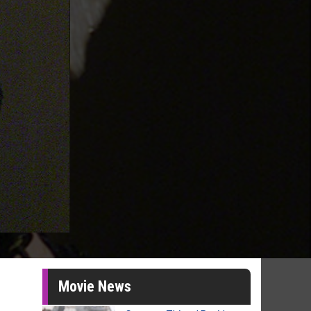
Movie News