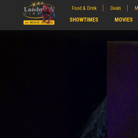
Food & Drink
Deals
M
;
SHOWTIMES
MOVIES
;