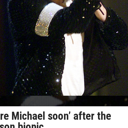
e Michael soon’ after the
son biopic