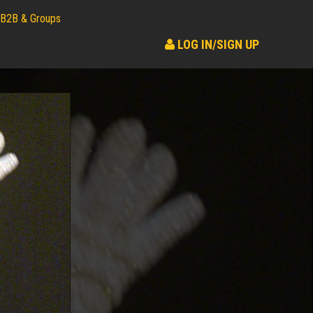
B2B & Groups
LOG IN/SIGN UP