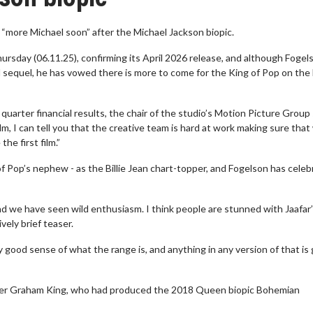
“more Michael soon” after the Michael Jackson biopic.
hursday (06.11.25), confirming its April 2026 release, and although Fogel
l sequel, he has vowed there is more to come for the King of Pop on the 
uarter financial results, the chair of the studio’s Motion Picture Group 
lm, I can tell you that the creative team is hard at work making sure that
he first film.”
 of Pop’s nephew - as the Billie Jean chart-topper, and Fogelson has cele
And we have seen wild enthusiasm. I think people are stunned with Jaafar
vely brief teaser.
ty good sense of what the range is, and anything in any version of that is
ucer Graham King, who had produced the 2018 Queen biopic Bohemian