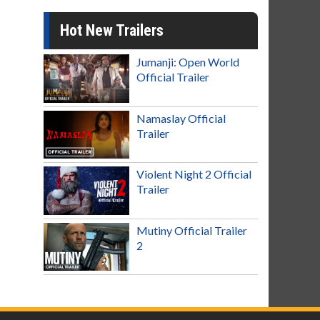
Hot New Trailers
Jumanji: Open World
Official Trailer
Namaslay Official
Trailer
Violent Night 2 Official
Trailer
Mutiny Official Trailer
2