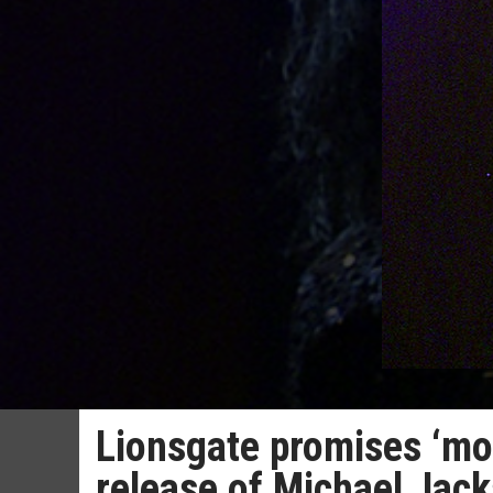
Lionsgate promises ‘mor
release of Michael Jack