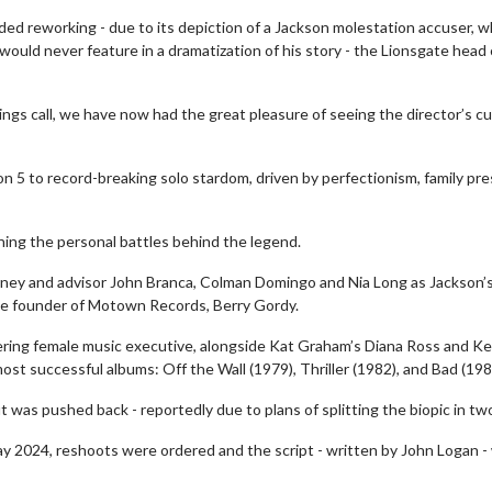
ed reworking - due to its depiction of a Jackson molestation accuser, 
ould never feature in a dramatization of his story - the Lionsgate head 
ngs call, we have now had the great pleasure of seeing the director’s cu
on 5 to record-breaking solo stardom, driven by perfectionism, family pr
ning the personal battles behind the legend.
torney and advisor John Branca, Colman Domingo and Nia Long as Jackson’
the founder of Motown Records, Berry Gordy.
wosome - Wednesday
Kid's Day - Sunday
ering female music executive, alongside Kat Graham’s Diana Ross and Ke
are made for Movie
Defeat boring Sundays
t successful albums: Off the Wall (1979), Thriller (1982), and Bad (198
Click For Details
t was pushed back - reportedly due to plans of splitting the biopic in tw
Click For Details
y 2024, reshoots were ordered and the script - written by John Logan -