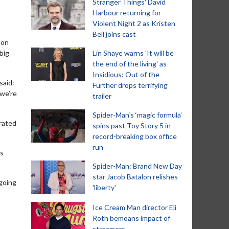
Stranger Things' David
Harbour returning for
Violent Night 2 as Kristen
Bell joins cast
son
big
Lin Shaye warns 'It will be
the end of the living' as
Insidious: Out of the
said:
Further drops terrifying
 we’re
trailer
Spider-Man‘s ‘magic formula’
brated
spins past Toy Story 5 in
record-breaking box office
run
’s
Spider-Man: Brand New Day
star Jacob Batalon relishes
 going
'liberty'
Ice Cream Man director Eli
Roth bemoans impact of
streamers