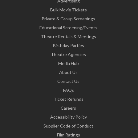
Advertising
Bulk Movie Tickets
Private & Group Screenings
Educational Screening/Events
Theatre Rentals & Meetings
Birthday Parties
Theatre Agencies
Media Hub
About Us
Contact Us
FAQs
Ticket Refunds
Careers
Accessibility Policy
Supplier Code of Conduct
Film Ratings