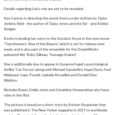
Details regarding Liza's role are yet to be revealed.
Kay Cannon is directing the movie from a script written by Taylor
Jenkins Reid - the author of 'Daisy Jones and the Six' - and Ashley
Rodger.
Koshy is lending her voice to the Autobot Arcee in the new movie
'Transformers: Rise of the Beasts', which is set for release next
week, and is also part of the ensemble for the DreamWorks
animated film 'Ruby Gillman, Teenage Kraken'.
She is additionally due to appear in Susanna Fogel's psychological
thriller 'Cat Person' along with Michael Gandolfini, Hope Davis, Fred
Melamed, Isaac Powell, Isabella Rossellini and Donald Elise
Watkins.
Nicholas Braun, Emilia Jones and Geraldine Viswanathan also have
roles in the flick.
The picture is based on a short story by Kristen Roupenian that
was published in The New Yorker magazine in 2017 to worldwide