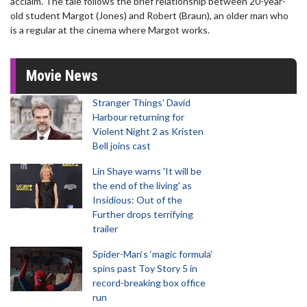
acclaim. The tale follows the brief relationship between 20-year-
old student Margot (Jones) and Robert (Braun), an older man who
is a regular at the cinema where Margot works.
Movie News
Stranger Things' David
Harbour returning for
Violent Night 2 as Kristen
Bell joins cast
Lin Shaye warns 'It will be
the end of the living' as
Insidious: Out of the
Further drops terrifying
trailer
Spider-Man‘s ‘magic formula’
spins past Toy Story 5 in
record-breaking box office
run