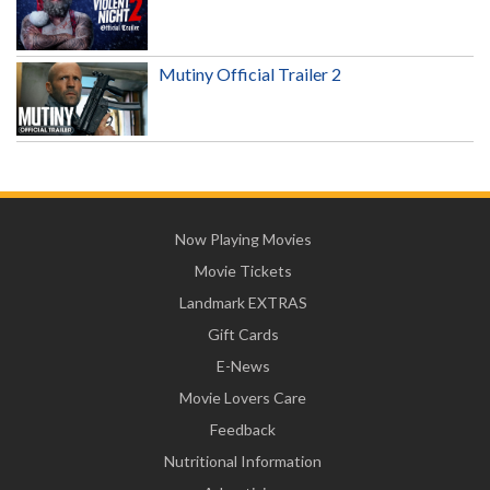
Mutiny Official Trailer 2
Now Playing Movies
Movie Tickets
Landmark EXTRAS
Gift Cards
E-News
Movie Lovers Care
Feedback
Nutritional Information