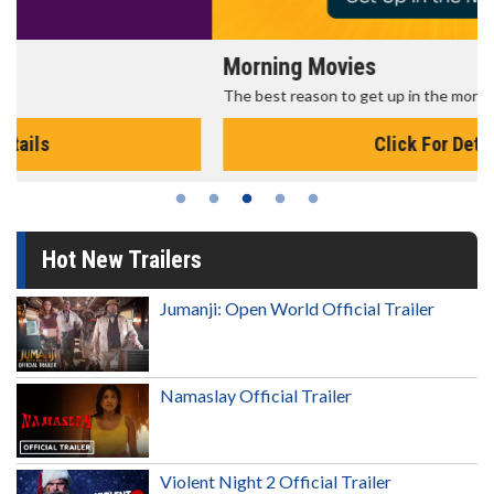
Morning Movies
The best reason to get up in the morning!
Click For Details
Hot New Trailers
Jumanji: Open World Official Trailer
Namaslay Official Trailer
Violent Night 2 Official Trailer