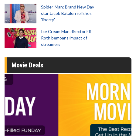
Spider-Man: Brand New Day
star Jacob Batalon relishes
'liberty'
Ice Cream Man director Eli
Roth bemoans impact of
streamers
Movie Deals