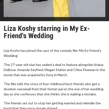
Liza Koshy starring in My Ex-
Friend's Wedding
Liza Koshy has joined the cast of the comedy film 'My Ex-Friend's
Wedding'.
The 27-year-old star has sealed a deal to feature alongside Ariana
DeBose, Amanda Seyfried, Megan Stalter and Chloe Fineman in the
movie that was acquired by Sony in March.
The film tells the story of four childhood best friends who get a
drunken voicemail from their former pal on the eve of her wedding
day as she confesses that she thinks she is making a mistake.
The friends set out to stop her getting married and rekindle the
bond that they once closely shared.