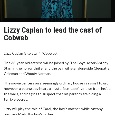
Lizzy Caplan to lead the cast of
Cobweb
Lizzy Caplan is to star in 'Cobweb'.
The 38-year-old actress will be joined by 'The Boys' actor Antony
Starr in the horror thriller and the pair will star alongside Cleopatra
Coleman and Woody Norman.
The movie centers on a seemingly ordinary house in a small town,
however, a young boy hears a mysterious tapping noise from inside
the walls, and begins to suspect that his parents are hiding a
terrible secret.
Lizzy will play the role of Carol, the boy's mother, while Antony
portrays Mark, the boy's father.