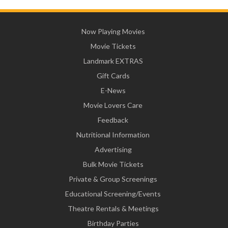
Now Playing Movies
Movie Tickets
Landmark EXTRAS
Gift Cards
E-News
Movie Lovers Care
Feedback
Nutritional Information
Advertising
Bulk Movie Tickets
Private & Group Screenings
Educational Screening/Events
Theatre Rentals & Meetings
Birthday Parties