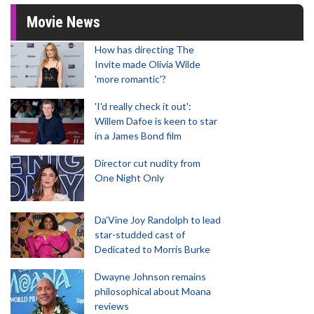
Movie News
How has directing The
Invite made Olivia Wilde
'more romantic'?
'I'd really check it out':
Willem Dafoe is keen to star
in a James Bond film
Director cut nudity from
One Night Only
Da’Vine Joy Randolph to lead
star-studded cast of
Dedicated to Morris Burke
Dwayne Johnson remains
philosophical about Moana
reviews