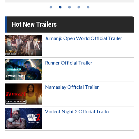
Hot New Trailers
Jumanji: Open World Official Trailer
Runner Official Trailer
Namaslay Official Trailer
Violent Night 2 Official Trailer