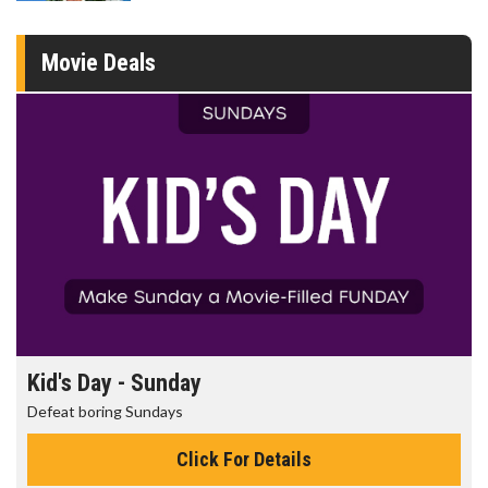
Movie Deals
Kid's Day - Sunday
Defeat boring Sundays
Click For Details