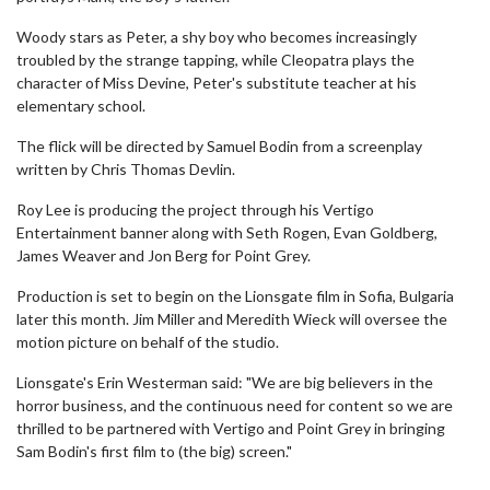
Woody stars as Peter, a shy boy who becomes increasingly
troubled by the strange tapping, while Cleopatra plays the
character of Miss Devine, Peter's substitute teacher at his
elementary school.
The flick will be directed by Samuel Bodin from a screenplay
written by Chris Thomas Devlin.
Roy Lee is producing the project through his Vertigo
Entertainment banner along with Seth Rogen, Evan Goldberg,
James Weaver and Jon Berg for Point Grey.
Production is set to begin on the Lionsgate film in Sofia, Bulgaria
later this month. Jim Miller and Meredith Wieck will oversee the
motion picture on behalf of the studio.
Lionsgate's Erin Westerman said: "We are big believers in the
horror business, and the continuous need for content so we are
thrilled to be partnered with Vertigo and Point Grey in bringing
Sam Bodin's first film to (the big) screen."