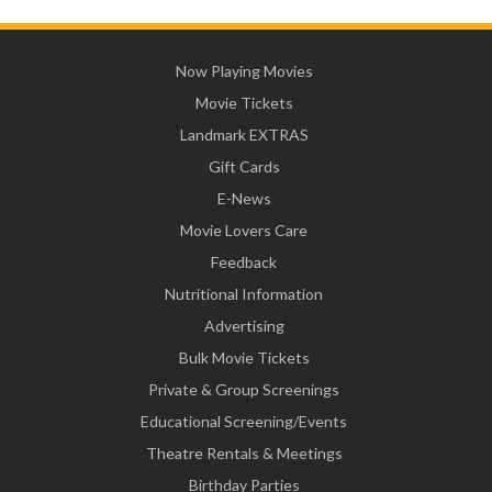
Now Playing Movies
Movie Tickets
Landmark EXTRAS
Gift Cards
E-News
Movie Lovers Care
Feedback
Nutritional Information
Advertising
Bulk Movie Tickets
Private & Group Screenings
Educational Screening/Events
Theatre Rentals & Meetings
Birthday Parties