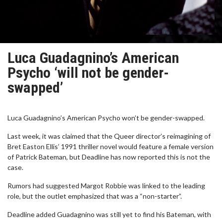
Luca Guadagnino’s American
Psycho ‘will not be gender-
swapped’
Luca Guadagnino’s American Psycho won’t be gender-swapped.
Last week, it was claimed that the Queer director’s reimagining of
Bret Easton Ellis’ 1991 thriller novel would feature a female version
of Patrick Bateman, but Deadline has now reported this is not the
case.
Rumors had suggested Margot Robbie was linked to the leading
role, but the outlet emphasized that was a “non-starter”.
Deadline added Guadagnino was still yet to find his Bateman, with