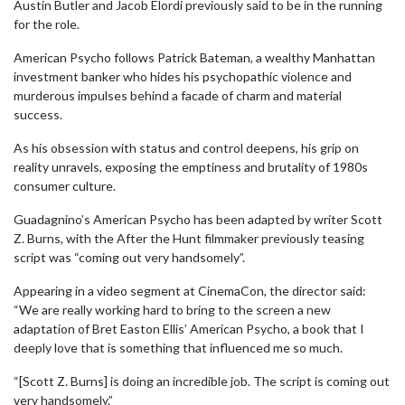
Austin Butler and Jacob Elordi previously said to be in the running
for the role.
American Psycho follows Patrick Bateman, a wealthy Manhattan
investment banker who hides his psychopathic violence and
murderous impulses behind a facade of charm and material
success.
As his obsession with status and control deepens, his grip on
reality unravels, exposing the emptiness and brutality of 1980s
consumer culture.
Guadagnino’s American Psycho has been adapted by writer Scott
Z. Burns, with the After the Hunt filmmaker previously teasing
script was “coming out very handsomely”.
Appearing in a video segment at CinemaCon, the director said:
“We are really working hard to bring to the screen a new
adaptation of Bret Easton Ellis’ American Psycho, a book that I
deeply love that is something that influenced me so much.
“[Scott Z. Burns] is doing an incredible job. The script is coming out
very handsomely.”