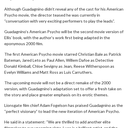
Although Guadagnino didn’t reveal any of the cast for his American
Psycho movie, the director teased he was currently in
“conversation with very exciting performers to play the leads”.
Guadagnino’s American Psycho will be the second movie version of
Ellis’ book, with the author’s work first being adapted in the
eponymous 2000 film.
The first American Psycho movie starred Christian Bale as Patrick
Bateman, Jared Leto as Paul Allen, Willem Dafoe as Detective
Donald Kimball, Chloe Sevigny as Jean, Reese Witherspoon as
Evelyn Williams and Matt Ross as Luis Carruthers.
The upcoming movie will not be a direct remake of the 2000
version, with Guadagnino’s adaptation set to offer a fresh take on
the story and place greater emphasis on its erotic themes.
Lionsgate film chief Adam Fogelson has praised Guadagnino as the
“perfect visionary” to lead the new iteration of American Psycho.
He said in a statement: “We are thrilled to add another elite
filmmaker to our upcoming slate. Luca is a brilliant artist, and the