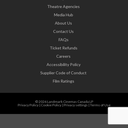
Theatre Agencies
Media Hub
About Us
Contact Us
FAQs
Ticket Refunds
Careers
Accessibility Policy
Supplier Code of Conduct
Film Ratings
© 2026 Landmark Cinemas Canada LP
Privacy Policy
|
Cookie Policy
|
Privacy settings
|
Terms of Use