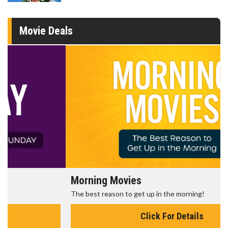
Movie Deals
Morning Movies
The best reason to get up in the morning!
Click For Details