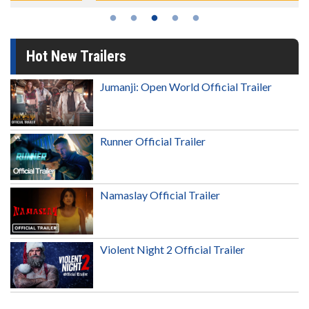
Hot New Trailers
Jumanji: Open World Official Trailer
Runner Official Trailer
Namaslay Official Trailer
Violent Night 2 Official Trailer