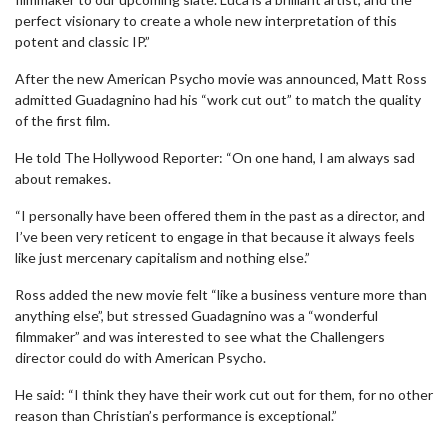
perfect visionary to create a whole new interpretation of this
potent and classic IP.”
After the new American Psycho movie was announced, Matt Ross
admitted Guadagnino had his “work cut out” to match the quality
of the first film.
He told The Hollywood Reporter: “On one hand, I am always sad
about remakes.
“I personally have been offered them in the past as a director, and
I’ve been very reticent to engage in that because it always feels
like just mercenary capitalism and nothing else.”
Ross added the new movie felt “like a business venture more than
anything else”, but stressed Guadagnino was a “wonderful
filmmaker” and was interested to see what the Challengers
director could do with American Psycho.
He said: “I think they have their work cut out for them, for no other
reason than Christian’s performance is exceptional.”