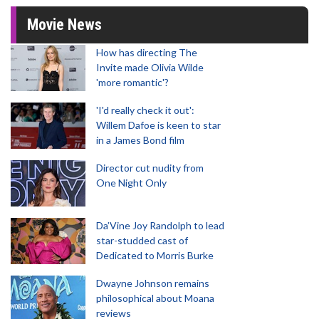
Movie News
How has directing The
Invite made Olivia Wilde
'more romantic'?
'I'd really check it out':
Willem Dafoe is keen to star
in a James Bond film
Director cut nudity from
One Night Only
Da’Vine Joy Randolph to lead
star-studded cast of
Dedicated to Morris Burke
Dwayne Johnson remains
philosophical about Moana
reviews