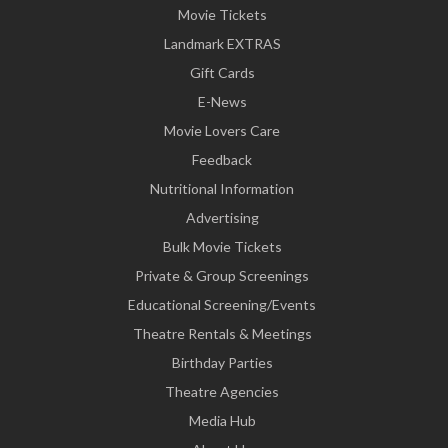
Movie Tickets
Landmark EXTRAS
Gift Cards
E-News
Movie Lovers Care
Feedback
Nutritional Information
Advertising
Bulk Movie Tickets
Private & Group Screenings
Educational Screening/Events
Theatre Rentals & Meetings
Birthday Parties
Theatre Agencies
Media Hub