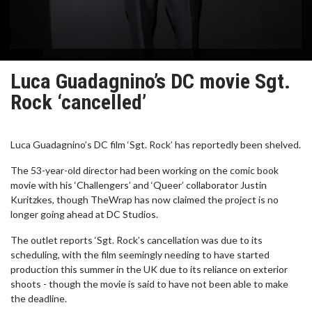
Luca Guadagnino’s DC movie Sgt.
Rock ‘cancelled’
Luca Guadagnino’s DC film ‘Sgt. Rock’ has reportedly been shelved.
The 53-year-old director had been working on the comic book
movie with his ‘Challengers’ and ‘Queer’ collaborator Justin
Kuritzkes, though TheWrap has now claimed the project is no
longer going ahead at DC Studios.
The outlet reports ‘Sgt. Rock’s cancellation was due to its
scheduling, with the film seemingly needing to have started
production this summer in the UK due to its reliance on exterior
shoots - though the movie is said to have not been able to make
the deadline.