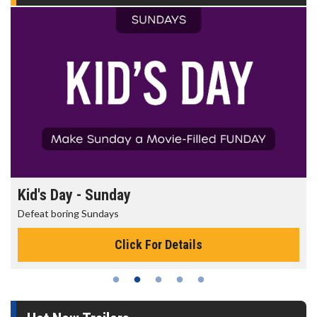
Kid's Day - Sunday
Defeat boring Sundays
Click For Details