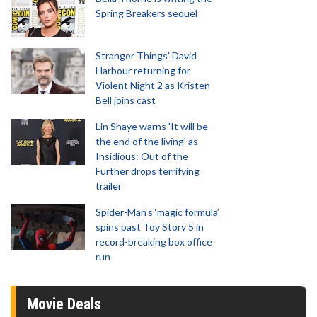
Spring Breakers sequel
Stranger Things' David
Harbour returning for
Violent Night 2 as Kristen
Bell joins cast
Lin Shaye warns 'It will be
the end of the living' as
Insidious: Out of the
Further drops terrifying
trailer
Spider-Man‘s ‘magic formula’
spins past Toy Story 5 in
record-breaking box office
run
Movie Deals