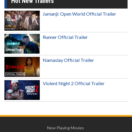
Hot New Trailers
Jumanji: Open World Official Trailer
Runner Official Trailer
Namaslay Official Trailer
Violent Night 2 Official Trailer
Now Playing Movies