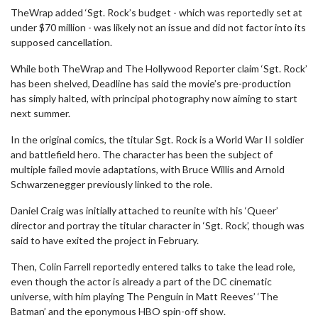
TheWrap added ‘Sgt. Rock’s budget - which was reportedly set at
under $70 million - was likely not an issue and did not factor into its
supposed cancellation.
While both TheWrap and The Hollywood Reporter claim ‘Sgt. Rock’
has been shelved, Deadline has said the movie’s pre-production
has simply halted, with principal photography now aiming to start
next summer.
In the original comics, the titular Sgt. Rock is a World War II soldier
and battlefield hero. The character has been the subject of
multiple failed movie adaptations, with Bruce Willis and Arnold
Schwarzenegger previously linked to the role.
Daniel Craig was initially attached to reunite with his ‘Queer’
director and portray the titular character in ‘Sgt. Rock’, though was
said to have exited the project in February.
Then, Colin Farrell reportedly entered talks to take the lead role,
even though the actor is already a part of the DC cinematic
universe, with him playing The Penguin in Matt Reeves’ ‘The
Batman’ and the eponymous HBO spin-off show.