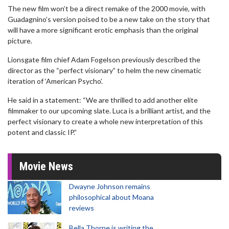
The new film won’t be a direct remake of the 2000 movie, with
Guadagnino’s version poised to be a new take on the story that
will have a more significant erotic emphasis than the original
picture.
Lionsgate film chief Adam Fogelson previously described the
director as the “perfect visionary” to helm the new cinematic
iteration of ‘American Psycho’.
He said in a statement: “We are thrilled to add another elite
filmmaker to our upcoming slate. Luca is a brilliant artist, and the
perfect visionary to create a whole new interpretation of this
potent and classic IP.”
Movie News
Dwayne Johnson remains
philosophical about Moana
reviews
Bella Thorne is writing the