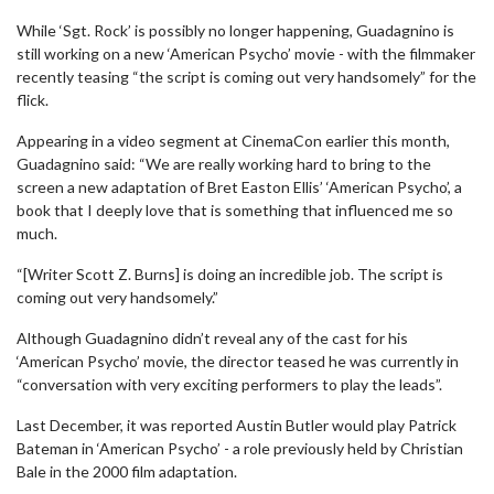
While ‘Sgt. Rock’ is possibly no longer happening, Guadagnino is
still working on a new ‘American Psycho’ movie - with the filmmaker
recently teasing “the script is coming out very handsomely” for the
flick.
Appearing in a video segment at CinemaCon earlier this month,
Guadagnino said: “We are really working hard to bring to the
screen a new adaptation of Bret Easton Ellis’ ‘American Psycho’, a
book that I deeply love that is something that influenced me so
much.
“[Writer Scott Z. Burns] is doing an incredible job. The script is
coming out very handsomely.”
Although Guadagnino didn’t reveal any of the cast for his
‘American Psycho’ movie, the director teased he was currently in
“conversation with very exciting performers to play the leads”.
Last December, it was reported Austin Butler would play Patrick
Bateman in ‘American Psycho’ - a role previously held by Christian
Bale in the 2000 film adaptation.