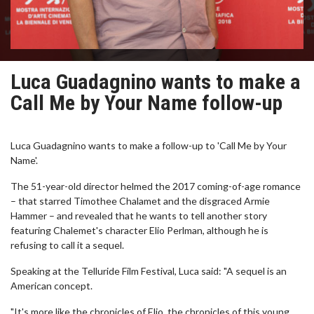
Luca Guadagnino wants to make a
Call Me by Your Name follow-up
Luca Guadagnino wants to make a follow-up to 'Call Me by Your
Name'.
The 51-year-old director helmed the 2017 coming-of-age romance
– that starred Timothee Chalamet and the disgraced Armie
Hammer – and revealed that he wants to tell another story
featuring Chalemet's character Elio Perlman, although he is
refusing to call it a sequel.
Speaking at the Telluride Film Festival, Luca said: "A sequel is an
American concept.
"It's more like the chronicles of Elio, the chronicles of this young