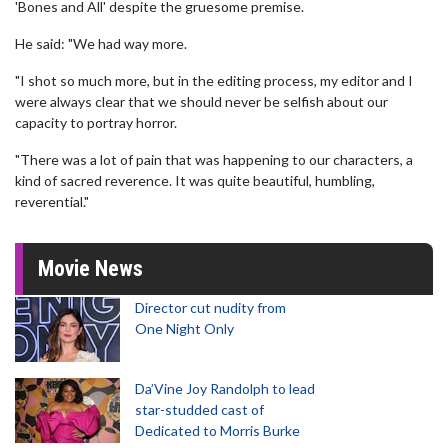
'Bones and All' despite the gruesome premise.
He said: "We had way more.
"I shot so much more, but in the editing process, my editor and I
were always clear that we should never be selfish about our
capacity to portray horror.
"There was a lot of pain that was happening to our characters, a
kind of sacred reverence. It was quite beautiful, humbling,
reverential."
Movie News
Director cut nudity from
One Night Only
Da’Vine Joy Randolph to lead
star-studded cast of
Dedicated to Morris Burke