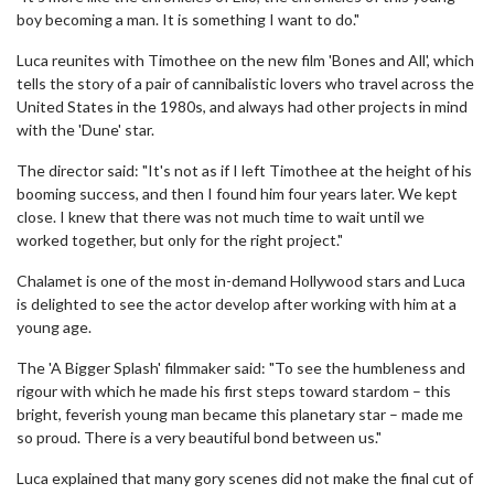
boy becoming a man. It is something I want to do."
Luca reunites with Timothee on the new film 'Bones and All', which
tells the story of a pair of cannibalistic lovers who travel across the
United States in the 1980s, and always had other projects in mind
with the 'Dune' star.
The director said: "It's not as if I left Timothee at the height of his
booming success, and then I found him four years later. We kept
close. I knew that there was not much time to wait until we
worked together, but only for the right project."
Chalamet is one of the most in-demand Hollywood stars and Luca
is delighted to see the actor develop after working with him at a
young age.
The 'A Bigger Splash' filmmaker said: "To see the humbleness and
rigour with which he made his first steps toward stardom – this
bright, feverish young man became this planetary star – made me
so proud. There is a very beautiful bond between us."
Luca explained that many gory scenes did not make the final cut of