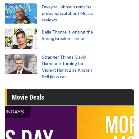
Dwayne Johnson remains
philosophical about Moana
reviews
Bella Thorne is writing the
Spring Breakers sequel
Stranger Things' David
Harbour returning for
Violent Night 2 as Kristen
Bell joins cast
Movie Deals