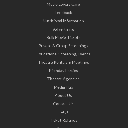
Movie Lovers Care
Feedback
Nutritional Information
Advertising
Bulk Movie Tickets
Private & Group Screenings
Educational Screening/Events
Theatre Rentals & Meetings
Birthday Parties
Theatre Agencies
Media Hub
About Us
Contact Us
FAQs
Ticket Refunds