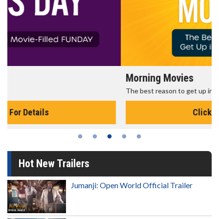
Morning Movies
The best reason to get up in the morning!
Click For Details
Hot New Trailers
Jumanji: Open World Official Trailer