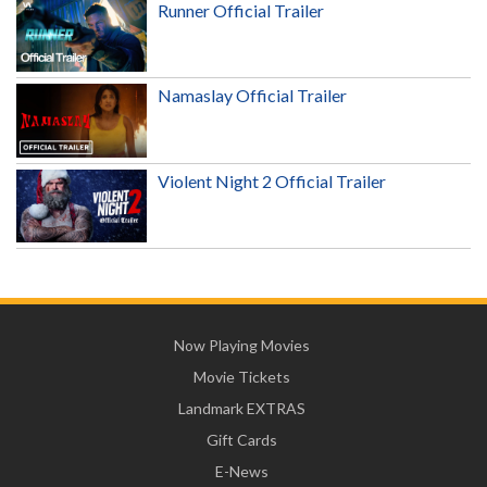
Runner Official Trailer
Namaslay Official Trailer
Violent Night 2 Official Trailer
Now Playing Movies
Movie Tickets
Landmark EXTRAS
Gift Cards
E-News