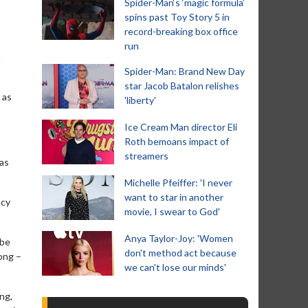
Spider-Man‘s ‘magic formula’
spins past Toy Story 5 in
record-breaking box office
run
t
Spider-Man: Brand New Day
star Jacob Batalon relishes
 as
'liberty'
Ice Cream Man director Eli
Roth bemoans impact of
streamers
has
Michelle Pfeiffer: 'I never
want to star in another
ucy
movie, I swear to God'
Anya Taylor-Joy: 'Women
 be
don't method act because
ong –
we can't lose our minds'
ing,