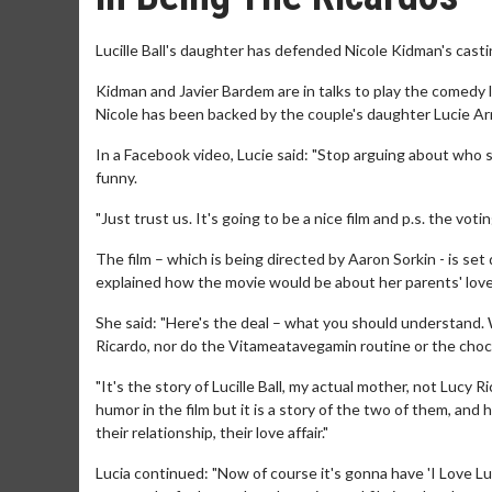
Lucille Ball's daughter has defended Nicole Kidman's castin
Kidman and Javier Bardem are in talks to play the comedy 
Nicole has been backed by the couple's daughter Lucie Ar
In a Facebook video, Lucie said: "Stop arguing about who sho
funny.
"Just trust us. It's going to be a nice film and p.s. the voting
The film – which is being directed by Aaron Sorkin - is set
explained how the movie would be about her parents' love
She said: "Here's the deal – what you should understand. 
Ricardo, nor do the Vitameatavegamin routine or the chocol
"It's the story of Lucille Ball, my actual mother, not Lucy 
humor in the film but it is a story of the two of them, a
their relationship, their love affair."
Lucia continued: "Now of course it's gonna have 'I Love Lucy