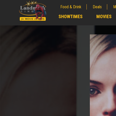
Food & Drink
Deals
M
;
SHOWTIMES
MOVIES
;