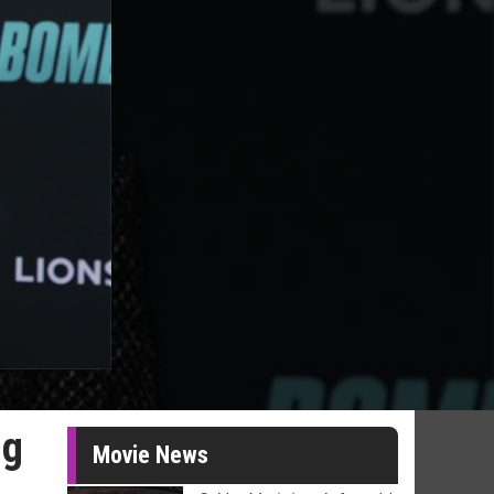
ng
Movie News