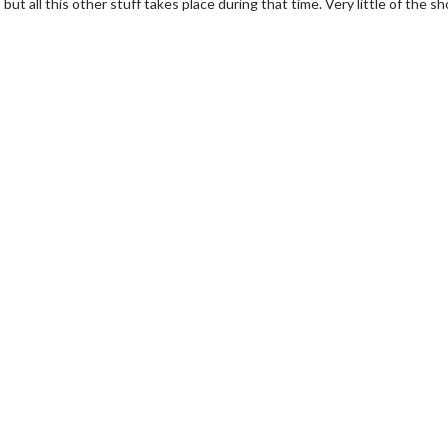
ut all this other stuff takes place during that time. Very little of the sh
erch
Movie Twosome - Wednes
l!
Wednesdays are made for Movie
Twosomes!
Click For Details
Click For Details