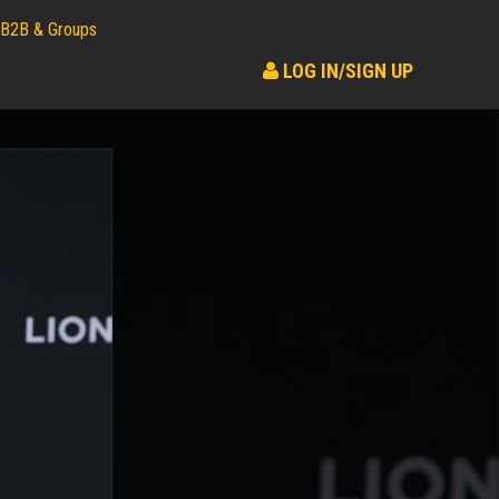
B2B & Groups
LOG IN/SIGN UP