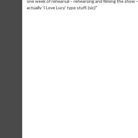
one week of rehearsal – rehearsing and filming the show – b
actually 'I Love Lucy' type stuff. (sic)"
Movie M
Collect 'em al