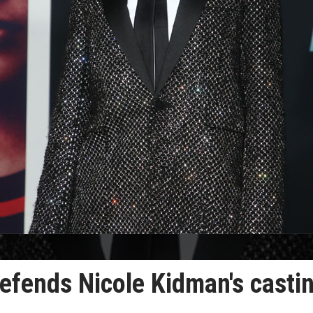
 defends Nicole Kidman's casti