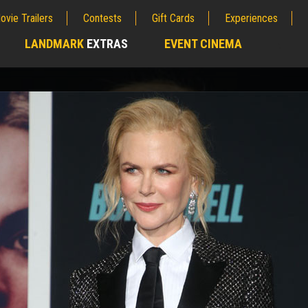
ovie Trailers
Contests
Gift Cards
Experiences
LANDMARK
EXTRAS
EVENT CINEMA
;