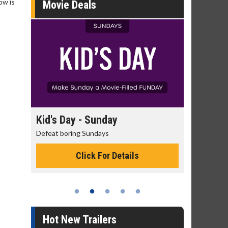
ow is
Movie Deals
day
Kid's Day - Sunday
Morning
Defeat boring Sundays
The best rea
Click For Details
Hot New Trailers