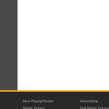
Now Playing Movies
Advertising
Movie Tickets
Bulk Movie Tickets