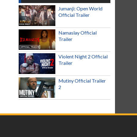
Jumanji: Open World
Official Trailer
Namaslay Official
Trailer
Violent Night 2 Official
Trailer
Mutiny Official Trailer
2