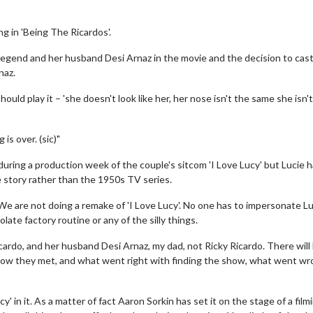
g in 'Being The Ricardos'.
legend and her husband Desi Arnaz in the movie and the decision to cas
naz.
uld play it – 'she doesn't look like her, her nose isn't the same she isn't
 is over. (sic)"
 during a production week of the couple's sitcom 'I Love Lucy' but Lucie 
 story rather than the 1950s TV series.
We are not doing a remake of 'I Love Lucy'. No one has to impersonate L
ate factory routine or any of the silly things.
Ricardo, and her husband Desi Arnaz, my dad, not Ricky Ricardo. There will
nd how they met, and what went right with finding the show, what went wr
' in it. As a matter of fact Aaron Sorkin has set it on the stage of a film