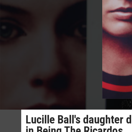
Lucille Ball's daughter
in Being The Ricardos